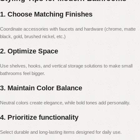
1. Choose Matching Finishes
Coordinate accessories with faucets and hardware (chrome, matte
black, gold, brushed nickel, etc.)
2. Optimize Space
Use shelves, hooks, and vertical storage solutions to make small
bathrooms feel bigger.
3. Maintain Color Balance
Neutral colors create elegance, while bold tones add personality.
4. Prioritize functionality
Select durable and long-lasting items designed for daily use.