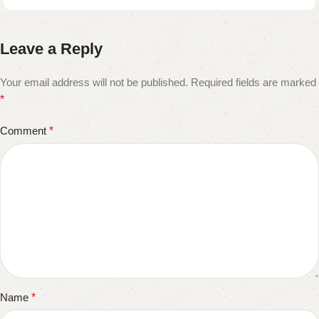
Leave a Reply
Your email address will not be published.
Required fields are marked
*
Comment
*
Name
*