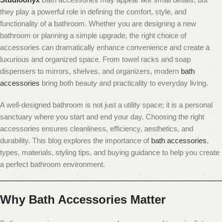
they play a powerful role in defining the comfort, style, and
functionality of a bathroom. Whether you are designing a new
bathroom or planning a simple upgrade, the right choice of
accessories can dramatically enhance convenience and create a
luxurious and organized space. From towel racks and soap
dispensers to mirrors, shelves, and organizers, modern
bath
accessories
bring both beauty and practicality to everyday living.
A well-designed bathroom is not just a utility space; it is a personal
sanctuary where you start and end your day. Choosing the right
accessories ensures cleanliness, efficiency, aesthetics, and
durability. This blog explores the importance of
bath accessories
,
types, materials, styling tips, and buying guidance to help you create
a perfect bathroom environment.
Why Bath Accessories Matter