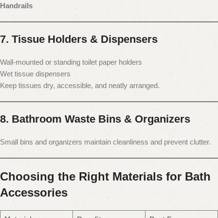
Handrails
7. Tissue Holders & Dispensers
Wall-mounted or standing toilet paper holders
Wet tissue dispensers
Keep tissues dry, accessible, and neatly arranged.
8. Bathroom Waste Bins & Organizers
Small bins and organizers maintain cleanliness and prevent clutter.
Choosing the Right Materials for Bath
Accessories