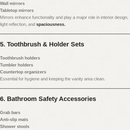
Wall mirrors
Tabletop mirrors
Mirrors enhance functionality and play a major role in interior design,
light reflection, and
spaciousness.
5. Toothbrush & Holder Sets
Toothbrush holders
Tumbler holders
Countertop organizers
Essential for hygiene and keeping the vanity area clean.
6. Bathroom Safety Accessories
Grab bars
Anti-slip mats
Shower stools