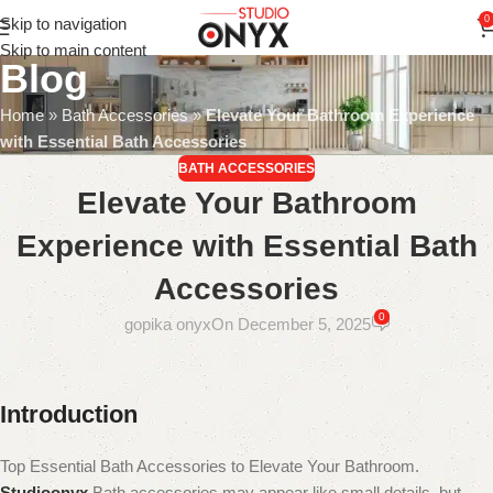
0
Skip to navigation
Skip to main content
Blog
Home
»
Bath Accessories
»
Elevate Your Bathroom Experience
with Essential Bath Accessories
BATH ACCESSORIES
Elevate Your Bathroom
Experience with Essential Bath
Accessories
0
gopika onyx
On December 5, 2025
Introduction
Top Essential Bath Accessories to Elevate Your Bathroom.
Studioonyx
Bath accessories may appear like small details, but