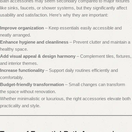
Bath accessories may seem secondary compared to major fixtures
like sinks, faucets, or shower systems, but they significantly affect
usability and satisfaction. Here’s why they are important:
Improve organization
– Keep essentials easily accessible and
neatly arranged.
Enhance hygiene and cleanliness
– Prevent clutter and maintain a
healthy space.
Add visual appeal & design harmony
– Complement tiles, fixtures,
and interior themes.
Increase functionality
– Support daily routines efficiently and
comfortably.
Budget-friendly transformation
– Small changes can transform
the space without renovation.
Whether minimalistic or luxurious, the right accessories elevate both
practicality and style.