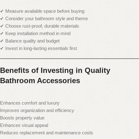
✔ Measure available space before buying
✔ Consider your bathroom style and theme
✔ Choose rust-proof, durable materials
✔ Keep installation method in mind
✔ Balance quality and budget
✔ Invest in long-lasting essentials first
Benefits of Investing in Quality
Bathroom Accessories
Enhances comfort and luxury
Improves organization and efficiency
Boosts property value
Enhances visual appeal
Reduces replacement and maintenance costs