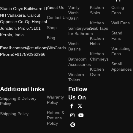
About Us
Vanity
Kitchen
Ceiling
Studio Onyx Buildware LLP
Wash
Sinks
Fans
NH Vadakara, Calicut
Contact Us
Basin
Opposite Co-Op Hospital
Kitchen
Wall Fans
Shop
Junction, Pin: 673101
Sanitarywares
Sink Taps
Stand
for Bathroom
Kerala, India
Blog
Kitchen
Fans
Wash
Hobs
Email:
contact@studioonyx.in
Gift Cards
Ventilating
Basins
Kitchen
Fans
Phone:
+917592962966
Bathroom
Chimneys
Small
Accessories
Kitchen
Appliances
Western
Oven
Toilets
Additional links
Follow
Us On
Warranty
Shipping & Delivery
Policy
Policy
Refund &
Shipping Policy
Returns
Policy