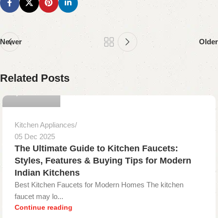
Newer
Older
gopika onyx
Related Posts
0
Kitchen Appliances
05 Dec 2025
The Ultimate Guide to Kitchen Faucets:
Styles, Features & Buying Tips for Modern
Indian Kitchens
Best Kitchen Faucets for Modern Homes The kitchen
faucet may lo...
Continue reading