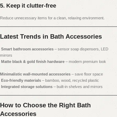
5. Keep it clutter-free
Reduce unnecessary items for a clean, relaxing environment.
Latest Trends in Bath Accessories
Smart bathroom accessories
– sensor soap dispensers, LED
mirrors
Matte black & gold finish hardware
– modern premium look
Minimalistic wall-mounted accessories
– save floor space
Eco-friendly materials
– bamboo, wood, recycled plastic
Integrated storage solutions
– built-in shelves and mirrors
How to Choose the Right Bath
Accessories