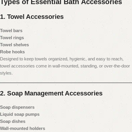
Types of Essential Bath Accessories
1. Towel Accessories
Towel bars
Towel rings
Towel shelves
Robe hooks
Designed to keep towels organized, hygienic, and easy to reach,
towel accessories come in wall-mounted, standing, or over-the-door
styles.
2. Soap Management Accessories
Soap dispensers
Liquid soap pumps
Soap dishes
Wall-mounted holders