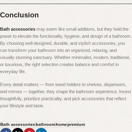
Conclusion
Bath accessories
may seem like small additions, but they hold the
power to elevate the functionality, hygiene, and design of a bathroom.
By choosing well-designed, durable, and stylish accessories, you
can transform your bathroom into an organized, relaxing, and
visually stunning sanctuary. Whether minimalist, modern, traditional,
or luxurious, the right selection creates balance and comfort in
everyday life.
Every detail matters — from towel holders to shelves, dispensers,
and mirrors — together, they shape the bathroom experience. Invest
thoughtfully, prioritize practicality, and pick accessories that reflect
your lifestyle and taste.
Bath accessories
bathroom
home
premium