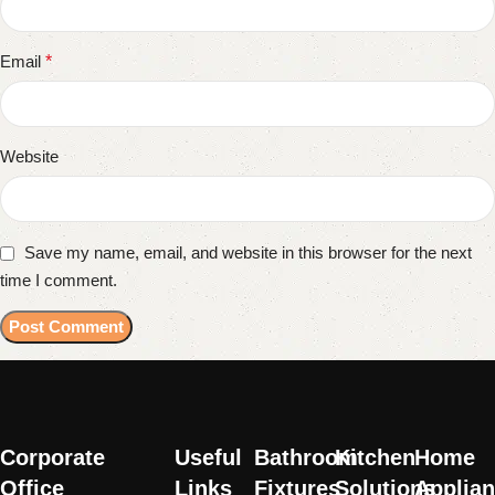
Email
*
Website
Save my name, email, and website in this browser for the next
time I comment.
Corporate
Useful
Bathroom
Kitchen
Home
Office
Links
Fixtures
Solutions
Applia