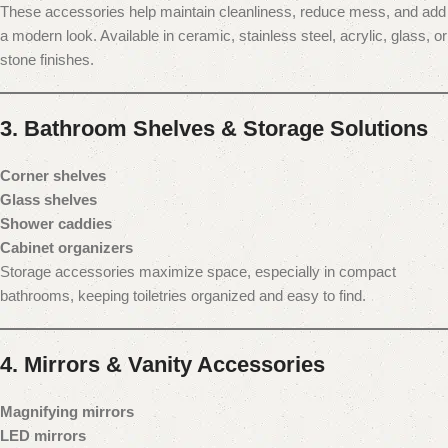
These accessories help maintain cleanliness, reduce mess, and add
a modern look. Available in ceramic, stainless steel, acrylic, glass, or
stone finishes.
3. Bathroom Shelves & Storage Solutions
Corner shelves
Glass shelves
Shower caddies
Cabinet organizers
Storage accessories maximize space, especially in compact
bathrooms, keeping toiletries organized and easy to find.
4. Mirrors & Vanity Accessories
Magnifying mirrors
LED mirrors