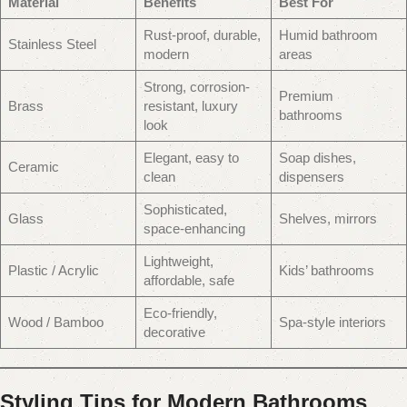
Material
Benefits
Best For
Rust-proof, durable,
Humid bathroom
Stainless Steel
modern
areas
Strong, corrosion-
Premium
Brass
resistant, luxury
bathrooms
look
Elegant, easy to
Soap dishes,
Ceramic
clean
dispensers
Sophisticated,
Glass
Shelves, mirrors
space-enhancing
Lightweight,
Plastic / Acrylic
Kids’ bathrooms
affordable, safe
Eco-friendly,
Wood / Bamboo
Spa-style interiors
decorative
Styling Tips for Modern Bathrooms