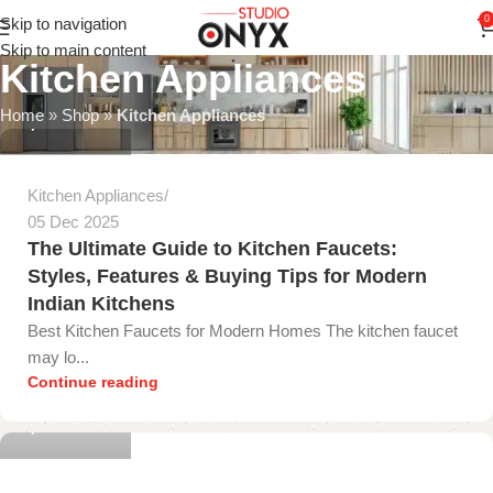
0
Skip to navigation
Skip to main content
Kitchen Appliances
gopika onyx
Home
»
Shop
»
Kitchen Appliances
0
Kitchen Appliances
05 Dec 2025
The Ultimate Guide to Kitchen Faucets:
Styles, Features & Buying Tips for Modern
Indian Kitchens
Best Kitchen Faucets for Modern Homes The kitchen faucet
may lo...
gopika onyx
Continue reading
0