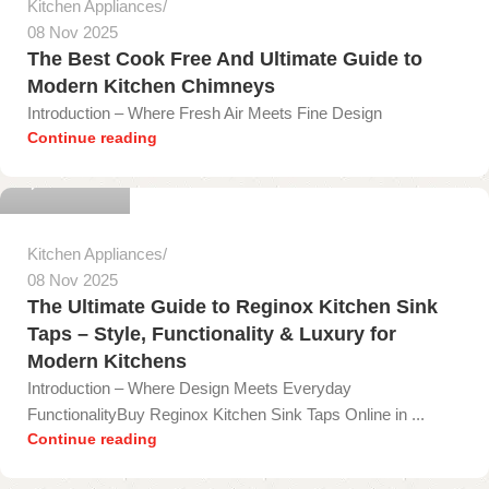
Kitchen Appliances
08 Nov 2025
The Best Cook Free And Ultimate Guide to
Modern Kitchen Chimneys
Introduction – Where Fresh Air Meets Fine Design
gopika onyx
Continue reading
0
Kitchen Appliances
08 Nov 2025
The Ultimate Guide to Reginox Kitchen Sink
Taps – Style, Functionality & Luxury for
Modern Kitchens
Introduction – Where Design Meets Everyday
FunctionalityBuy Reginox Kitchen Sink Taps Online in ...
gopika onyx
Continue reading
0