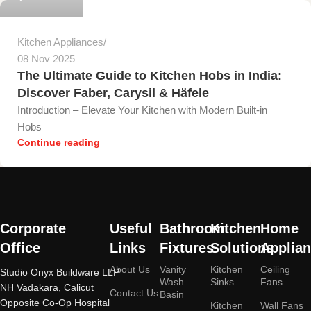
Kitchen Appliances
08 Nov 2025
The Ultimate Guide to Kitchen Hobs in India:
Discover Faber, Carysil & Häfele
Introduction – Elevate Your Kitchen with Modern Built-in
Hobs
Continue reading
Corporate
Useful
Bathroom
Kitchen
Home
Office
Links
Fixtures
Solutions
Applia
About Us
Vanity
Kitchen
Ceiling
Studio Onyx Buildware LLP
Wash
Sinks
Fans
NH Vadakara, Calicut
Contact Us
Basin
Opposite Co-Op Hospital
Kitchen
Wall Fans