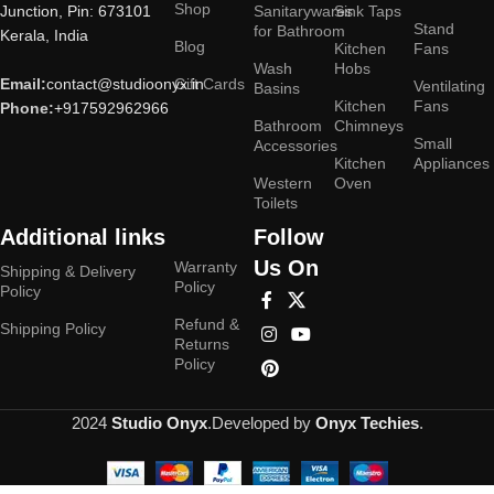
Shop
Junction, Pin: 673101
Sanitarywares
Sink Taps
Stand
for Bathroom
Kerala, India
Blog
Kitchen
Fans
Wash
Hobs
Email:
contact@studioonyx.in
Gift Cards
Ventilating
Basins
Kitchen
Fans
Phone:
+917592962966
Bathroom
Chimneys
Small
Accessories
Kitchen
Appliances
Western
Oven
Toilets
Additional links
Follow
Us On
Warranty
Shipping & Delivery
Policy
Policy
Refund &
Shipping Policy
Returns
Policy
2024
Studio Onyx
.Developed by
Onyx Techies
.