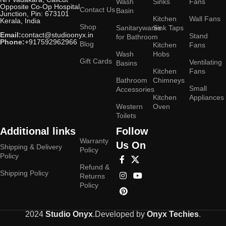
Wash
Sinks
Fans
Opposite Co-Op Hospital
Contact Us
Basin
Junction, Pin: 673101
Kitchen
Wall Fans
Kerala, India
Shop
Sanitarywares
Sink Taps
Email:
contact@studioonyx.in
Stand
for Bathroom
Phone:
+917592962966
Blog
Kitchen
Fans
Wash
Hobs
Gift Cards
Ventilating
Basins
Kitchen
Fans
Bathroom
Chimneys
Small
Accessories
Kitchen
Appliances
Western
Oven
Toilets
Additional links
Follow
Warranty
Us On
Shipping & Delivery
Policy
Policy
Refund &
Shipping Policy
Returns
Policy
2024
Studio Onyx
.Developed by
Onyx Techies
.