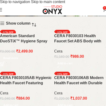
Skip to navigation
Skip to main content
Health Faucets
0
Show column
-17%
-15%
American Standard
CERA F8030103 Health
SOLD OUT
DuoSTiX™ Hygiene Spray
Faucet Set ABS Body with
FFASTS28-000440BF0 |
Wall Hook &1 Meter Chrome-
₹
2,499.00
Cera
₹
3,000.00
Matte Black
Plated PVC Hose Pipe
₹
986.00
₹
1,160.00
Read more
Add to cart
-15%
-15%
CERA F8030105AB Hygienic
CERA F8030106AB Modern
Health Faucet Featuring
Health Faucet with Durable
Robust ABS Construction &
ABS Body and 1 Meter
Cera
Cera
1m SS Braided Hose
Stainless Steel Braided
₹
884.00
₹
1,037.00
₹
1,040.00
₹
1,220.00
Connection Pipe
Add to cart
Add to cart