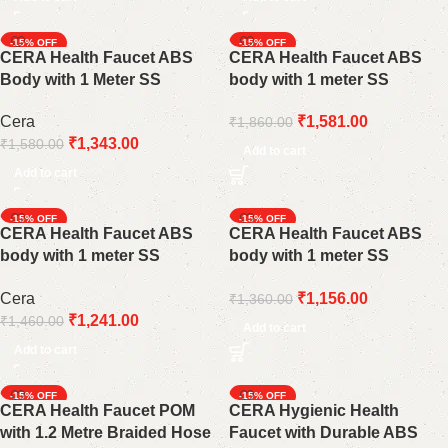
-15%
-15%
CERA Health Faucet ABS
CERA Health Faucet ABS
Body with 1 Meter SS
body with 1 meter SS
Braided Connection Pipe
braided connection pipe
Cera
₹
1,581.00
₹
1,860.00
F8030108AB
F8030109AB
₹
1,343.00
₹
1,580.00
Add to cart
Add to cart
-15%
-15%
CERA Health Faucet ABS
CERA Health Faucet ABS
body with 1 meter SS
body with 1 meter SS
braided connection pipe
braided connection pipe
Cera
₹
1,156.00
₹
1,360.00
F8030110AB
Silver F8030107AB
₹
1,241.00
₹
1,460.00
Add to cart
Add to cart
-15%
-15%
CERA Health Faucet POM
CERA Hygienic Health
with 1.2 Metre Braided Hose
Faucet with Durable ABS