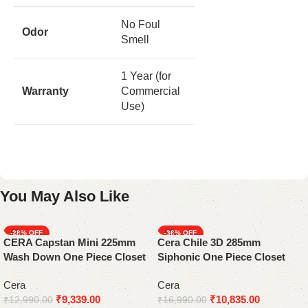
No Foul
Odor
Smell
1 Year (for
Warranty
Commercial
Use)
You May Also Like
-28%
-36%
CERA Capstan Mini 225mm
Cera Chile 3D 285mm
Wash Down One Piece Closet
Siphonic One Piece Closet
Cera
Cera
₹
9,339.00
₹
10,835.00
₹
12,990.00
₹
16,990.00