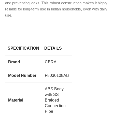
and preventing leaks.
This robust construction makes it highly
reliable for long-term use in Indian households, even with daily
use.
SPECIFICATION
DETAILS
Brand
CERA
Model Number
F8030108AB
ABS Body
with SS
Material
Braided
Connection
Pipe