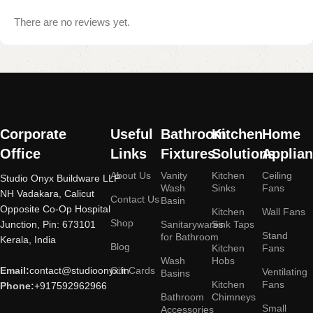
There are no reviews yet.
Read More
Corporate
Useful
Bathroom
Kitchen
Home
Office
Links
Fixtures
Solutions
Applia
About Us
Vanity
Kitchen
Ceiling
Studio Onyx Buildware LLP
Wash
Sinks
Fans
NH Vadakara, Calicut
Contact Us
Basin
Opposite Co-Op Hospital
Kitchen
Wall Fans
Shop
Junction, Pin: 673101
Sanitarywares
Sink Taps
Stand
for Bathroom
Kerala, India
Blog
Kitchen
Fans
Wash
Hobs
Email:
contact@studioonyx.in
Gift Cards
Ventilating
Basins
Kitchen
Fans
Phone:
+917592962966
Bathroom
Chimneys
Small
Accessories