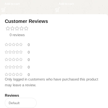
Add to cart
Add to cart
Customer Reviews
0 reviews
0
0
0
0
0
Only logged in customers who have purchased this product
may leave a review.
Reviews