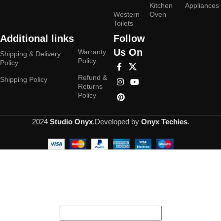
Kitchen
Appliances
Western
Oven
Toilets
Additional links
Follow
Us On
Warranty
Shipping & Delivery
Policy
Policy
Refund &
Shipping Policy
Returns
Policy
2024
Studio Onyx
.Developed by
Onyx Techies
.
Hey You, Sign Up And
Connect To Studioonyx!
the first to learn about our latest trends