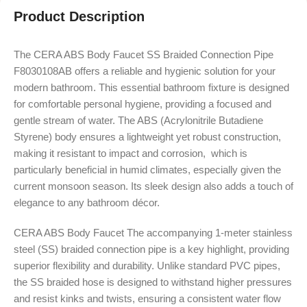
Product Description
The CERA ABS Body Faucet SS Braided Connection Pipe
F8030108AB offers a reliable and hygienic solution for your
modern bathroom. This essential bathroom fixture is designed
for comfortable personal hygiene, providing a focused and
gentle stream of water.
The ABS (Acrylonitrile Butadiene
Styrene) body ensures a lightweight yet robust construction,
making it resistant to impact and corrosion,
which is
particularly beneficial in humid climates, especially given the
current monsoon season.
Its sleek design also adds a touch of
elegance to any bathroom décor.
CERA ABS Body Faucet The accompanying 1-meter stainless
steel (SS) braided connection pipe is a key highlight, providing
superior flexibility and durability.
Unlike standard PVC pipes,
the SS braided hose is designed to withstand higher pressures
and resist kinks and twists, ensuring a consistent water flow