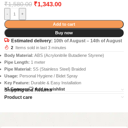
₹
1,580.00
₹
1,343.00
-
+
Add to cart
Buy now
Estimated delivery:
10th of August – 14th of August
2
Items sold in last 3 minutes
Body Material:
ABS (Acrylonitrile Butadiene Styrene)
Pipe Length:
1 meter
Pipe Material:
SS (Stainless Steel) Braided
Usage:
Personal Hygiene / Bidet Spray
Key Feature:
Durable & Easy Installation
Compare
Add to wishlist
Shipping and Returns
Product care