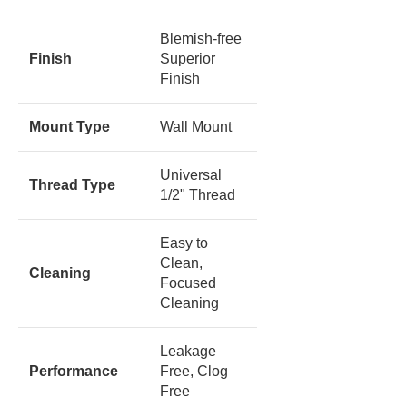
Blemish-free
Finish
Superior
Finish
Mount Type
Wall Mount
Universal
Thread Type
1/2" Thread
Easy to
Clean,
Cleaning
Focused
Cleaning
Leakage
Performance
Free, Clog
Free