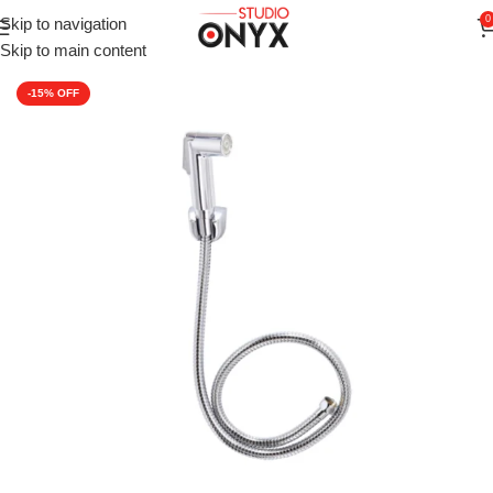
0
Skip to navigation
Home
»
Shop
»
Faucets
»
CERA Health Faucet ABS Body with 
Skip to main content
-15%