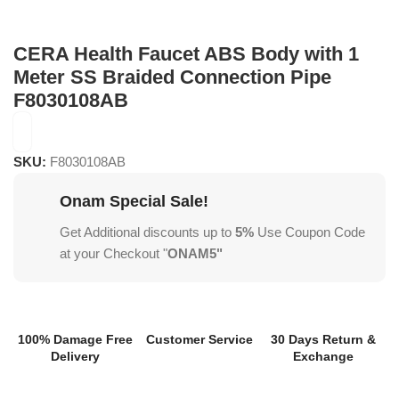
CERA Health Faucet ABS Body with 1
Meter SS Braided Connection Pipe
F8030108AB
SKU:
F8030108AB
Onam Special Sale!
Get Additional discounts up to
5%
Use Coupon Code
at your Checkout "
ONAM5"
100% Damage Free
Customer Service
30 Days Return &
Delivery
Exchange