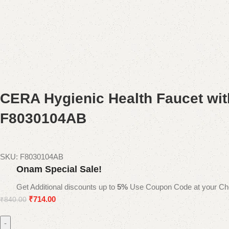
CERA Hygienic Health Faucet wit
F8030104AB
SKU:
F8030104AB
Onam Special Sale!
Get Additional discounts up to
5%
Use Coupon Code at your Ch
₹
714.00
₹
840.00
-