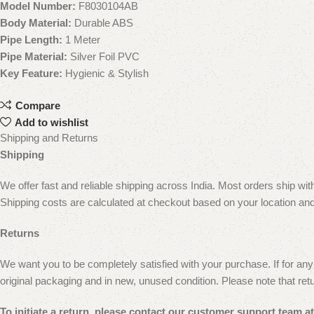
Model Number:
F8030104AB
Body Material:
Durable ABS
Pipe Length:
1 Meter
Pipe Material:
Silver Foil PVC
Key Feature:
Hygienic & Stylish
Compare
Add to wishlist
Shipping and Returns
Shipping
We offer fast and reliable shipping across India. Most orders ship wi
Shipping costs are calculated at checkout based on your location and
Returns
We want you to be completely satisfied with your purchase. If for any 
original packaging and in new, unused condition.
Please note that ret
To initiate a return, please contact our customer
support team at 