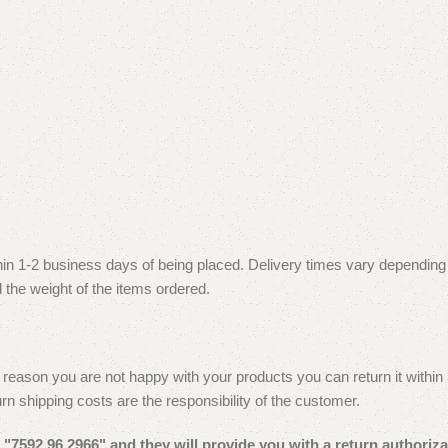
thin 1-2 business days of being placed. Delivery times vary depending
 the weight of the items ordered.
reason you are not happy with your products you can return it within 30
urn shipping costs are the responsibility of the customer.
"7592 96 2966" and they will provide you with a return authoriza