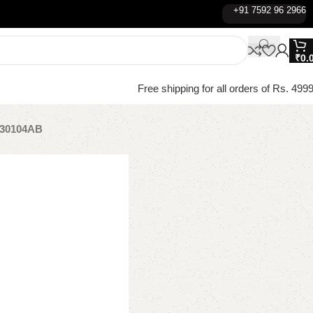
+91 7592 96 2966
₹
0.
Free shipping for all orders of Rs. 4999
8030104AB