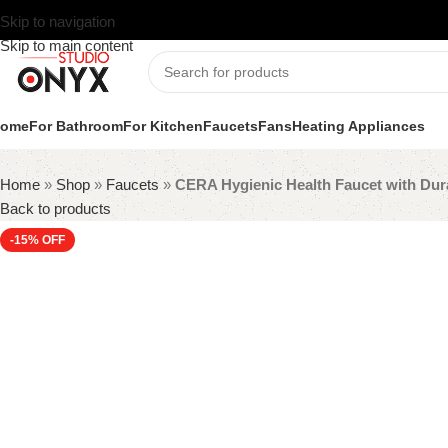
Skip to navigation
Skip to main content
ome
For Bathroom
For Kitchen
Faucets
Fans
Heating Appliances
Home
»
Shop
»
Faucets
»
CERA Hygienic Health Faucet with Dur
Back to products
-15%