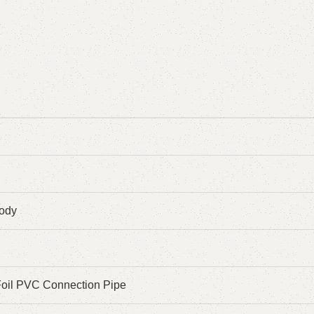
ody
 Foil PVC Connection Pipe