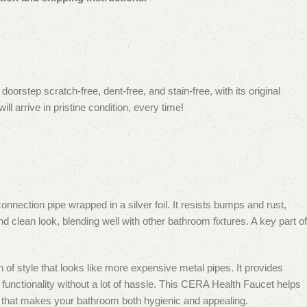
orstep scratch-free, dent-free, and stain-free, with its original
 arrive in pristine condition, every time!
nnection pipe wrapped in a silver foil.
It resists bumps and rust,
nd clean look, blending well with other bathroom fixtures.
A key part of
 of style that looks like more expensive metal pipes. It provides
functionality without a lot of hassle.
This CERA Health Faucet helps
ign that makes your bathroom both hygienic and appealing.