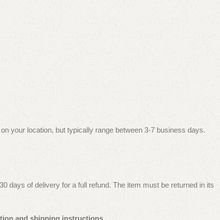
 on your location, but typically range between 3-7 business days.
 days of delivery for a full refund. The item must be returned in its
tion and shipping instructions.