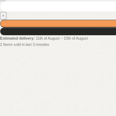
+
Estimated delivery:
11th of August – 15th of August
2
Items sold in last 3 minutes