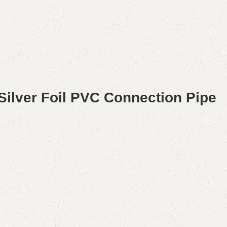
Silver Foil PVC Connection Pipe