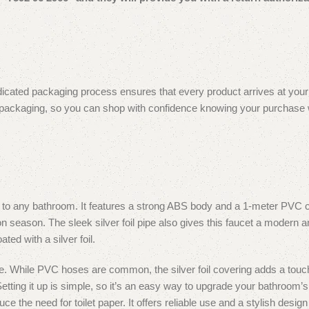
icated packaging process ensures that every product arrives at your do
 packaging, so you can shop with confidence knowing your purchase will
 to any bathroom.
It features a strong ABS body and a 1-meter PVC co
n season. The sleek silver foil pipe also gives this faucet a modern a
d with a silver foil.
ce. While PVC hoses are common, the silver foil covering adds a touch
etting it up is simple, so it’s an easy way to upgrade your bathroom’s 
uce the need for toilet paper. It offers reliable use and a stylish des