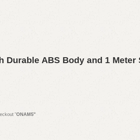
h Durable ABS Body and 1 Meter 
eckout "
ONAM5"