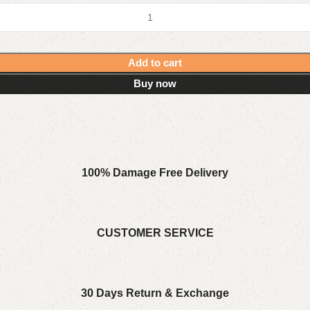
Add to cart
Buy now
100% Damage Free Delivery
CUSTOMER SERVICE
30 Days Return & Exchange