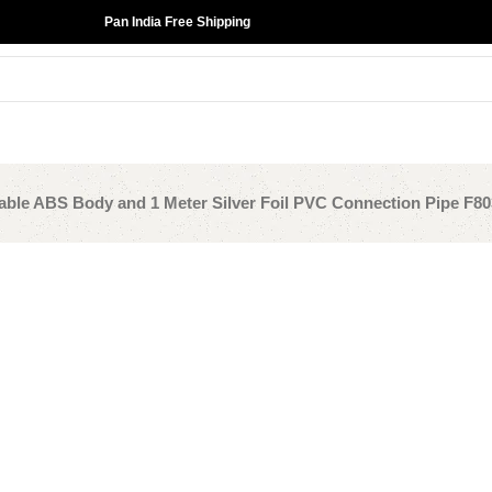
Pan India Free Shipping
able ABS Body and 1 Meter Silver Foil PVC Connection Pipe F