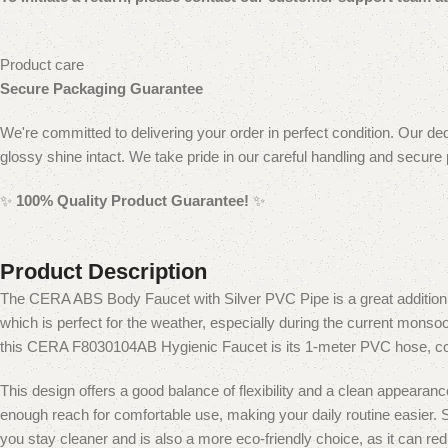
Product care
Secure Packaging Guarantee
We're committed to delivering your order in perfect condition. Our ded
glossy shine intact. We take pride in our careful handling and secure
✨
100% Quality Product Guarantee!
✨
Product Description
The CERA ABS Body Faucet with Silver PVC Pipe is a great addition
which is perfect for the weather, especially during the current monsoo
this CERA F8030104AB Hygienic Faucet is its 1-meter PVC hose, coate
This design offers a good balance of flexibility and a clean appearan
enough reach for comfortable use, making your daily routine easier.
S
you stay cleaner and is also a more eco-friendly choice, as it can red