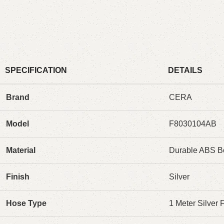
SPECIFICATION
DETAILS
Brand
CERA
Model
F8030104AB
Material
Durable ABS B
Finish
Silver
Hose Type
1 Meter Silver