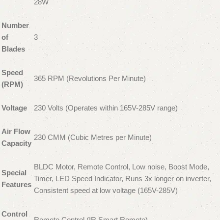
28W
Number
of
3
Blades
Speed
365 RPM (Revolutions Per Minute)
(RPM)
Voltage
230 Volts (Operates within 165V-285V range)
Air Flow
230 CMM (Cubic Metres per Minute)
Capacity
BLDC Motor, Remote Control, Low noise, Boost Mode,
Special
Timer, LED Speed Indicator, Runs 3x longer on inverter,
Features
Consistent speed at low voltage (165V-285V)
Control
Remote Control (IR Smart Remote)