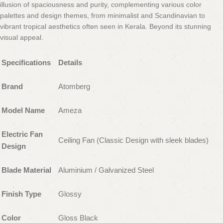
illusion of spaciousness and purity, complementing various color
palettes and design themes, from minimalist and Scandinavian to
vibrant tropical aesthetics often seen in Kerala. Beyond its stunning
visual appeal.
Specifications
Details
Brand
Atomberg
Model Name
Ameza
Electric Fan
Ceiling Fan (Classic Design with sleek blades)
Design
Blade Material
Aluminium / Galvanized Steel
Finish Type
Glossy
Color
Gloss Black