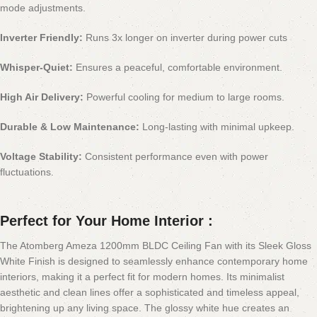
mode adjustments.
Inverter Friendly:
Runs 3x longer on inverter during power cuts
Whisper-Quiet:
Ensures a peaceful, comfortable environment.
High Air Delivery:
Powerful cooling for medium to large rooms.
Durable & Low Maintenance:
Long-lasting with minimal upkeep.
Voltage Stability:
Consistent performance even with power
fluctuations.
Perfect for Your Home Interior :
The Atomberg Ameza 1200mm BLDC Ceiling Fan with its Sleek Gloss
White Finish is designed to seamlessly enhance contemporary home
interiors, making it a perfect fit for modern homes. Its minimalist
aesthetic and clean lines offer a sophisticated and timeless appeal,
brightening up any living space. The glossy white hue creates an