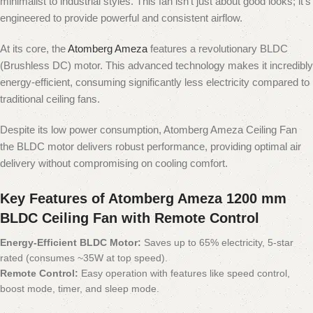
minimalist to industrial styles. This fan isn't just about good looks; it's
engineered to provide powerful and consistent airflow.
At its core, the
Atomberg Ameza
features a revolutionary BLDC
(Brushless DC) motor. This advanced technology makes it incredibly
energy-efficient, consuming significantly less electricity compared to
traditional ceiling fans.
Despite its low power consumption, Atomberg Ameza Ceiling Fan
the BLDC motor delivers robust performance, providing optimal air
delivery without compromising on cooling comfort.
Key Features of Atomberg Ameza 1200 mm
BLDC Ceiling Fan with Remote Control
Energy-Efficient BLDC Motor:
Saves up to 65% electricity, 5-star
rated (consumes ~35W at top speed).
Remote Control:
Easy operation with features like speed control,
boost mode, timer, and sleep mode.