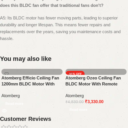
does this BLDC fan offer that traditional fans don't?
A5: Its BLDC motor has fewer moving parts, leading to superior
durability and longer lifespan. This means fewer repairs and
replacements over the years, saving you maintenance costs and
hassle.
You may also like
-31%
Atomberg Efficio Ceiling Fan
Atomberg Ozeo Ceiling Fan
1200mm BLDC Motor With
BLDC Motor With Remote
Remote Control | White
Control | Gloss White
Atomberg
Atomberg
₹
3,330.00
₹
4,830.00
Read more
Read more
Customer Reviews