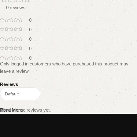
0 reviews
0
0
0
0
0
Only logged in customers who have purchased this product may
leave a review.
Reviews
There are no reviews yet.
Read More