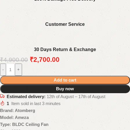
Customer Service
30 Days Return & Exchange
₹
2,700.00
₹
4,900.00
-
+
Add to cart
Buy now
Estimated delivery:
12th of August – 17th of August
1
Item sold in last 3 minutes
Brand: Atomberg
Model: Ameza
Type: BLDC Ceiling Fan