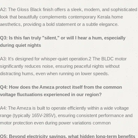
A2: The Gloss Black finish offers a sleek, modern, and sophisticated
look that beautifully complements contemporary Kerala home
aesthetics, providing a bold statement or a subtle elegance.
Q3: Is this fan truly "silent," or will I hear a hum, especially
during quiet nights
A3: It's designed for whisper-quiet operation.2 The BLDC motor
significantly reduces noise, ensuring peaceful nights without
distracting hums, even when running on lower speeds.
Q4: How does the Ameza protect itself from the common
voltage fluctuations experienced in our region?
A4: The Ameza is built to operate efficiently within a wide voltage
range (typically 165V-285V), ensuring consistent performance and
motor protection even during power variations common
Q5: Beyond electricity savings, what hidden long-term benefits