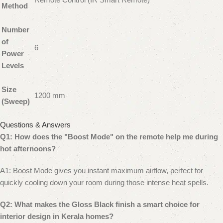
Method
Number
of
6
Power
Levels
Size
1200 mm
(Sweep)
Questions & Answers
Q1: How does the "Boost Mode" on the remote help me during
hot afternoons?
A1: Boost Mode gives you instant maximum airflow, perfect for
quickly cooling down your room during those intense heat spells.
Q2: What makes the Gloss Black finish a smart choice for
interior design in Kerala homes?