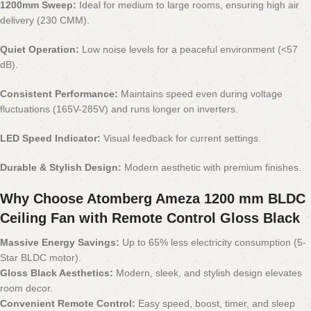
1200mm Sweep:
Ideal for medium to large rooms, ensuring high air
delivery (230 CMM).
Quiet Operation:
Low noise levels for a peaceful environment (<57
dB).
Consistent Performance:
Maintains speed even during voltage
fluctuations (165V-285V) and runs longer on inverters.
LED Speed Indicator:
Visual feedback for current settings.
Durable & Stylish Design:
Modern aesthetic with premium finishes.
Why Choose Atomberg Ameza 1200 mm BLDC
Ceiling Fan with Remote Control Gloss Black
Massive Energy Savings:
Up to 65% less electricity consumption (5-
Star BLDC motor).
Gloss Black Aesthetics:
Modern, sleek, and stylish design elevates
room decor.
Convenient Remote Control:
Easy speed, boost, timer, and sleep