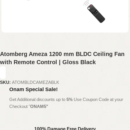
Atomberg Ameza 1200 mm BLDC Ceiling Fan
with Remote Control | Gloss Black
SKU:
ATOMBLDCAMEZABLK
Onam Special Sale!
Get Additional discounts up to
5%
Use Coupon Code at your
Checkout "
ONAM5"
100% Damage Free Delivery