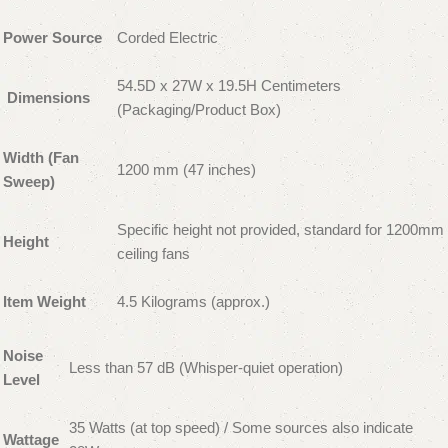
Power Source
Corded Electric
54.5D x 27W x 19.5H Centimeters
Dimensions
(Packaging/Product Box)
Width (Fan
1200 mm (47 inches)
Sweep)
Specific height not provided, standard for 1200mm
Height
ceiling fans
Item Weight
4.5 Kilograms (approx.)
Noise
Less than 57 dB (Whisper-quiet operation)
Level
35 Watts (at top speed) / Some sources also indicate
Wattage