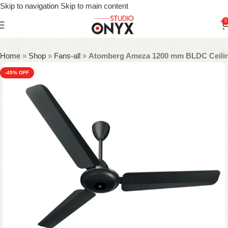
Skip to navigation
Skip to main content
0
Home
»
Shop
»
Fans-all
»
Atomberg Ameza 1200 mm BLDC Ceiling
-45%