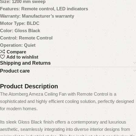
Size: 1200 mm sweep
Features: Remote control, LED indicators
Warranty: Manufacturer’s warranty
Motor Type: BLDC
Color: Gloss Black
Control: Remote Control
Operation: Quiet
Compare
Add to wishlist
Shipping and Returns
Product care
Product Description
The Atomberg Ameza Ceiling Fan with Remote Control is a
sophisticated and highly efficient cooling solution, perfectly designed
for modern homes.
Its sleek Gloss Black finish offers a contemporary and luxurious
aesthetic, seamlessly integrating into diverse interior designs from