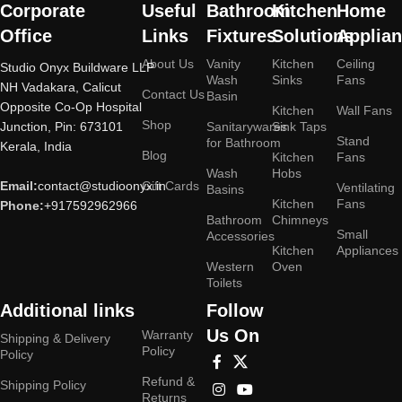
Corporate
Useful
Bathroom
Kitchen
Home
Office
Links
Fixtures
Solutions
Applia
About Us
Vanity
Kitchen
Ceiling
Studio Onyx Buildware LLP
Wash
Sinks
Fans
NH Vadakara, Calicut
Contact Us
Basin
Opposite Co-Op Hospital
Kitchen
Wall Fans
Shop
Junction, Pin: 673101
Sanitarywares
Sink Taps
Stand
for Bathroom
Kerala, India
Blog
Kitchen
Fans
Wash
Hobs
Email:
contact@studioonyx.in
Gift Cards
Ventilating
Basins
Kitchen
Fans
Phone:
+917592962966
Bathroom
Chimneys
Small
Accessories
Kitchen
Appliances
Western
Oven
Toilets
Additional links
Follow
Us On
Warranty
Shipping & Delivery
Policy
Policy
Refund &
Shipping Policy
Returns