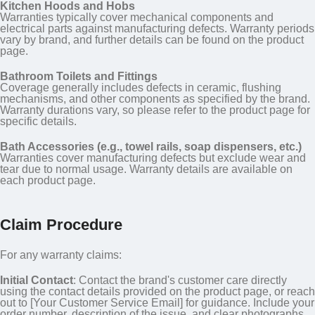
Kitchen Hoods and Hobs
Warranties typically cover mechanical components and
electrical parts against manufacturing defects. Warranty periods
vary by brand, and further details can be found on the product
page.
Bathroom Toilets and Fittings
Coverage generally includes defects in ceramic, flushing
mechanisms, and other components as specified by the brand.
Warranty durations vary, so please refer to the product page for
specific details.
Bath Accessories (e.g., towel rails, soap dispensers, etc.)
Warranties cover manufacturing defects but exclude wear and
tear due to normal usage. Warranty details are available on
each product page.
Claim Procedure
For any warranty claims:
Initial Contact
: Contact the brand's customer care directly
using the contact details provided on the product page, or reach
out to [Your Customer Service Email] for guidance. Include your
order number, description of the issue, and clear photographs