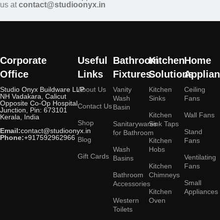
us at
contact@studioonyx.in
Corporate
Useful
Bathroom
Kitchen
Home
Office
Links
Fixtures
Solutions
Applia
Studio Onyx Buildware LLP
About Us
Vanity
Kitchen
Ceiling
NH Vadakara, Calicut
Wash
Sinks
Fans
Opposite Co-Op Hospital
Contact Us
Basin
Junction, Pin: 673101
Kitchen
Wall Fans
Kerala, India
Shop
Sanitarywares
Sink Taps
Email:
contact@studioonyx.in
Stand
for Bathroom
Phone:
+917592962966
Blog
Kitchen
Fans
Wash
Hobs
Gift Cards
Ventilating
Basins
Kitchen
Fans
Bathroom
Chimneys
Small
Accessories
Kitchen
Appliances
Western
Oven
Toilets