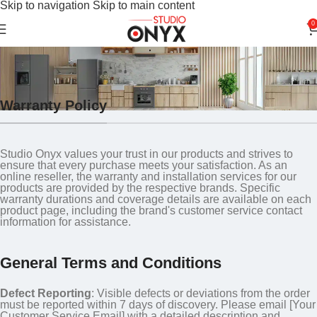
Skip to navigation
Skip to main content
0
Warranty Policy
Home
»
Warranty Policy
Warranty Policy
Studio Onyx values your trust in our products and strives to
ensure that every purchase meets your satisfaction. As an
online reseller, the warranty and installation services for our
products are provided by the respective brands. Specific
warranty durations and coverage details are available on each
product page, including the brand's customer service contact
information for assistance.
General Terms and Conditions
Defect Reporting
: Visible defects or deviations from the order
must be reported within 7 days of discovery. Please email [Your
Customer Service Email] with a detailed description and