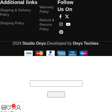
Additional links
Follow
Warranty
Us On
Shipping & Delivery
Policy
Policy
Refund &
Shipping Policy
Returns
Policy
2024
Studio Onyx
.Developed by
Onyx Techies
.
Hey You, Sign Up And
Connect To Studioonyx!
the first to learn about our latest trends
0