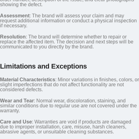
showing the defect.
Assessment
: The brand will assess your claim and may
request additional information or conduct a physical inspection
if necessary.
Resolution
: The brand will determine whether to repair or
replace the affected item. The decision and next steps will be
communicated to you directly by the brand.
Limitations and Exceptions
Material Characteristics
: Minor variations in finishes, colors, or
slight imperfections that do not affect functionality are not
considered defects.
Wear and Tear
: Normal wear, discoloration, staining, and
similar conditions due to regular use are not covered under the
warranty.
Care and Use
: Warranties are void if products are damaged
due to improper installation, care, misuse, harsh cleaners,
abrasive agents, or unsuitable cleaning substances.