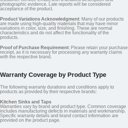
photographic evidence. Late reports will be considered
acceptance of the product.
Product Variations Acknowledgment
: Many of our products
are made using high-quality materials that may have minor
variations in color, size, and finishing. These are normal
characteristics and do not affect the functionality of the
products.
Proof of Purchase Requirement
: Please retain your purchase
receipt, as it is necessary for processing any warranty claims
with the respective brand.
Warranty Coverage by Product Type
The following warranty durations and conditions apply to
products as provided by their respective brands:
Kitchen Sinks and Taps
Warranties vary by brand and product type. Common coverage
includes manufacturing defects in materials and workmanship.
Specific warranty details and brand contact information are
provided on the product page.