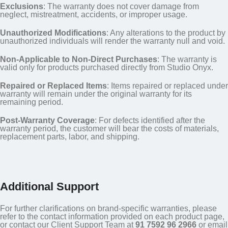
Exclusions
: The warranty does not cover damage from
neglect, mistreatment, accidents, or improper usage.
Unauthorized Modifications
: Any alterations to the product by
unauthorized individuals will render the warranty null and void.
Non-Applicable to Non-Direct Purchases
: The warranty is
valid only for products purchased directly from Studio Onyx.
Repaired or Replaced Items
: Items repaired or replaced under
warranty will remain under the original warranty for its
remaining period.
Post-Warranty Coverage
: For defects identified after the
warranty period, the customer will bear the costs of materials,
replacement parts, labor, and shipping.
Additional Support
For further clarifications on brand-specific warranties, please
refer to the contact information provided on each product page,
or contact our Client Support Team at
91 7592 96 2966
or email