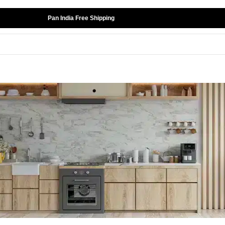
Pan India Free Shipping
ord
ost your password? Please enter your username or emai
ddress. You will receive a link to create a new password
ia email.
sername or email
*