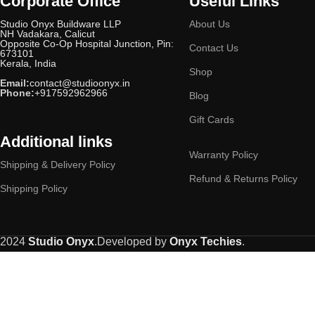
Corporate Office
Useful Links
Studio Onyx Buildware LLP
About Us
NH Vadakara, Calicut
Opposite Co-Op Hospital Junction, Pin:
Contact Us
673101
Kerala, India
Shop
Email:
contact@studioonyx.in
Phone:
+917592962966
Blog
Gift Cards
Additional links
Warranty Policy
Shipping & Delivery Policy
Refund & Returns Policy
Shipping Policy
2024
Studio Onyx
.Developed by
Onyx Techies
.