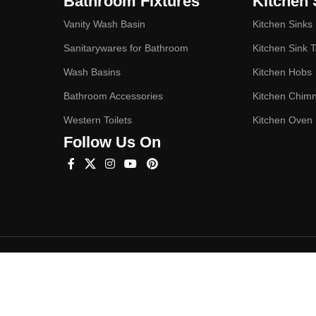
Bathroom Fixtures
Kitchen 
Vanity Wash Basin
Kitchen Sinks
Sanitarywares for Bathroom
Kitchen Sink 
Wash Basins
Kitchen Hobs
Bathroom Accessories
Kitchen Chim
Western Toilets
Kitchen Oven
Follow Us On
Hey You, Sign Up And
Connect To Studioonyx!