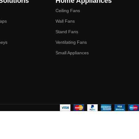
Solutions
Home Appliances
Ceiling Fans
Taps
Wall Fans
Stand Fans
neys
Ventilating Fans
Small Appliances