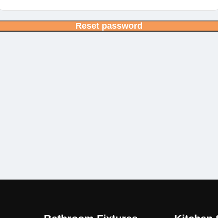
Reset password