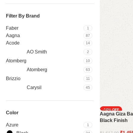
Filter By Brand
Faber
1
Aagna
87
Acode
14
AO Smith
2
‎Atomberg
10
Atomberg
63
Brizzio
11
Carysil
45
Crompton
3
Hafele
37
-10%
Color
Aagna Giza Ba
Havells
21
Black Finish
HB
20
Azure
1
Orient
4
₹
1,45