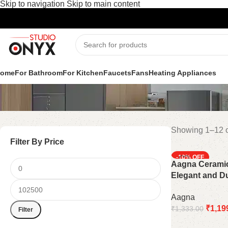
Skip to navigation
Skip to main content
Shop
ome
For Bathroom
For Kitchen
Faucets
Fans
Heating Appliances
Showing 1–12 o
Filter By Price
-10%
Aagna Ceramic
Elegant and D
Accessory
Aagna
₹
1,19
₹
1,333.00
Filter
Add to cart