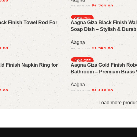
₹
1,783.00
₹
1,982.00
Add to cart
-10%
ack Finish Towel Rod For
Aagna Giza Black Finish Wa
Soap Dish – Stylish & Dura
Accessory
Aagna
1.00
₹
1,251.00
₹
1,391.00
Add to cart
-10%
d Finish Napkin Ring for
Aagna Giza Gold Finish Rob
Bathroom – Premium Brass 
Aagna
6.00
₹
1,118.00
₹
1,243.00
Add to cart
Load more produc