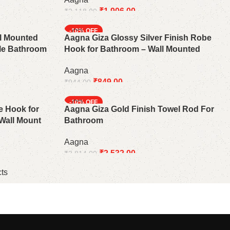
₹
1,906.00
₹
2,118.00
Add to cart
-10%
ll Mounted
Aagna Giza Glossy Silver Finish Robe
ble Bathroom
Hook for Bathroom – Wall Mounted
Aagna
₹
849.00
₹
944.00
Add to cart
-10%
e Hook for
Aagna Giza Gold Finish Towel Rod For
Wall Mount
Bathroom
Aagna
₹
2,532.00
₹
2,814.00
Add to cart
ts