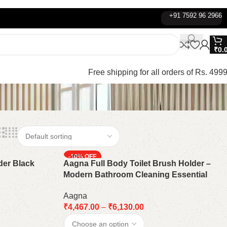
+91 7592 96 2966
₹
0.
Free shipping for all orders of Rs. 4999
-10%
der Black
Aagna Full Body Toilet Brush Holder –
Modern Bathroom Cleaning Essential
Aagna
₹
4,467.00
–
₹
6,130.00