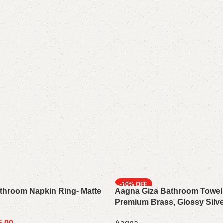
-10%
throom Napkin Ring- Matte
Aagna Giza Bathroom Towel
Premium Brass, Glossy Silve
5.00
Aagna