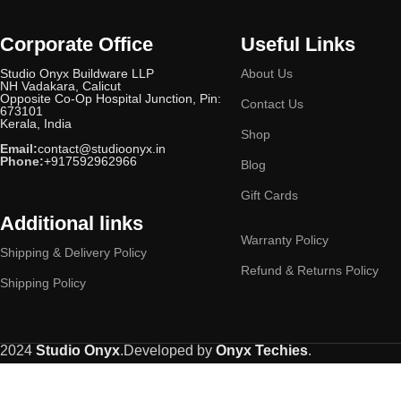
Gloss Seasand Ivory
1
Gloss White
Corporate Office
Useful Links
3
‎Gloss White & Blue Ring
1
Studio Onyx Buildware LLP
About Us
NH Vadakara, Calicut
Gold
17
Opposite Co-Op Hospital Junction, Pin:
Contact Us
673101
Golden Oakwood (Matte)
1
Kerala, India
Honey Maplewood
Shop
1
Email:
contact@studioonyx.in
Ivory
2
Phone:
+917592962966
Blog
Marble White
2
Gift Cards
Mat Black
1
Additional links
Matt Black
1
Warranty Policy
Shipping & Delivery Policy
Matte
1
Refund & Returns Policy
Matte Aqua Blue
1
Shipping Policy
Matte Brown & Black
1
Metallico
1
Midnight Black
3
2024
Studio Onyx
.Developed by
Onyx Techies
.
Midnight Black (Matte Finish)
1
Midnight Black (Matte)
1