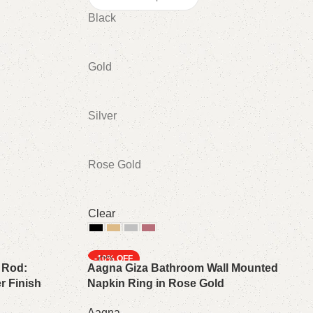
Black
Gold
Silver
Rose Gold
Clear
Select options
-10%
 Rod:
Aagna Giza Bathroom Wall Mounted
r Finish
Napkin Ring in Rose Gold
Aagna