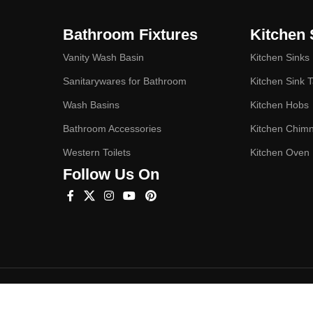
Bathroom Fixtures
Kitchen 
Vanity Wash Basin
Kitchen Sinks
Sanitarywares for Bathroom
Kitchen Sink 
Wash Basins
Kitchen Hobs
Bathroom Accessories
Kitchen Chim
Western Toilets
Kitchen Oven
Follow Us On
Hey You, Sign Up And