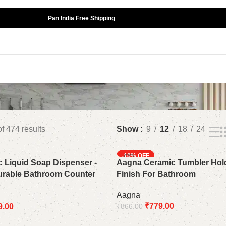
Pan India Free Shipping
f 474 results
Show
9
12
18
24
-10%
 Liquid Soap Dispenser -
Aagna Ceramic Tumbler Hol
urable Bathroom Counter
Finish For Bathroom
Aagna
₹
779.00
9.00
₹
866.00
Add to cart