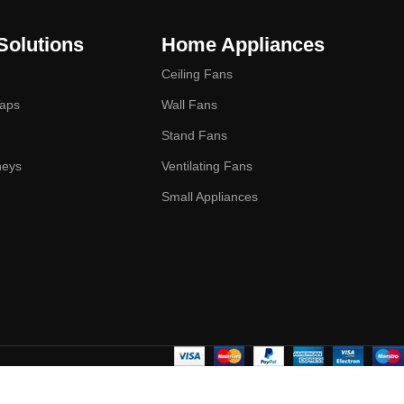
Solutions
Home Appliances
Ceiling Fans
Taps
Wall Fans
Stand Fans
neys
Ventilating Fans
Small Appliances