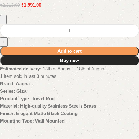
₹
1,991.00
₹
2,213.00
-
+
Add to cart
Buy now
Estimated delivery:
13th of August – 18th of August
1
Item sold in last 3 minutes
Brand: Aagna
Series: Giza
Product Type: Towel Rod
Material: High-quality Stainless Steel / Brass
Finish: Elegant Matte Black Coating
Mounting Type: Wall Mounted