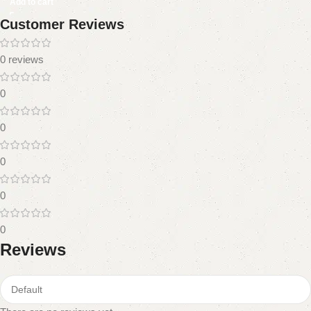
Add to cart
Customer Reviews
0 reviews
0
0
0
0
0
Reviews