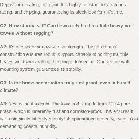
Deposition) coating, not paint. It is highly resistant to scratches,
fading, and chipping, guaranteeing its sleek look for a lifetime.
Q2: How sturdy is it? Can it securely hold multiple heavy, wet
towels without sagging?
A2:
It's designed for unwavering strength. The solid brass
construction ensures robust support, capable of holding multiple
heavy, wet towels without bending or loosening. Our secure wall-
mounting system guarantees its stability.
Q3: Is the brass construction truly rust-proof, even in humid
climate?
A3:
Yes, without a doubt. The towel rod is made from 100% pure
brass, which is inherently rust and corrosion-proof. This ensures it
will maintain its integrity and stylish appearance perfectly, even in our
demanding coastal humidity.