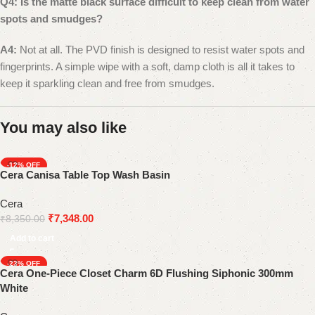
Q4: Is the matte black surface difficult to keep clean from water
spots and smudges?
A4:
Not at all. The PVD finish is designed to resist water spots and
fingerprints. A simple wipe with a soft, damp cloth is all it takes to
keep it sparkling clean and free from smudges.
You may also like
-12%
Cera Canisa Table Top Wash Basin
Cera
₹
7,348.00
₹
8,350.00
Add to cart
-23%
Cera One-Piece Closet Charm 6D Flushing Siphonic 300mm
SOLD OUT
White