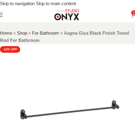
Skip to navigation
Skip to main content
0
Home
»
Shop
»
For Bathroom
»
Aagna Giza Black Finish Towel
Rod For Bathroom
-10%