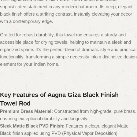
sophisticated statement in any modern bathroom. Its deep, elegant
black finish offers a striking contrast, instantly elevating your decor
with a contemporary edge.
Crafted for robust durability, this towel rod ensures a sturdy and
accessible place for drying towels, helping to maintain a sleek and
organized space. It’s the perfect blend of dramatic style and practical
functionality, transforming a simple necessity into a distinctive design
element for your Indian home.
Key Features of Aagna Giza Black Finish
Towel Rod
Premium Brass Material:
Constructed from high-grade, pure brass,
ensuring exceptional durability and longevity.
Sleek Matte Black PVD Finish:
Features a clean, elegant Matte
Black finish applied using PVD (Physical Vapor Deposition)