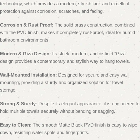
technology, which provides a modern, stylish look and excellent
protection against corrosion, scratches, and fading.
Corrosion & Rust Proof:
The solid brass construction, combined
with the PVD finish, makes it completely rust-proof, ideal for humid
bathroom environments.
Modern & Giza Design:
Its sleek, modern, and distinct "Giza"
design provides a contemporary and stylish way to hang towels.
Wall-Mounted Installation:
Designed for secure and easy wall
mounting, providing a sturdy and organized solution for towel
storage.
Strong & Sturdy:
Despite its elegant appearance, it is engineered to
hold multiple towels securely without bending or sagging.
Easy to Clean:
The smooth Matte Black PVD finish is easy to wipe
down, resisting water spots and fingerprints.