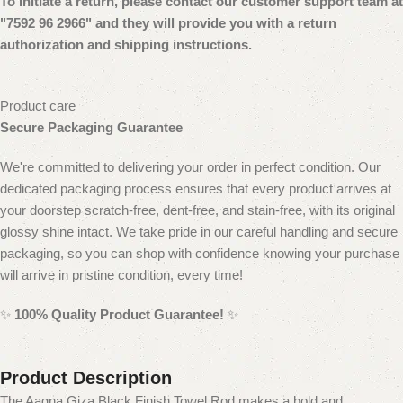
To initiate a return, please contact our customer
support team at
"7592 96 2966" and they will provide you with a return
authorization and shipping instructions.
Product care
Secure Packaging Guarantee
We're committed to delivering your order in perfect condition. Our
dedicated packaging process ensures that every product arrives at
your doorstep scratch-free, dent-free, and stain-free, with its original
glossy shine intact. We take pride in our careful handling and secure
packaging, so you can shop with confidence knowing your purchase
will arrive in pristine condition, every time!
✨
100% Quality Product Guarantee!
✨
Product Description
The Aagna Giza Black Finish Towel Rod makes a bold and