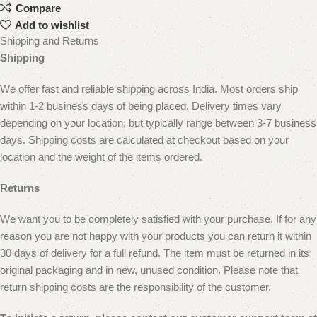
Compare
Add to wishlist
Shipping and Returns
Shipping
We offer fast and reliable shipping across India. Most orders ship
within 1-2 business days of being placed. Delivery times vary
depending on your location, but typically range between 3-7 business
days. Shipping costs are calculated at checkout based on your
location and the weight of the items ordered.
Returns
We want you to be completely satisfied with your purchase. If for any
reason you are not happy with your products you can return it within
30 days of delivery for a full refund. The item must be returned in its
original packaging and in new, unused condition.
Please note that
return shipping costs are the responsibility of the customer.