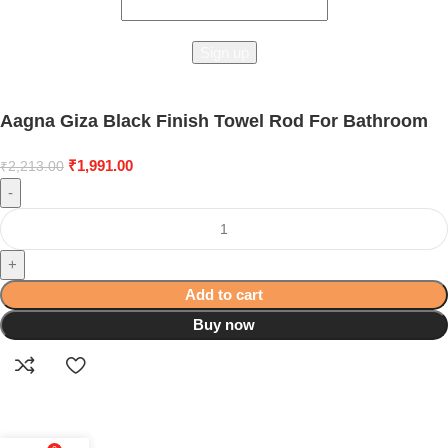
Aagna Giza Black Finish Towel Rod For Bathroom
₹
1,991.00
₹
2,213.00
-
+
Add to cart
Buy now