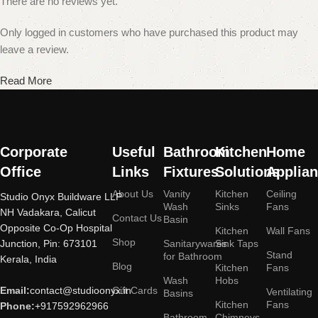
There are no reviews yet.
Only logged in customers who have purchased this product may
leave a review.
Read More
Corporate
Useful
Bathroom
Kitchen
Home
Office
Links
Fixtures
Solutions
Applia
About Us
Vanity
Kitchen
Ceiling
Studio Onyx Buildware LLP
Wash
Sinks
Fans
NH Vadakara, Calicut
Contact Us
Basin
Opposite Co-Op Hospital
Kitchen
Wall Fans
Shop
Junction, Pin: 673101
Sanitarywares
Sink Taps
Stand
for Bathroom
Kerala, India
Blog
Kitchen
Fans
Wash
Hobs
Email:
contact@studioonyx.in
Gift Cards
Ventilating
Basins
Kitchen
Fans
Phone:
+917592962966
Bathroom
Chimneys