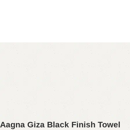
Aagna Giza Black Finish Towel