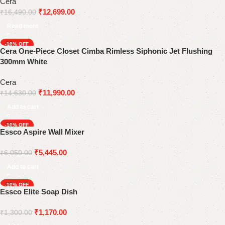
Cera
₹
12,699.00
₹
16,490.00
Read more
-18%
Cera One-Piece Closet Cimba Rimless Siphonic Jet Flushing
300mm White
Cera
₹
11,990.00
₹
14,630.00
Add to cart
-10%
Essco Aspire Wall Mixer
₹
5,445.00
₹
6,050.00
Add to cart
-10%
Essco Elite Soap Dish
₹
1,170.00
₹
1,300.00