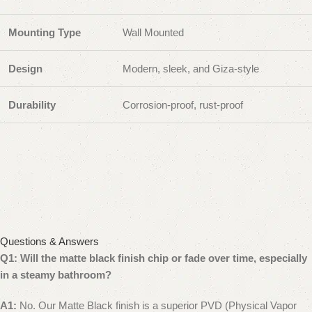
Mounting Type
Wall Mounted
Design
Modern, sleek, and Giza-style
Durability
Corrosion-proof, rust-proof
Questions & Answers
Q1: Will the matte black finish chip or fade over time, especially
in a steamy bathroom?
A1:
No. Our Matte Black finish is a superior PVD (Physical Vapor