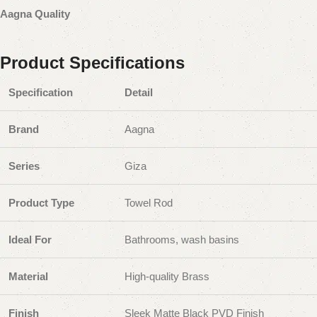
Aagna Quality
Product Specifications
Specification
Detail
Brand
Aagna
Series
Giza
Product Type
Towel Rod
Ideal For
Bathrooms, wash basins
Material
High-quality Brass
Finish
Sleek Matte Black PVD Finish