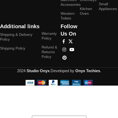
Small
Accessories
Kitchen
Appliances
Western
Oven
Toilets
Additional links
Follow
Us On
Warranty
Shipping & Delivery
Policy
Policy
Refund &
Shipping Policy
Returns
Policy
2024
Studio Onyx
.Developed by
Onyx Techies
.
Hey You, Sign Up And
Connect To Studioonyx!
the first to learn about our latest trends