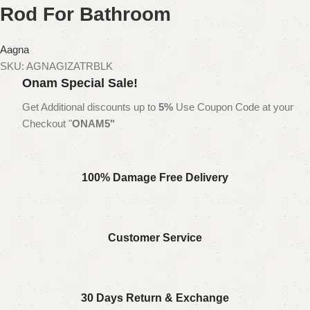
Rod For Bathroom
Aagna
SKU:
AGNAGIZATRBLK
Onam Special Sale!
Get Additional discounts up to
5%
Use Coupon Code at your
Checkout "
ONAM5"
100% Damage Free Delivery
Customer Service
30 Days Return & Exchange