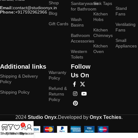
Shop
Sanitarywares
Sink Taps
Email:
contact@studioonyx.in
Stand
for Bathroom
Phone:
+917592962966
Blog
Kitchen
Fans
Wash
Hobs
Gift Cards
Ventilating
Basins
Kitchen
Fans
Bathroom
Chimneys
Small
Accessories
Kitchen
Appliances
Western
Oven
Toilets
Additional links
Follow
Warranty
Us On
Shipping & Delivery
Policy
Policy
Refund &
Shipping Policy
Returns
Policy
2024
Studio Onyx
.Developed by
Onyx Techies
.
0
Shop
Filters
Wishlist
Cart
My account