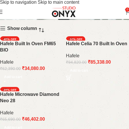
Skip to navigation
Skip to main content
Kitchen Oven
0
Show column
-45%
-10%
Hafele Built In Oven FM65
Hafele Celia 70 Built In Oven
BIO
Hafele
Hafele
₹
85,338.00
₹
94,820.00
₹
34,080.00
₹
62,390.00
Add to cart
Add to cart
-29%
Hafele Microwave Diamond
Neo 28
Hafele
₹
46,402.00
₹
65,690.00
Add to cart