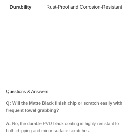
Durability
Rust-Proof and Corrosion-Resistant
Questions & Answers
Q: Will the Matte Black finish chip or scratch easily with
frequent towel grabbing?
A:
No, the durable PVD black coating is highly resistant to
both chipping and minor surface scratches.