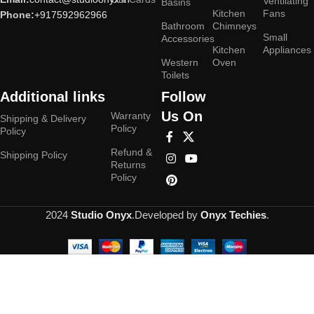
Ventilating
Basins
Kitchen
Fans
Phone:
+917592962966
Bathroom
Chimneys
Small
Accessories
Kitchen
Appliances
Western
Oven
Toilets
Additional links
Follow
Us On
Warranty
Shipping & Delivery
Policy
Policy
Refund &
Shipping Policy
Returns
Policy
2024
Studio Onyx
.Developed by
Onyx Techies
.
Hey You, Sign Up And
Connect To Studioonyx!