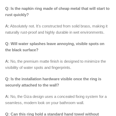
Q: Is the napkin ring made of cheap metal that will start to
rust quickly?
A:
Absolutely not. It's constructed from solid brass, making it
naturally rust-proof and highly durable in wet environments.
Q: Will water splashes leave annoying, visible spots on
the black surface?
A:
No, the premium matte finish is designed to minimize the
visibility of water spots and fingerprints.
Q: Is the installation hardware visible once the ring is
securely attached to the wall?
A:
No, the Giza design uses a concealed fixing system for a
seamless, modern look on your bathroom wall.
Q: Can this ring hold a standard hand towel without