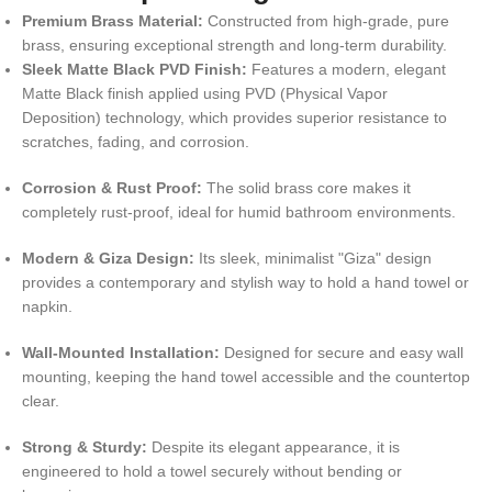
Premium Brass Material:
Constructed from high-grade, pure
brass, ensuring exceptional strength and long-term durability.
Sleek Matte Black PVD Finish:
Features a modern, elegant
Matte Black finish applied using PVD (Physical Vapor
Deposition) technology, which provides superior resistance to
scratches, fading, and corrosion.
Corrosion & Rust Proof:
The solid brass core makes it
completely rust-proof, ideal for humid bathroom environments.
Modern & Giza Design:
Its sleek, minimalist "Giza" design
provides a contemporary and stylish way to hold a hand towel or
napkin.
Wall-Mounted Installation:
Designed for secure and easy wall
mounting, keeping the hand towel accessible and the countertop
clear.
Strong & Sturdy:
Despite its elegant appearance, it is
engineered to hold a towel securely without bending or