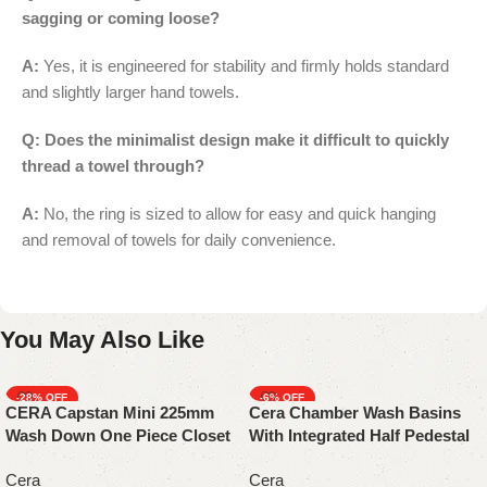
sagging or coming loose?
A:
Yes, it is engineered for stability and firmly holds standard
and slightly larger hand towels.
Q: Does the minimalist design make it difficult to quickly
thread a towel through?
A:
No, the ring is sized to allow for easy and quick hanging
and removal of towels for daily convenience.
You May Also Like
-28%
-6%
CERA Capstan Mini 225mm
Cera Chamber Wash Basins
Wash Down One Piece Closet
With Integrated Half Pedestal
Cera
Cera