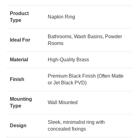
Product
Napkin Ring
Type
Bathrooms, Wash Basins, Powder
Ideal For
Rooms
Material
High-Quality Brass
Premium Black Finish (Often Matte
Finish
or Jet Black PVD)
Mounting
Wall Mounted
Type
Sleek, minimalist ring with
Design
concealed fixings