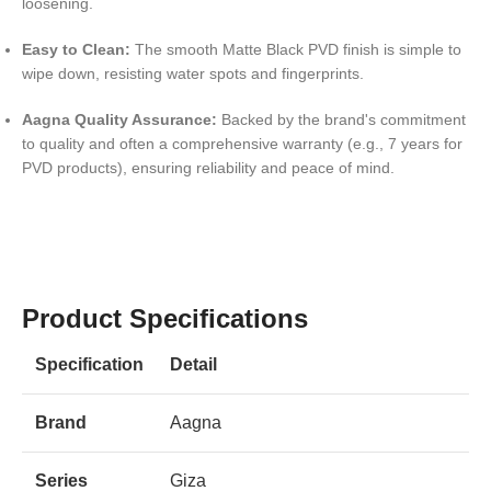
loosening.
Easy to Clean:
The smooth Matte Black PVD finish is simple to
wipe down, resisting water spots and fingerprints.
Aagna Quality Assurance:
Backed by the brand's commitment
to quality and often a comprehensive warranty (e.g., 7 years for
PVD products), ensuring reliability and peace of mind.
Product Specifications
Specification
Detail
Brand
Aagna
Series
Giza