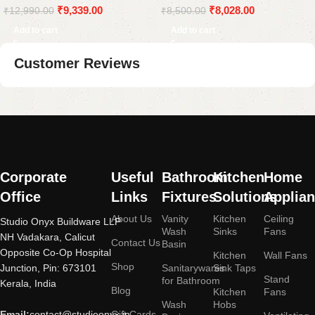
₹
9,339.00
₹
8,028.00
₹
12,990.00
₹
8,500.00
Add to cart
Add to cart
Customer Reviews
Read More
Corporate
Useful
Bathroom
Kitchen
Home
Office
Links
Fixtures
Solutions
Applia
About Us
Vanity
Kitchen
Ceiling
Studio Onyx Buildware LLP
Wash
Sinks
Fans
NH Vadakara, Calicut
Contact Us
Basin
Opposite Co-Op Hospital
Kitchen
Wall Fans
Shop
Junction, Pin: 673101
Sanitarywares
Sink Taps
Stand
for Bathroom
Kerala, India
Blog
Kitchen
Fans
Wash
Hobs
Email:
contact@studioonyx.in
Gift Cards