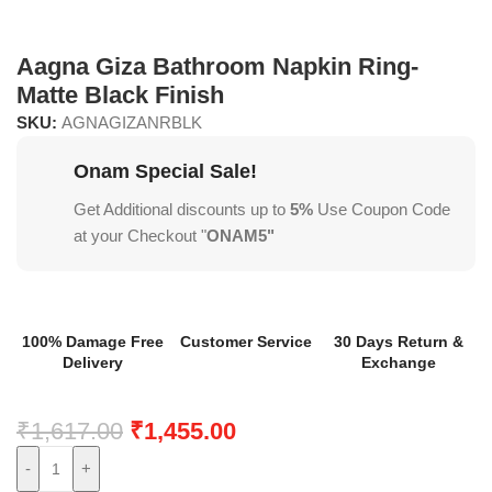
Aagna Giza Bathroom Napkin Ring-
Matte Black Finish
SKU:
AGNAGIZANRBLK
Onam Special Sale!
Get Additional discounts up to
5%
Use Coupon Code
at your Checkout "
ONAM5"
100% Damage Free
Customer Service
30 Days Return &
Delivery
Exchange
₹
1,617.00
₹
1,455.00
-
+