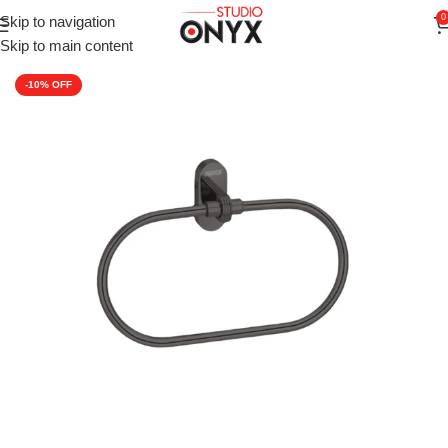
0
Skip to navigation
Home
»
Shop
»
For Bathroom
»
Aagna Giza Bathroom Napkin Ri
Skip to main content
-10%