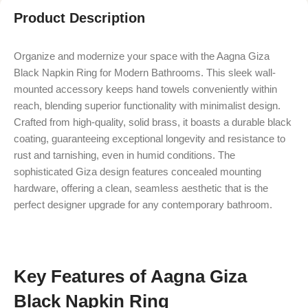
Product Description
Organize and modernize your space with the Aagna Giza
Black Napkin Ring for Modern Bathrooms. This sleek wall-
mounted accessory keeps hand towels conveniently within
reach, blending superior functionality with minimalist design.
Crafted from high-quality, solid brass, it boasts a durable black
coating, guaranteeing exceptional longevity and resistance to
rust and tarnishing, even in humid conditions. The
sophisticated Giza design features concealed mounting
hardware, offering a clean, seamless aesthetic that is the
perfect designer upgrade for any contemporary bathroom.
Key Features of Aagna Giza
Black Napkin Ring