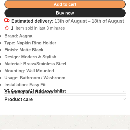
Add to cart
Buy now
Estimated delivery:
13th of August – 18th of August
1
Item sold in last 3 minutes
Brand: Aagna
Type: Napkin Ring Holder
Finish: Matte Black
Design: Modern & Stylish
Material: Brass/Stainless Steel
Mounting: Wall Mounted
Usage: Bathroom / Washroom
Installation: Easy Fit
Compare
Add to wishlist
Shipping and Returns
Product care