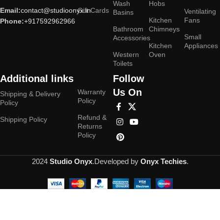
Wash
Hobs
Email:
contact@studioonyx.in
Gift Cards
Ventilating
Basins
Kitchen
Fans
Phone:
+917592962966
Bathroom
Chimneys
Small
Accessories
Kitchen
Appliances
Western
Oven
Toilets
Additional links
Follow
Us On
Warranty
Shipping & Delivery
Policy
Policy
Refund &
Shipping Policy
Returns
Policy
2024
Studio Onyx
.Developed by
Onyx Techies
.
Hey You, Sign Up And