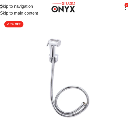
0
Skip to navigation
Home
»
Shop
»
Faucets
»
CERA F8030106AB Modern Health Fauc
Skip to main content
-15%