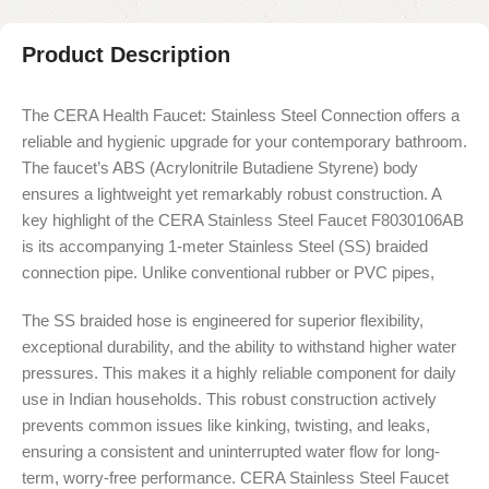
Product Description
The CERA Health Faucet: Stainless Steel Connection offers a
reliable and hygienic upgrade for your contemporary bathroom.
The faucet’s ABS (Acrylonitrile Butadiene Styrene) body
ensures a lightweight yet remarkably robust construction. A
key highlight of the CERA Stainless Steel Faucet F8030106AB
is its accompanying 1-meter Stainless Steel (SS) braided
connection pipe. Unlike conventional rubber or PVC pipes,
The SS braided hose is engineered for superior flexibility,
exceptional durability, and the ability to withstand higher water
pressures. This makes it a highly reliable component for daily
use in Indian households. This robust construction actively
prevents common issues like kinking, twisting, and leaks,
ensuring a consistent and uninterrupted water flow for long-
term, worry-free performance. CERA Stainless Steel Faucet