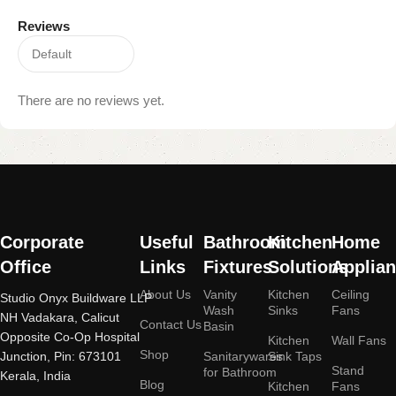
Reviews
There are no reviews yet.
Read More
Corporate
Useful
Bathroom
Kitchen
Home
Office
Links
Fixtures
Solutions
Applia
About Us
Vanity
Kitchen
Ceiling
Studio Onyx Buildware LLP
Wash
Sinks
Fans
NH Vadakara, Calicut
Contact Us
Basin
Opposite Co-Op Hospital
Kitchen
Wall Fans
Shop
Junction, Pin: 673101
Sanitarywares
Sink Taps
Stand
for Bathroom
Kerala, India
Blog
Kitchen
Fans