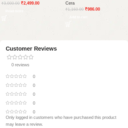
₹
2,499.00
Cera
Black
Hose Pipe
₹
3,000.00
₹
986.00
₹
1,160.00
Read more
Add to cart
Customer Reviews
0 reviews
0
0
0
0
0
Only logged in customers who have purchased this product
may leave a review.