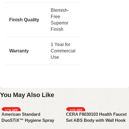
Blemish-
Free
Finish Quality
Superior
Finish
1 Year for
Warranty
Commercial
Use
You May Also Like
-17%
-15%
American Standard
CERA F8030103 Health Faucet
SOLD OUT
DuoSTiX™ Hygiene Spray
Set ABS Body with Wall Hook
FFASTS28-000440BF0 | Matte
&1 Meter Chrome-Plated PVC