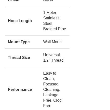
1 Meter
Stainless
Hose Length
Steel
Braided Pipe
Mount Type
Wall Mount
Universal
Thread Size
1/2" Thread
Easy to
Clean,
Focused
Performance
Cleaning,
Leakage
Free, Clog
Free