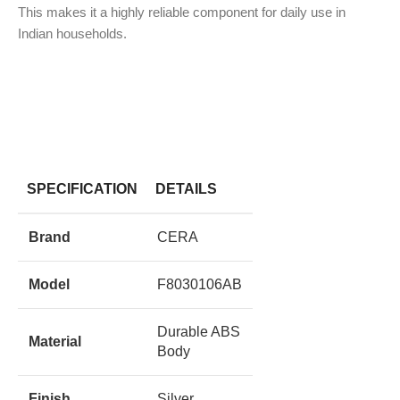
This makes it a highly reliable component for daily use in
Indian households.
SPECIFICATION
DETAILS
Brand
CERA
Model
F8030106AB
Durable ABS
Material
Body
Finish
Silver