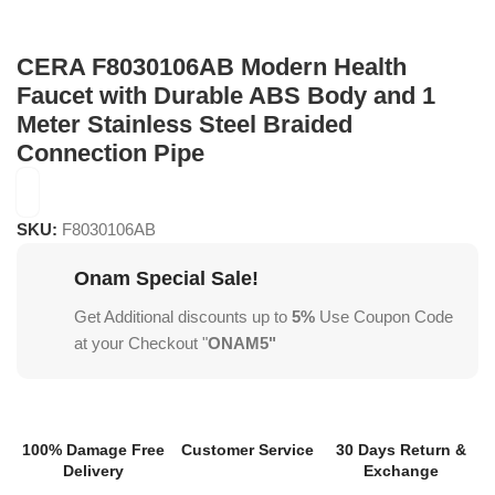
CERA F8030106AB Modern Health
Faucet with Durable ABS Body and 1
Meter Stainless Steel Braided
Connection Pipe
SKU:
F8030106AB
Onam Special Sale!
Get Additional discounts up to
5%
Use Coupon Code
at your Checkout "
ONAM5"
100% Damage Free
Customer Service
30 Days Return &
Delivery
Exchange