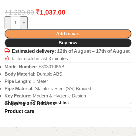
₹
1,220.00
₹
1,037.00
-
+
Add to cart
Buy now
Estimated delivery:
12th of August – 17th of August
1
Item sold in last 3 minutes
Model Number:
F8030106AB
Body Material:
Durable ABS
Pipe Length:
1 Meter
Pipe Material:
Stainless Steel (SS) Braided
Key Feature:
Modern & Hygienic Design
Compare
Add to wishlist
Shipping and Returns
Product care