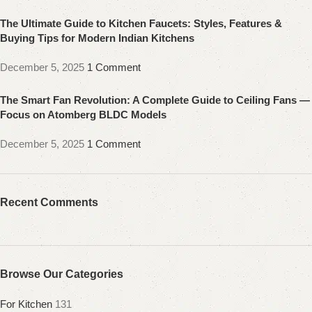
The Ultimate Guide to Kitchen Faucets: Styles, Features &
Buying Tips for Modern Indian Kitchens
December 5, 2025
1 Comment
The Smart Fan Revolution: A Complete Guide to Ceiling Fans —
Focus on Atomberg BLDC Models
December 5, 2025
1 Comment
Recent Comments
Browse Our Categories
For Kitchen
131