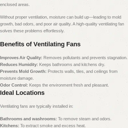
enclosed areas.
Without proper ventilation, moisture can build up—leading to mold
growth, bad odors, and poor air quality. A high-quality ventilating fan
solves these problems effortlessly.
Benefits of Ventilating Fans
Improves Air Quality:
Removes pollutants and prevents stagnation.
Reduces Humidity:
Keeps bathrooms and kitchens dry.
Prevents Mold Growth:
Protects walls, tiles, and ceilings from
moisture damage.
Odor Control:
Keeps the environment fresh and pleasant.
Ideal Locations
Ventilating fans are typically installed in:
Bathrooms and washrooms:
To remove steam and odors.
Kitchens:
To extract smoke and excess heat.