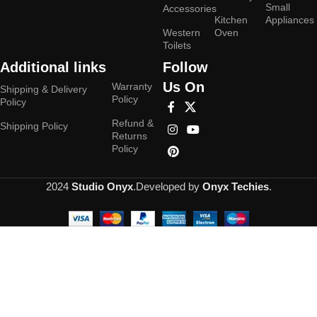
Small
Accessories
Kitchen
Appliances
Western
Oven
Toilets
Additional links
Follow
Us On
Warranty
Shipping & Delivery
Policy
Policy
Refund &
Shipping Policy
Returns
Policy
2024
Studio Onyx
.Developed by
Onyx Techies
.
Hey You, Sign Up And
Connect To Studioonyx!
the first to learn about our latest trends