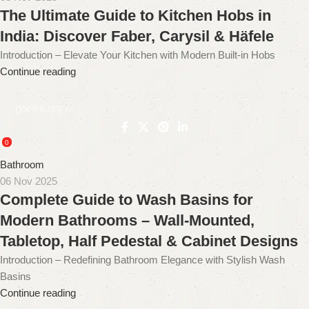
The Ultimate Guide to Kitchen Hobs in
India: Discover Faber, Carysil & Häfele
Introduction – Elevate Your Kitchen with Modern Built-in Hobs
Continue reading
gopika onyx
0
Bathroom
06 Nov 2025
Complete Guide to Wash Basins for
Modern Bathrooms – Wall-Mounted,
Tabletop, Half Pedestal & Cabinet Designs
Introduction – Redefining Bathroom Elegance with Stylish Wash
Basins
Continue reading