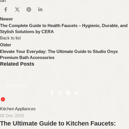
fan
Newer
The Complete Guide to Health Faucets – Hygienic, Durable, and
Stylish Solutions by CERA
Back to list
Older
Elevate Your Everyday: The Ultimate Guide to Studio Onyx
Premium Bath Accessories
Related Posts
gopika onyx
0
Kitchen Appliances
05 Dec 2025
The Ultimate Guide to Kitchen Faucets: