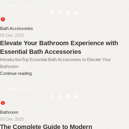
gopika onyx
0
Bath Accessories
05 Dec 2025
Elevate Your Bathroom Experience with
Essential Bath Accessories
IntroductionTop Essential Bath Accessories to Elevate Your
Bathroom.
Continue reading
gopika onyx
0
Bathroom
03 Dec 2025
The Complete Guide to Modern