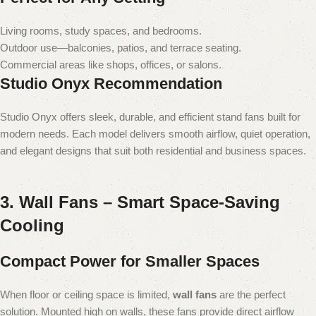
Living rooms, study spaces, and bedrooms.
Outdoor use—balconies, patios, and terrace seating.
Commercial areas like shops, offices, or salons.
Studio Onyx Recommendation
Studio Onyx offers sleek, durable, and efficient stand fans built for
modern needs. Each model delivers smooth airflow, quiet operation,
and elegant designs that suit both residential and business spaces.
3. Wall Fans – Smart Space-Saving
Cooling
Compact Power for Smaller Spaces
When floor or ceiling space is limited,
wall fans
are the perfect
solution. Mounted high on walls, these fans provide direct airflow