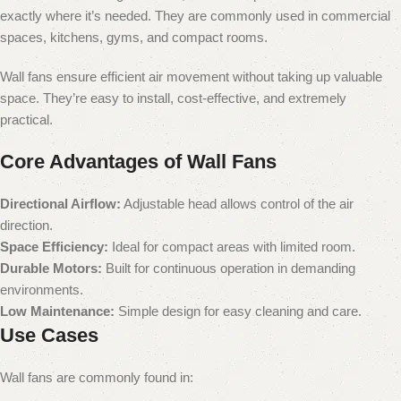
exactly where it’s needed. They are commonly used in commercial
spaces, kitchens, gyms, and compact rooms.
Wall fans ensure efficient air movement without taking up valuable
space. They’re easy to install, cost-effective, and extremely
practical.
Core Advantages of Wall Fans
Directional Airflow:
Adjustable head allows control of the air
direction.
Space Efficiency:
Ideal for compact areas with limited room.
Durable Motors:
Built for continuous operation in demanding
environments.
Low Maintenance:
Simple design for easy cleaning and care.
Use Cases
Wall fans are commonly found in: