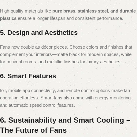
High-quality materials like
pure brass, stainless steel, and durable
plastics
ensure a longer lifespan and consistent performance.
5. Design and Aesthetics
Fans now double as décor pieces. Choose colors and finishes that
complement your interiors—matte black for modern spaces, white
for minimal rooms, and metallic finishes for luxury aesthetics.
6. Smart Features
IoT, mobile app connectivity, and remote control options make fan
operation effortless. Smart fans also come with energy monitoring
and automatic speed control features.
6. Sustainability and Smart Cooling –
The Future of Fans