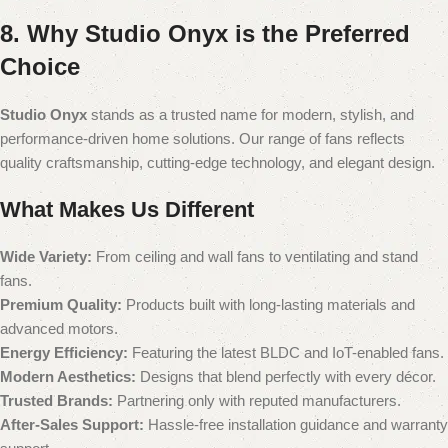
8. Why Studio Onyx is the Preferred
Choice
Studio Onyx
stands as a trusted name for modern, stylish, and
performance-driven home solutions. Our range of fans reflects
quality craftsmanship, cutting-edge technology, and elegant design.
What Makes Us Different
Wide Variety:
From ceiling and wall fans to ventilating and stand
fans.
Premium Quality:
Products built with long-lasting materials and
advanced motors.
Energy Efficiency:
Featuring the latest BLDC and IoT-enabled fans.
Modern Aesthetics:
Designs that blend perfectly with every décor.
Trusted Brands:
Partnering only with reputed manufacturers.
After-Sales Support:
Hassle-free installation guidance and warranty