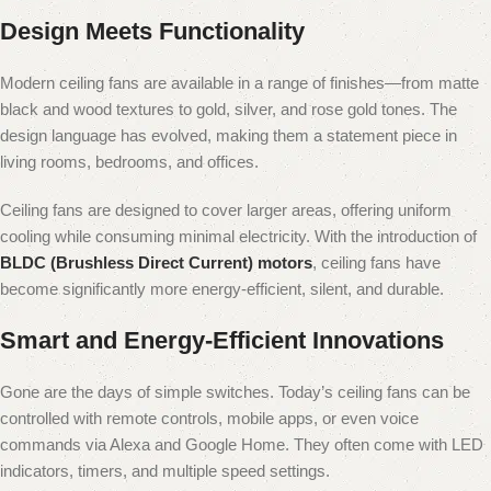
Design Meets Functionality
Modern ceiling fans are available in a range of finishes—from matte
black and wood textures to gold, silver, and rose gold tones. The
design language has evolved, making them a statement piece in
living rooms, bedrooms, and offices.
Ceiling fans are designed to cover larger areas, offering uniform
cooling while consuming minimal electricity. With the introduction of
BLDC (Brushless Direct Current) motors
, ceiling fans have
become significantly more energy-efficient, silent, and durable.
Smart and Energy-Efficient Innovations
Gone are the days of simple switches. Today’s ceiling fans can be
controlled with remote controls, mobile apps, or even voice
commands via Alexa and Google Home. They often come with LED
indicators, timers, and multiple speed settings.