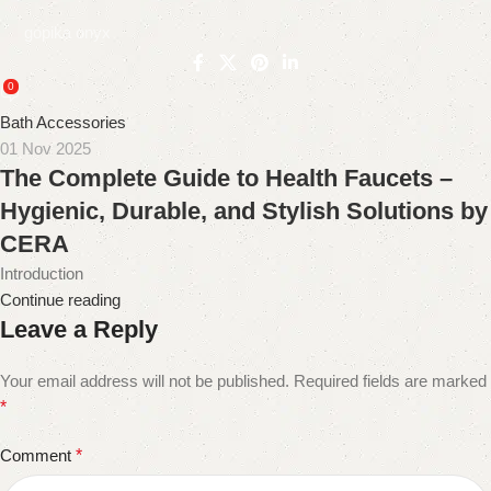
gopika onyx
0
Bath Accessories
01 Nov 2025
The Complete Guide to Health Faucets –
Hygienic, Durable, and Stylish Solutions by
CERA
Introduction
Continue reading
Leave a Reply
Your email address will not be published.
Required fields are marked
*
Comment
*