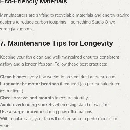
Eco-Friendly Materials
Manufacturers are shifting to recyclable materials and energy-saving
designs to reduce carbon footprints—something Studio Onyx
strongly supports.
7. Maintenance Tips for Longevity
Keeping your fan clean and well-maintained ensures consistent
airflow and a longer lifespan. Follow these best practices:
Clean blades
every few weeks to prevent dust accumulation.
Lubricate the motor bearings
if required (as per manufacturer
instructions).
Check screws and mounts
to ensure stability.
Avoid overloading sockets
when using stand or wall fans.
Use a surge protector
during power fluctuations.
With regular care, your fan will deliver smooth performance for
years.