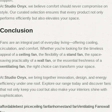
support.
At
Studio Onyx
, we believe comfort should never compromise on
style. Our curated selection ensures that every product not only
performs efficiently but also elevates your space.
Conclusion
Fans are an integral part of everyday living—offering cooling,
circulation, and comfort. Whether you’re looking for the timeless
appeal of a
ceiling fan
, the flexibility of a
stand fan
, the space-
saving practicality of a
wall fan
, or the essential freshness of a
ventilating fan
, the right choice can transform your space.
At
Studio Onyx
, we bring together innovation, design, and energy
efficiency under one roof. Explore our range today and discover fans
that not only keep you cool but also make your interiors shine with
sophistication.
affordable
best price
ceiling fan
fan
home
stand fan
Ventilating Fans
wall