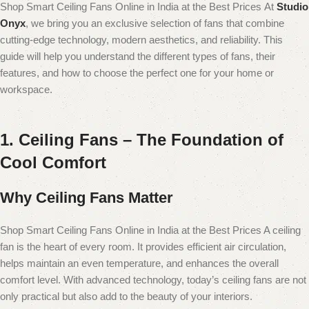
Shop Smart Ceiling Fans Online in India at the Best Prices
At
Studio
Onyx
, we bring you an exclusive selection of fans that combine
cutting-edge technology, modern aesthetics, and reliability. This
guide will help you understand the different types of fans, their
features, and how to choose the perfect one for your home or
workspace.
1. Ceiling Fans – The Foundation of
Cool Comfort
Why Ceiling Fans Matter
Shop Smart Ceiling Fans Online in India at the Best Prices A ceiling
fan is the heart of every room. It provides efficient air circulation,
helps maintain an even temperature, and enhances the overall
comfort level. With advanced technology, today’s ceiling fans are not
only practical but also add to the beauty of your interiors.