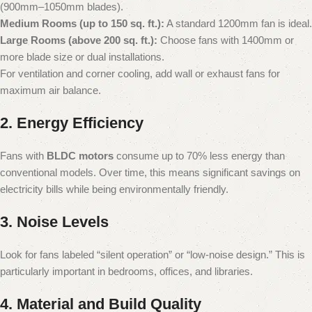
(900mm–1050mm blades).
Medium Rooms (up to 150 sq. ft.):
A standard 1200mm fan is ideal.
Large Rooms (above 200 sq. ft.):
Choose fans with 1400mm or
more blade size or dual installations.
For ventilation and corner cooling, add wall or exhaust fans for
maximum air balance.
2. Energy Efficiency
Fans with
BLDC motors
consume up to 70% less energy than
conventional models. Over time, this means significant savings on
electricity bills while being environmentally friendly.
3. Noise Levels
Look for fans labeled “silent operation” or “low-noise design.” This is
particularly important in bedrooms, offices, and libraries.
4. Material and Build Quality