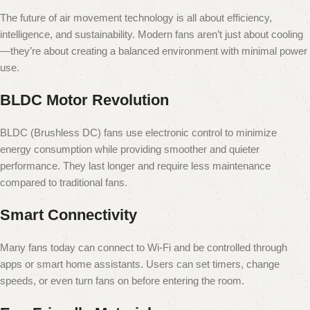
The future of air movement technology is all about efficiency,
intelligence, and sustainability. Modern fans aren’t just about cooling
—they’re about creating a balanced environment with minimal power
use.
BLDC Motor Revolution
BLDC (Brushless DC) fans use electronic control to minimize
energy consumption while providing smoother and quieter
performance. They last longer and require less maintenance
compared to traditional fans.
Smart Connectivity
Many fans today can connect to Wi-Fi and be controlled through
apps or smart home assistants. Users can set timers, change
speeds, or even turn fans on before entering the room.