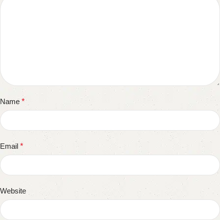
Name
*
Email
*
Website