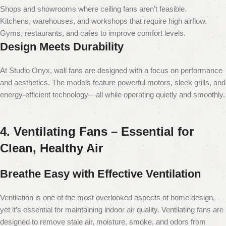
Shops and showrooms where ceiling fans aren’t feasible.
Kitchens, warehouses, and workshops that require high airflow.
Gyms, restaurants, and cafes to improve comfort levels.
Design Meets Durability
At Studio Onyx, wall fans are designed with a focus on performance
and aesthetics. The models feature powerful motors, sleek grills, and
energy-efficient technology—all while operating quietly and smoothly.
4. Ventilating Fans – Essential for
Clean, Healthy Air
Breathe Easy with Effective Ventilation
Ventilation is one of the most overlooked aspects of home design,
yet it’s essential for maintaining indoor air quality. Ventilating fans are
designed to remove stale air, moisture, smoke, and odors from