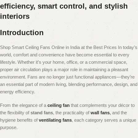
efficiency, smart control, and stylish
interiors
Introduction
Shop Smart Ceiling Fans Online in India at the Best Prices In today’s
world, comfort and convenience have become essential to every
lifestyle. Whether it’s your home, office, or a commercial space,
proper air circulation plays a major role in maintaining a pleasant
environment. Fans are no longer just functional appliances—they’re
an essential part of modern living, blending performance, design, and
energy efficiency.
From the elegance of a
ceiling fan
that complements your décor to
the flexibility of
stand fans
, the practicality of
wall fans
,
and the
hygiene benefits of
ventilating fans
, each category serves a unique
purpose.