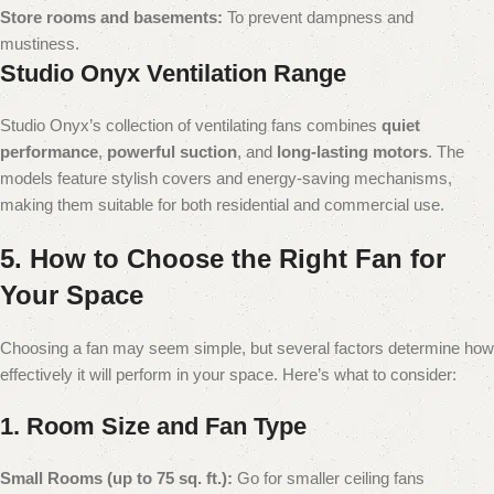
Store rooms and basements:
To prevent dampness and
mustiness.
Studio Onyx Ventilation Range
Studio Onyx’s collection of ventilating fans combines
quiet
performance
,
powerful suction
, and
long-lasting motors
. The
models feature stylish covers and energy-saving mechanisms,
making them suitable for both residential and commercial use.
5. How to Choose the Right Fan for
Your Space
Choosing a fan may seem simple, but several factors determine how
effectively it will perform in your space. Here’s what to consider:
1. Room Size and Fan Type
Small Rooms (up to 75 sq. ft.):
Go for smaller ceiling fans