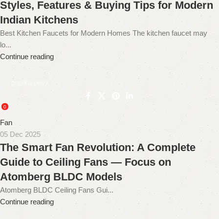
Styles, Features & Buying Tips for Modern
Indian Kitchens
Best Kitchen Faucets for Modern Homes The kitchen faucet may
lo...
Continue reading
gopika onyx
0
Fan
05 Dec 2025
The Smart Fan Revolution: A Complete
Guide to Ceiling Fans — Focus on
Atomberg BLDC Models
Atomberg BLDC Ceiling Fans Gui...
Continue reading