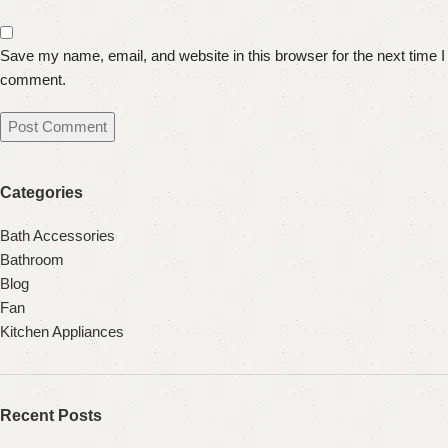
Save my name, email, and website in this browser for the next time I
comment.
Categories
Bath Accessories
Bathroom
Blog
Fan
Kitchen Appliances
Recent Posts