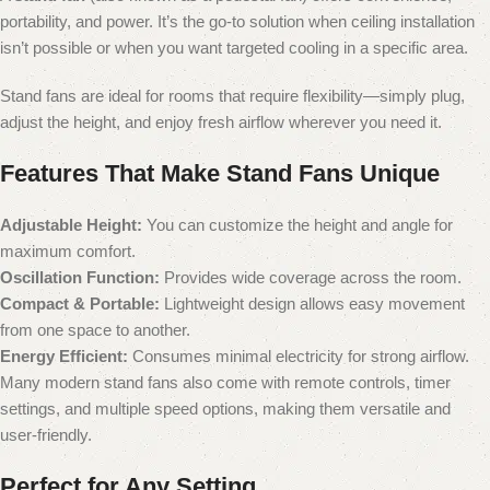
portability, and power. It’s the go-to solution when ceiling installation
isn’t possible or when you want targeted cooling in a specific area.
Stand fans are ideal for rooms that require flexibility—simply plug,
adjust the height, and enjoy fresh airflow wherever you need it.
Features That Make Stand Fans Unique
Adjustable Height:
You can customize the height and angle for
maximum comfort.
Oscillation Function:
Provides wide coverage across the room.
Compact & Portable:
Lightweight design allows easy movement
from one space to another.
Energy Efficient:
Consumes minimal electricity for strong airflow.
Many modern stand fans also come with remote controls, timer
settings, and multiple speed options, making them versatile and
user-friendly.
Perfect for Any Setting