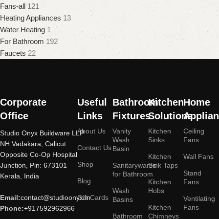
Fans-all
121
Heating Appliances
13
Water Heating
1
For Bathroom
192
Faucets
22
Corporate
Useful
Bathroom
Kitchen
Home
Office
Links
Fixtures
Solutions
Applia
About Us
Vanity
Kitchen
Ceiling
Studio Onyx Buildware LLP
Wash
Sinks
Fans
NH Vadakara, Calicut
Contact Us
Basin
Opposite Co-Op Hospital
Kitchen
Wall Fans
Shop
Junction, Pin: 673101
Sanitarywares
Sink Taps
Stand
for Bathroom
Kerala, India
Blog
Kitchen
Fans
Wash
Hobs
Email:
contact@studioonyx.in
Gift Cards
Ventilating
Basins
Kitchen
Fans
Phone:
+917592962966
Bathroom
Chimneys