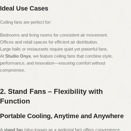
Ideal Use Cases
Ceiling fans are perfect for:
Bedrooms and living rooms for consistent air movement.
Offices and retail spaces for efficient air distribution.
Large halls or restaurants require quiet yet powerful fans.
At
Studio Onyx
, we feature ceiling fans that combine style,
performance, and innovation—ensuring comfort without
compromise.
2. Stand Fans – Flexibility with
Function
Portable Cooling, Anytime and Anywhere
A
stand fan
(also known as a pedestal fan) offers convenience,