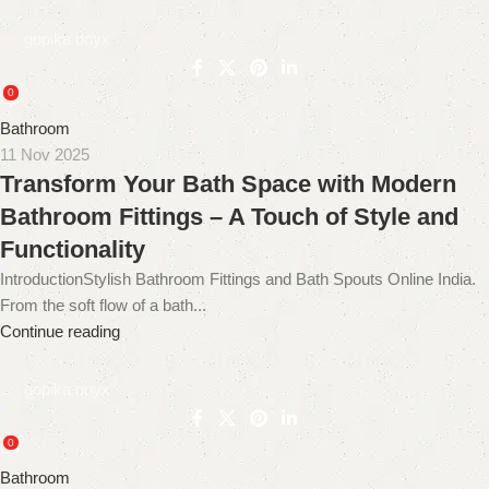
gopika onyx
0
Bathroom
11 Nov 2025
Transform Your Bath Space with Modern
Bathroom Fittings – A Touch of Style and
Functionality
IntroductionStylish Bathroom Fittings and Bath Spouts Online India.
From the soft flow of a bath...
Continue reading
gopika onyx
0
Bathroom