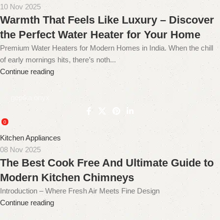
10 Nov 2025
Warmth That Feels Like Luxury – Discover
the Perfect Water Heater for Your Home
Premium Water Heaters for Modern Homes in India. When the chill
of early mornings hits, there’s noth...
Continue reading
gopika onyx
0
Kitchen Appliances
08 Nov 2025
The Best Cook Free And Ultimate Guide to
Modern Kitchen Chimneys
Introduction – Where Fresh Air Meets Fine Design
Continue reading