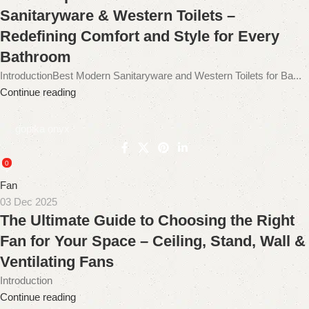
Sanitaryware & Western Toilets –
Redefining Comfort and Style for Every
Bathroom
IntroductionBest Modern Sanitaryware and Western Toilets for Ba...
Continue reading
gopika onyx
0
Fan
03 Dec 2025
The Ultimate Guide to Choosing the Right
Fan for Your Space – Ceiling, Stand, Wall &
Ventilating Fans
Introduction
Continue reading