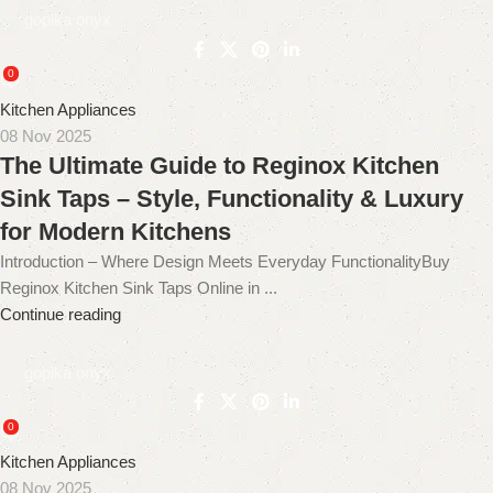
gopika onyx
0
Kitchen Appliances
08 Nov 2025
The Ultimate Guide to Reginox Kitchen
Sink Taps – Style, Functionality & Luxury
for Modern Kitchens
Introduction – Where Design Meets Everyday FunctionalityBuy
Reginox Kitchen Sink Taps Online in ...
Continue reading
gopika onyx
0
Kitchen Appliances
08 Nov 2025