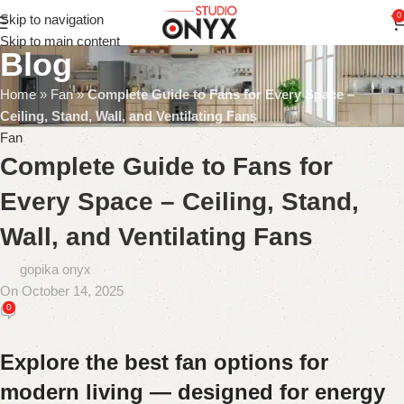
0
Skip to navigation
Skip to main content
Blog
Home
»
Fan
»
Complete Guide to Fans for Every Space –
Ceiling, Stand, Wall, and Ventilating Fans
Fan
Complete Guide to Fans for
Every Space – Ceiling, Stand,
Wall, and Ventilating Fans
gopika onyx
On October 14, 2025
0
Explore the best fan options for
modern living — designed for energy