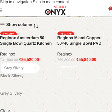
Skip to navigation
Skip to main content
22 X 18"
0
Show column
-20%
-20%
Reginox Amsterdam 50
Reginox Miami Copper
Single Bowl Quartz Kitchen
50×40 Single Bowl PVD
Sink: A Modern and Durable
Stainless Steel Kitchen Sink:
Reginox
Reginox
Statement Piece
A Warm and Inviting Addition
₹
25,520.00
₹
55,840.00
₹
31,900.00
₹
69,800.00
Add to cart
Black Silvery
Grey Silvery
Clear