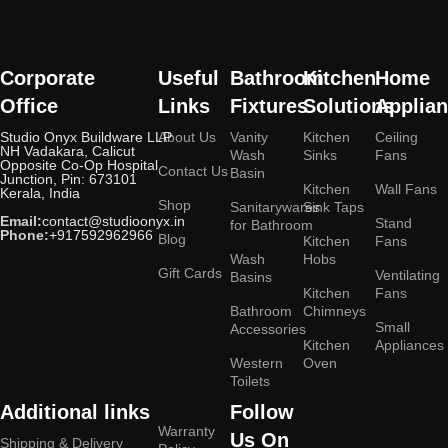
Corporate
Useful
Bathroom
Kitchen
Home
Office
Links
Fixtures
Solutions
Applia
Studio Onyx Buildware LLP
About Us
Vanity
Kitchen
Ceiling
NH Vadakara, Calicut
Wash
Sinks
Fans
Opposite Co-Op Hospital
Contact Us
Basin
Junction, Pin: 673101
Kitchen
Wall Fans
Kerala, India
Shop
Sanitarywares
Sink Taps
Email:
contact@studioonyx.in
Stand
for Bathroom
Phone:
+917592962966
Blog
Kitchen
Fans
Wash
Hobs
Gift Cards
Ventilating
Basins
Kitchen
Fans
Bathroom
Chimneys
Small
Accessories
Kitchen
Appliances
Western
Oven
Toilets
Additional links
Follow
Warranty
Us On
Shipping & Delivery