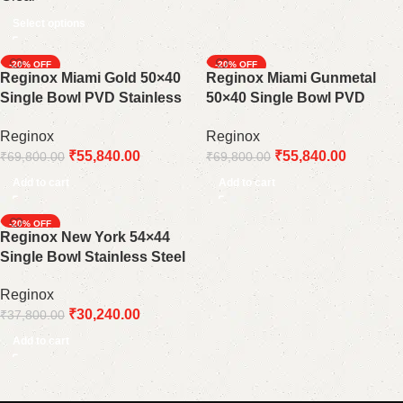
Select options
-20%
-20%
Reginox Miami Gold 50×40
Reginox Miami Gunmetal
Single Bowl PVD Stainless
50×40 Single Bowl PVD
Steel Kitchen Sink: A Touch
Stainless Steel Kitchen Sink:
Reginox
Reginox
of Luxury
A Bold and Modern
₹
55,840.00
₹
55,840.00
₹
69,800.00
₹
69,800.00
Statement
Add to cart
Add to cart
-20%
Reginox New York 54×44
Single Bowl Stainless Steel
Kitchen Sink 10 mm Radios
Reginox
₹
30,240.00
₹
37,800.00
Add to cart