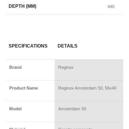
DEPTH (MM)
440
SPECIFICATIONS
DETAILS
Brand
Reginox
Product Name
Reginox Amsterdam 50, 56x40
Model
Amsterdam 50