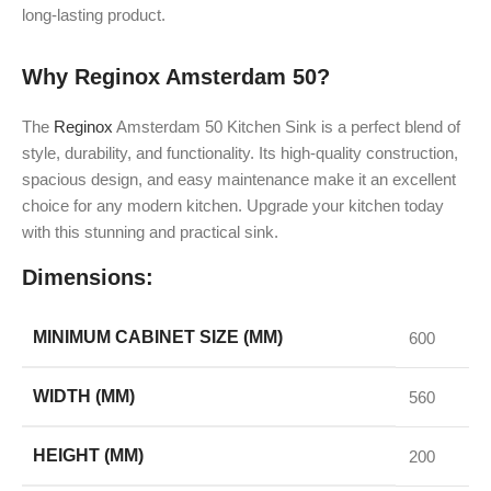
long-lasting product.
Why Reginox Amsterdam 50?
The
Reginox
Amsterdam 50 Kitchen Sink is a perfect blend of
style, durability, and functionality. Its high-quality construction,
spacious design, and easy maintenance make it an excellent
choice for any modern kitchen. Upgrade your kitchen today
with this stunning and practical sink.
Dimensions:
MINIMUM CABINET SIZE (MM)
600
WIDTH (MM)
560
HEIGHT (MM)
200