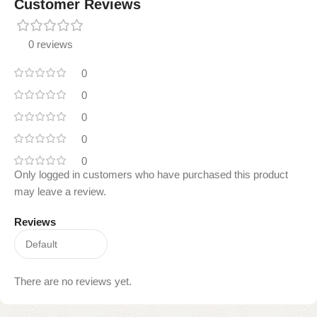
Customer Reviews
0 reviews
0
0
0
0
0
Only logged in customers who have purchased this product
may leave a review.
Reviews
There are no reviews yet.
Read