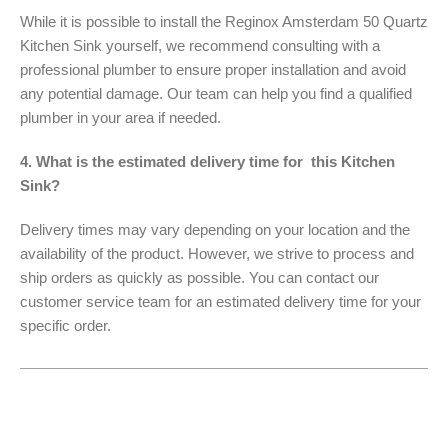
While it is possible to install the Reginox Amsterdam 50 Quartz
Kitchen Sink yourself, we recommend consulting with a
professional plumber to ensure proper installation and avoid
any potential damage. Our team can help you find a qualified
plumber in your area if needed.
4. What is the estimated delivery time for this Kitchen
Sink?
Delivery times may vary depending on your location and the
availability of the product. However, we strive to process and
ship orders as quickly as possible. You can contact our
customer service team for an estimated delivery time for your
specific order.