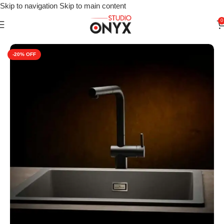
Skip to navigation
Skip to main content
0
Home
»
Shop
»
For Kitchen
»
Kitchen Sink
»
Reginox Amsterdam 
-20%