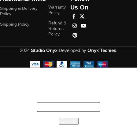
Us On
Warranty
Shipping & Delivery
Policy
Policy
Refund &
Shipping Policy
Returns
Policy
2024
Studio Onyx
.Developed by
Onyx Techies
.
Hey You, Sign Up And
Connect To Studioonyx!
the first to learn about our latest trends
Reginox
Amsterdam
50 Single