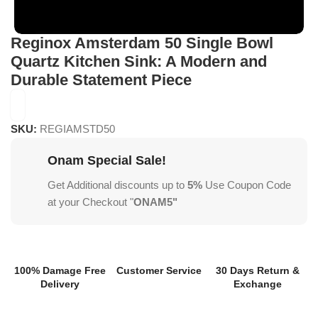
Reginox Amsterdam 50 Single Bowl
Quartz Kitchen Sink: A Modern and
Durable Statement Piece
SKU:
REGIAMSTD50
Onam Special Sale!
Get Additional discounts up to
5%
Use Coupon Code
at your Checkout "
ONAM5"
100% Damage Free
Customer Service
30 Days Return &
Delivery
Exchange