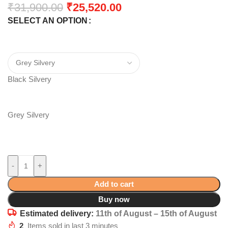
₹
31,900.00
₹
25,520.00
SELECT AN OPTION
Black Silvery
Grey Silvery
-
+
Add to cart
Buy now
Estimated delivery:
11th of August – 15th of August
2
Items sold in last 3 minutes