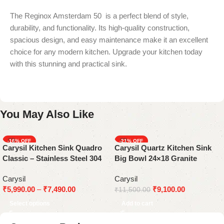
The Reginox Amsterdam 50 is a perfect blend of style,
durability, and functionality. Its high-quality construction,
spacious design, and easy maintenance make it an excellent
choice for any modern kitchen. Upgrade your kitchen today
with this stunning and practical sink.
You May Also Like
-16%
-21%
Carysil Kitchen Sink Quadro
Carysil Quartz Kitchen Sink
Classic – Stainless Steel 304
Big Bowl 24×18 Granite
Grade (Available in 16×18,
Metallic Nera
Carysil
Carysil
20×17, 21×18, and 24×18)
₹
5,990.00
–
₹
7,490.00
₹
9,100.00
₹
11,500.00
Select options
Add to cart