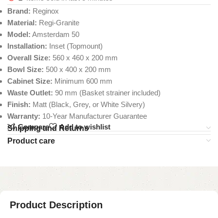
Brand:
Reginox
Material:
Regi-Granite
Model:
Amsterdam 50
Installation:
Inset (Topmount)
Overall Size:
560 x 460 x 200 mm
Bowl Size:
500 x 400 x 200 mm
Cabinet Size:
Minimum 600 mm
Waste Outlet:
90 mm (Basket strainer included)
Finish:
Matt (Black, Grey, or White Silvery)
Warranty:
10-Year Manufacturer Guarantee
Compare
Add to wishlist
Shipping and Returns
Product care
Product Description