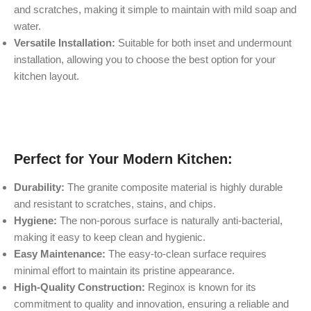
and scratches, making it simple to maintain with mild soap and
water.
Versatile Installation:
Suitable for both inset and undermount
installation, allowing you to choose the best option for your
kitchen layout.
Perfect for Your Modern Kitchen:
Durability:
The granite composite material is highly durable
and resistant to scratches, stains, and chips.
Hygiene:
The non-porous surface is naturally anti-bacterial,
making it easy to keep clean and hygienic.
Easy Maintenance:
The easy-to-clean surface requires
minimal effort to maintain its pristine appearance.
High-Quality Construction:
Reginox is known for its
commitment to quality and innovation, ensuring a reliable and