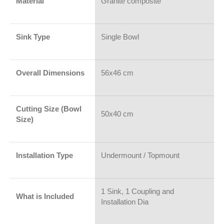
Material
Granite composite
Sink Type
Single Bowl
Overall Dimensions
56x46 cm
Cutting Size (Bowl
50x40 cm
Size)
Installation Type
Undermount / Topmount
1 Sink, 1 Coupling and
What is Included
Installation Dia