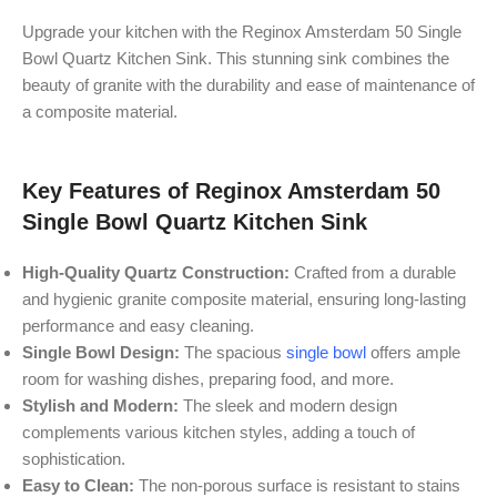
Upgrade your kitchen with the Reginox Amsterdam 50 Single
Bowl Quartz Kitchen Sink. This stunning sink combines the
beauty of granite with the durability and ease of maintenance of
a composite material.
Key Features of Reginox Amsterdam 50
Single Bowl Quartz Kitchen Sink
High-Quality Quartz Construction:
Crafted from a durable
and hygienic granite composite material, ensuring long-lasting
performance and easy cleaning.
Single Bowl Design:
The spacious
single bowl
offers ample
room for washing dishes, preparing food, and more.
Stylish and Modern:
The sleek and modern design
complements various kitchen styles, adding a touch of
sophistication.
Easy to Clean:
The non-porous surface is resistant to stains