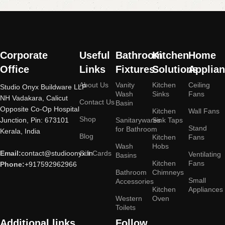
More
Corporate
Useful
Bathroom
Kitchen
Home
Office
Links
Fixtures
Solutions
Applia
About Us
Vanity
Kitchen
Ceiling
Studio Onyx Buildware LLP
Wash
Sinks
Fans
NH Vadakara, Calicut
Contact Us
Basin
Opposite Co-Op Hospital
Kitchen
Wall Fans
Shop
Junction, Pin: 673101
Sanitarywares
Sink Taps
Stand
for Bathroom
Kerala, India
Blog
Kitchen
Fans
Wash
Hobs
Email:
contact@studioonyx.in
Gift Cards
Ventilating
Basins
Kitchen
Fans
Phone:
+917592962966
Bathroom
Chimneys
Small
Accessories
Kitchen
Appliances
Western
Oven
Toilets
Additional links
Follow