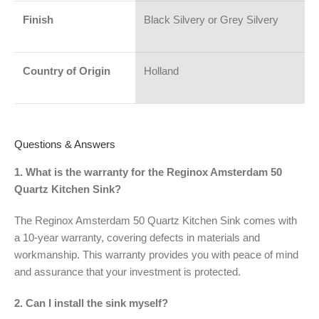
Finish
Black Silvery or Grey Silvery
Country of Origin
Holland
Questions & Answers
1. What is the warranty for the Reginox Amsterdam 50
Quartz Kitchen Sink?
The Reginox Amsterdam 50 Quartz Kitchen Sink comes with
a 10-year warranty, covering defects in materials and
workmanship. This warranty provides you with peace of mind
and assurance that your investment is protected.
2. Can I install the sink myself?