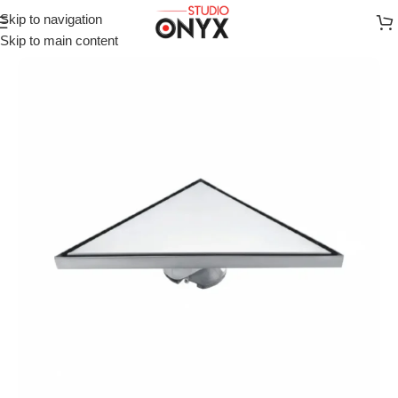
Skip to navigation
Home
»
Shop
»
For Bathroom
»
VISTA Modern Triangular Floor
Skip to main content