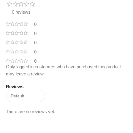
0 reviews
0
0
0
0
0
Only logged in customers who have purchased this product
may leave a review.
Reviews
There are no reviews yet.
Read More