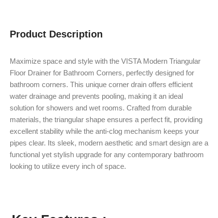
Product Description
Maximize space and style with the VISTA Modern Triangular
Floor Drainer for Bathroom Corners, perfectly designed for
bathroom corners. This unique corner drain offers efficient
water drainage and prevents pooling, making it an ideal
solution for showers and wet rooms. Crafted from durable
materials, the triangular shape ensures a perfect fit, providing
excellent stability while the anti-clog mechanism keeps your
pipes clear. Its sleek, modern aesthetic and smart design are a
functional yet stylish upgrade for any contemporary bathroom
looking to utilize every inch of space.