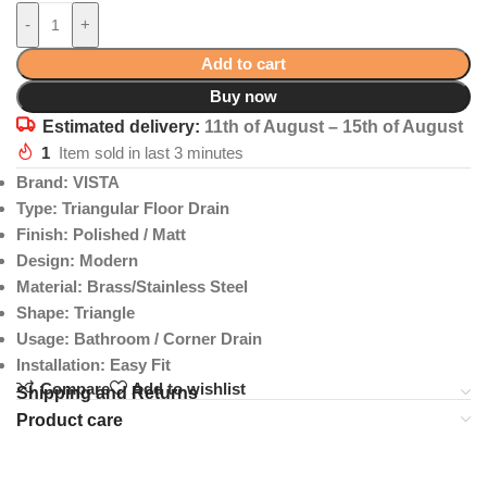
-
+
Add to cart
Buy now
Estimated delivery:
11th of August – 15th of August
1
Item sold in last 3 minutes
Brand: VISTA
Type: Triangular Floor Drain
Finish: Polished / Matt
Design: Modern
Material: Brass/Stainless Steel
Shape: Triangle
Usage: Bathroom / Corner Drain
Installation: Easy Fit
Compare
Add to wishlist
Shipping and Returns
Product care