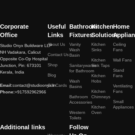
Corporate
Useful
Bathroom
Kitchen
Home
Office
Links
Fixtures
Solutions
Applia
About Us
Vanity
Kitchen
Ceiling
Studio Onyx Buildware LLP
Wash
Sinks
Fans
NH Vadakara, Calicut
Contact Us
Basin
Opposite Co-Op Hospital
Kitchen
Wall Fans
Shop
Junction, Pin: 673101
Sanitarywares
Sink Taps
Stand
for Bathroom
Kerala, India
Blog
Kitchen
Fans
Wash
Hobs
Email:
contact@studioonyx.in
Gift Cards
Ventilating
Basins
Kitchen
Fans
Phone:
+917592962966
Bathroom
Chimneys
Small
Accessories
Kitchen
Appliances
Western
Oven
Toilets
Additional links
Follow