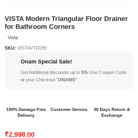
VISTA Modern Triangular Floor Drainer
for Bathroom Corners
Vista
SKU:
VISTAVTD099
Onam Special Sale!
Get Additional discounts up to
5%
Use Coupon Code
at your Checkout "
ONAM5"
100% Damage Free
Customer Service
30 Days Return &
Delivery
Exchange
₹
2,998.00