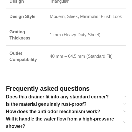
Design
Triangular
Design Style
Modern, Sleek, Minimalist Flush Look
Grating
1 mm (Heavy Duty Sheet)
Thickness
Outlet
40 mm – 64.5 mm (Standard Fit)
Compatibility
Frequently asked questions
Does this drainer fit into any standard corner?
Is the material genuinely rust-proof?
How does the anti-odor mechanism work?
Will it handle the water flow from a high-pressure
shower?