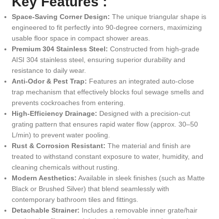
Key Features :
Space-Saving Corner Design:
The unique triangular shape is
engineered to fit perfectly into 90-degree corners, maximizing
usable floor space in compact shower areas.
Premium 304 Stainless Steel:
Constructed from high-grade
AISI 304 stainless steel, ensuring superior durability and
resistance to daily wear.
Anti-Odor & Pest Trap:
Features an integrated auto-close
trap mechanism that effectively blocks foul sewage smells and
prevents cockroaches from entering.
High-Efficiency Drainage:
Designed with a precision-cut
grating pattern that ensures rapid water flow (approx.
30–50
L/min) to prevent water pooling.
Rust & Corrosion Resistant:
The material and finish are
treated to withstand constant exposure to water, humidity, and
cleaning chemicals without rusting.
Modern Aesthetics:
Available in sleek finishes (such as Matte
Black or Brushed Silver) that blend seamlessly with
contemporary bathroom tiles and fittings.
Detachable Strainer:
Includes a removable inner grate/hair