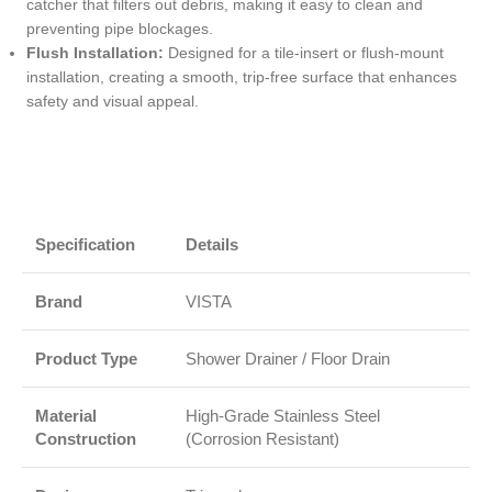
catcher that filters out debris, making it easy to clean and
preventing pipe blockages.
Flush Installation:
Designed for a tile-insert or flush-mount
installation, creating a smooth, trip-free surface that enhances
safety and visual appeal.
Specification
Details
Brand
VISTA
Product Type
Shower Drainer / Floor Drain
Material
High-Grade Stainless Steel
Construction
(Corrosion Resistant)