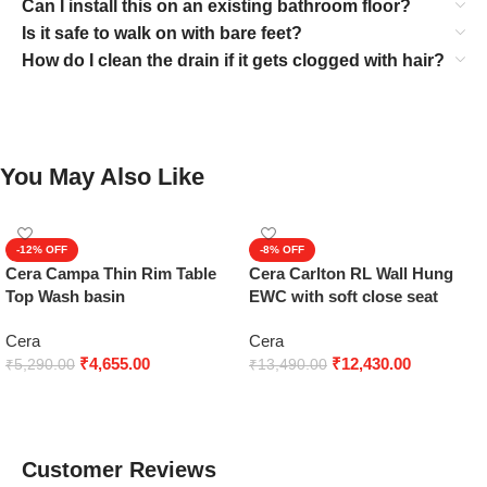
Can I install this on an existing bathroom floor?
Is it safe to walk on with bare feet?
How do I clean the drain if it gets clogged with hair?
You May Also Like
-12%
-8%
Cera Campa Thin Rim Table
Cera Carlton RL Wall Hung
Top Wash basin
EWC with soft close seat
cover
Cera
Cera
₹
4,655.00
₹
12,430.00
₹
5,290.00
₹
13,490.00
Add to cart
Add to cart
Customer Reviews