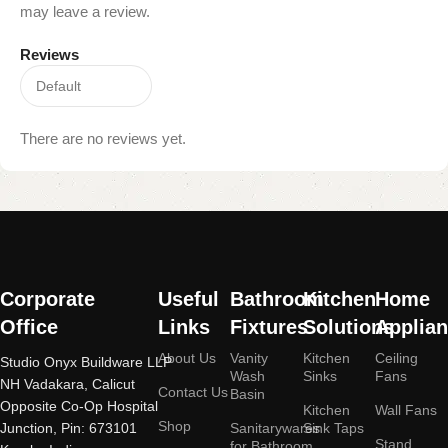
may leave a review.
Reviews
There are no reviews yet.
Read More
Corporate
Useful
Bathroom
Kitchen
Home
Office
Links
Fixtures
Solutions
Applia
About Us
Vanity
Kitchen
Ceiling
Studio Onyx Buildware LLP
Wash
Sinks
Fans
NH Vadakara, Calicut
Contact Us
Basin
Opposite Co-Op Hospital
Kitchen
Wall Fans
Shop
Junction, Pin: 673101
Sanitarywares
Sink Taps
Stand
for Bathroom