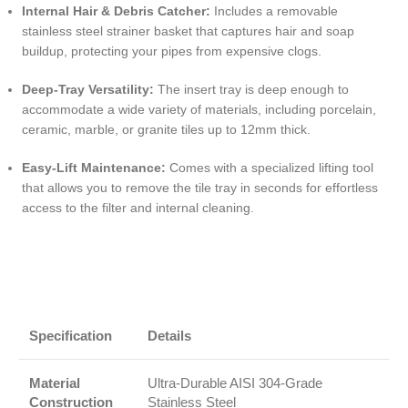
Internal Hair & Debris Catcher:
Includes a removable
stainless steel strainer basket that captures hair and soap
buildup, protecting your pipes from expensive clogs.
Deep-Tray Versatility:
The insert tray is deep enough to
accommodate a wide variety of materials, including porcelain,
ceramic, marble, or granite tiles up to 12mm thick.
Easy-Lift Maintenance:
Comes with a specialized lifting tool
that allows you to remove the tile tray in seconds for effortless
access to the filter and internal cleaning.
Specification
Details
Material
Ultra-Durable AISI 304-Grade
Construction
Stainless Steel