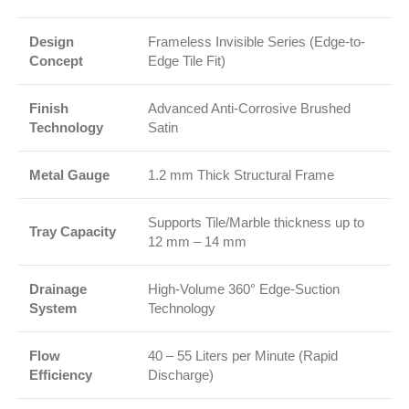
Design
Frameless Invisible Series (Edge-to-
Concept
Edge Tile Fit)
Finish
Advanced Anti-Corrosive Brushed
Technology
Satin
Metal Gauge
1.2 mm Thick Structural Frame
Supports Tile/Marble thickness up to
Tray Capacity
12 mm – 14 mm
Drainage
High-Volume 360° Edge-Suction
System
Technology
Flow
40 – 55 Liters per Minute (Rapid
Efficiency
Discharge)