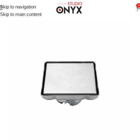
0
Skip to navigation
Home
»
Shop
»
For Bathroom
»
VISTA Invisible Tile Insert Floo
Skip to main content