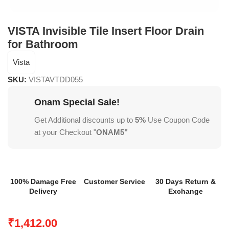
VISTA Invisible Tile Insert Floor Drain
for Bathroom
Vista
SKU:
VISTAVTDD055
Onam Special Sale!
Get Additional discounts up to
5%
Use Coupon Code
at your Checkout "
ONAM5"
100% Damage Free
Customer Service
30 Days Return &
Delivery
Exchange
₹
1,412.00