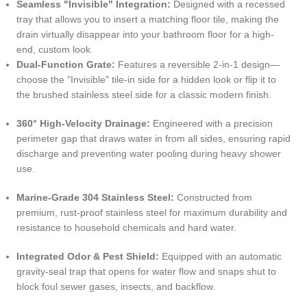
Seamless "Invisible" Integration:
Designed with a recessed
tray that allows you to insert a matching floor tile, making the
drain virtually disappear into your bathroom floor for a high-
end, custom look.
Dual-Function Grate:
Features a reversible 2-in-1 design—
choose the "Invisible" tile-in side for a hidden look or flip it to
the brushed stainless steel side for a classic modern finish.
360° High-Velocity Drainage:
Engineered with a precision
perimeter gap that draws water in from all sides, ensuring rapid
discharge and preventing water pooling during heavy shower
use.
Marine-Grade 304 Stainless Steel:
Constructed from
premium, rust-proof stainless steel for maximum durability and
resistance to household chemicals and hard water.
Integrated Odor & Pest Shield:
Equipped with an automatic
gravity-seal trap that opens for water flow and snaps shut to
block foul sewer gases, insects, and backflow.