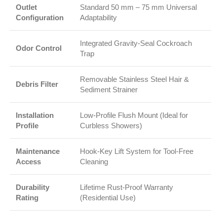
Outlet
Standard 50 mm – 75 mm Universal
Configuration
Adaptability
Integrated Gravity-Seal Cockroach
Odor Control
Trap
Removable Stainless Steel Hair &
Debris Filter
Sediment Strainer
Installation
Low-Profile Flush Mount (Ideal for
Profile
Curbless Showers)
Maintenance
Hook-Key Lift System for Tool-Free
Access
Cleaning
Durability
Lifetime Rust-Proof Warranty
Rating
(Residential Use)