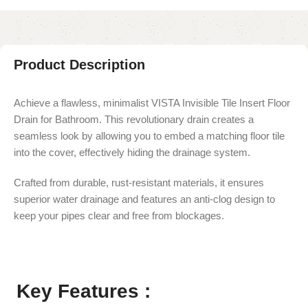
Product Description
Achieve a flawless, minimalist VISTA Invisible Tile Insert Floor
Drain for Bathroom. This revolutionary drain creates a
seamless look by allowing you to embed a matching floor tile
into the cover, effectively hiding the drainage system.
Crafted from durable, rust-resistant materials, it ensures
superior water drainage and features an anti-clog design to
keep your pipes clear and free from blockages.
Key Features :