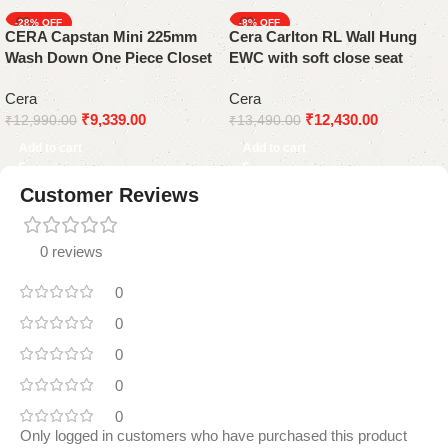
-28%
-8%
CERA Capstan Mini 225mm
Cera Carlton RL Wall Hung
Wash Down One Piece Closet
EWC with soft close seat
cover
Cera
Cera
₹
9,339.00
₹
12,430.00
₹
12,990.00
₹
13,490.00
Add to cart
Add to cart
Customer Reviews
0 reviews
0
0
0
0
0
Only logged in customers who have purchased this product