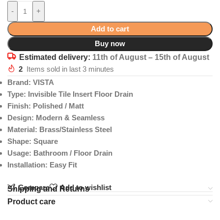
-
+
Add to cart
Buy now
Estimated delivery:
11th of August – 15th of August
2
Items sold in last 3 minutes
Brand: VISTA
Type: Invisible Tile Insert Floor Drain
Finish: Polished / Matt
Design: Modern & Seamless
Material: Brass/Stainless Steel
Shape: Square
Usage: Bathroom / Floor Drain
Installation: Easy Fit
Compare
Add to wishlist
Shipping and Returns
Product care