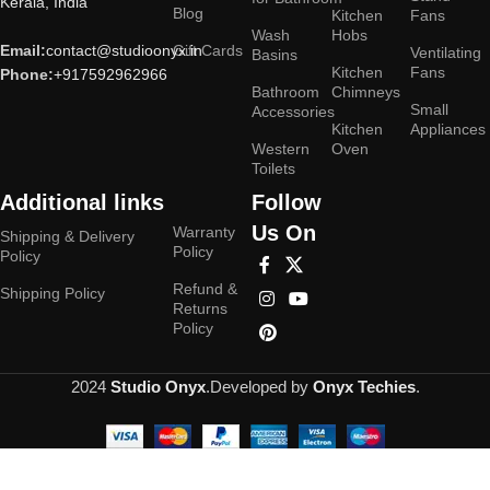
Kerala, India
Blog
Kitchen
Fans
Wash
Hobs
Email:
contact@studioonyx.in
Gift Cards
Ventilating
Basins
Kitchen
Fans
Phone:
+917592962966
Bathroom
Chimneys
Small
Accessories
Kitchen
Appliances
Western
Oven
Toilets
Additional links
Follow
Us On
Warranty
Shipping & Delivery
Policy
Policy
Refund &
Shipping Policy
Returns
Policy
2024
Studio Onyx
.Developed by
Onyx Techies
.
Hey You, Sign Up And