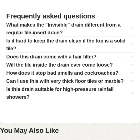
Frequently asked questions
What makes the "Invisible" drain different from a
regular tile-insert drain?
Is it hard to keep the drain clean if the top is a solid
tile?
Does this drain come with a hair filter?
Will the tile inside the drain ever come loose?
How does it stop bad smells and cockroaches?
Can I use this with very thick floor tiles or marble?
Is this drain suitable for high-pressure rainfall
showers?
You May Also Like