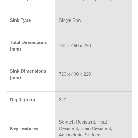
Sink Type
Single Bowl
Total Dimensions
780 x 460 x 220
(mm)
Sink Dimensions
720 x 400 x 220
(mm)
Depth (mm)
220
Scratch Resistant, Heat
Key Features
Resistant, Stain Resistant,
Antibacterial Surface