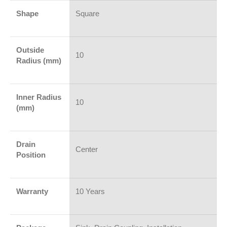
Shape
Square
Outside
10
Radius (mm)
Inner Radius
10
(mm)
Drain
Center
Position
Warranty
10 Years