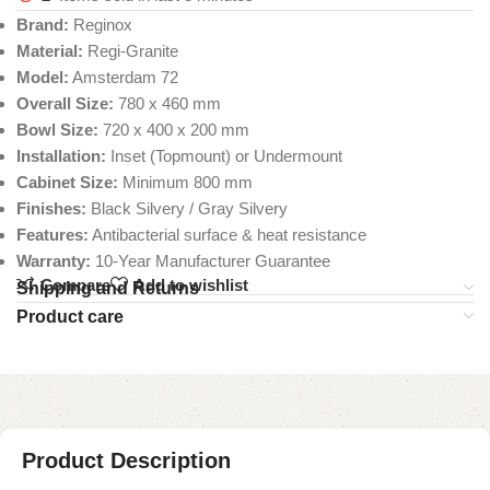
Brand:
Reginox
Material:
Regi-Granite
Model:
Amsterdam 72
Overall Size:
780 x 460 mm
Bowl Size:
720 x 400 x 200 mm
Installation:
Inset (Topmount) or Undermount
Cabinet Size:
Minimum 800 mm
Finishes:
Black Silvery / Gray Silvery
Features:
Antibacterial surface & heat resistance
Warranty:
10-Year Manufacturer Guarantee
Compare
Add to wishlist
Shipping and Returns
Product care
Product Description