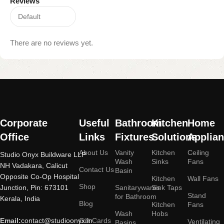
Reviews
There are no reviews yet.
Read
More
Corporate
Useful
Bathroom
Kitchen
Home
Office
Links
Fixtures
Solutions
Applia
About Us
Vanity
Kitchen
Ceiling
Studio Onyx Buildware LLP
Wash
Sinks
Fans
NH Vadakara, Calicut
Contact Us
Basin
Opposite Co-Op Hospital
Kitchen
Wall Fans
Shop
Junction, Pin: 673101
Sanitarywares
Sink Taps
Stand
for Bathroom
Kerala, India
Blog
Kitchen
Fans
Wash
Hobs
Email:
contact@studioonyx.in
Gift Cards
Ventilating
Basins