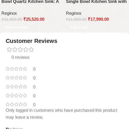
Bowl Quartz Kitchen Sink: A
Single Bowl Kitchen Sink with
Modern and Durable
Drainboard
Reginox
Reginox
Statement Piece
₹
25,520.00
₹
17,990.00
₹
31,900.00
₹
21,800.00
Select options
Add to cart
Customer Reviews
0 reviews
0
0
0
0
0
Only logged in customers who have purchased this product
may leave a review.