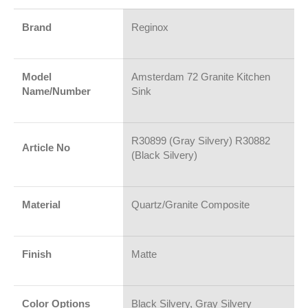
Brand
Reginox
Model
Amsterdam 72 Granite Kitchen
Name/Number
Sink
R30899 (Gray Silvery) R30882
Article No
(Black Silvery)
Material
Quartz/Granite Composite
Finish
Matte
Color Options
Black Silvery, Gray Silvery