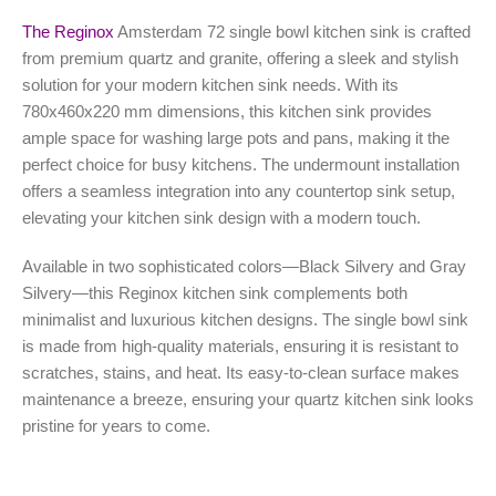
The
Reginox
Amsterdam 72 single bowl kitchen sink is crafted
from premium quartz and granite, offering a sleek and stylish
solution for your modern kitchen sink needs. With its
780x460x220 mm dimensions, this kitchen sink provides
ample space for washing large pots and pans, making it the
perfect choice for busy kitchens. The undermount installation
offers a seamless integration into any countertop sink setup,
elevating your kitchen sink design with a modern touch.
Available in two sophisticated colors—Black Silvery and Gray
Silvery—this Reginox kitchen sink complements both
minimalist and luxurious kitchen designs. The single bowl sink
is made from high-quality materials, ensuring it is resistant to
scratches, stains, and heat. Its easy-to-clean surface makes
maintenance a breeze, ensuring your quartz kitchen sink looks
pristine for years to come.