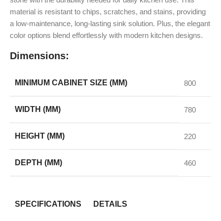
material is resistant to chips, scratches, and stains, providing
a low-maintenance, long-lasting sink solution. Plus, the elegant
color options blend effortlessly with modern kitchen designs.
Dimensions:
MINIMUM CABINET SIZE (MM)
800
WIDTH (MM)
780
HEIGHT (MM)
220
DEPTH (MM)
460
SPECIFICATIONS
DETAILS