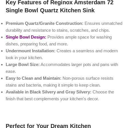
Key Features of Reginox Amsterdam 72
Single Bowl Quartz Kitchen Sink
Premium Quartz/Granite Construction:
Ensures unmatched
durability and resistance to stains, scratches, and chips.
Single Bowl Design:
Provides ample space for washing
dishes, preparing food, and more.
Undermount Installation:
Creates a seamless and modern
look in your kitchen.
Large Bowl Size:
Accommodates larger pots and pans with
ease.
Easy to Clean and Maintain:
Non-porous surface resists
stains and bacteria, making it simple to keep clean.
Available in Black Silvery and Gray Silvery:
Choose the
finish that best complements your kitchen's decor.
Perfect for Your Dream Kitchen