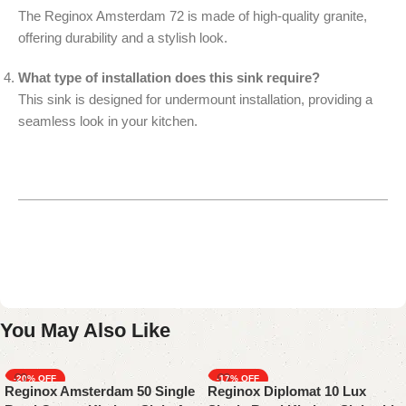
The Reginox Amsterdam 72 is made of high-quality granite,
offering durability and a stylish look.
What type of installation does this sink require?
This sink is designed for undermount installation, providing a
seamless look in your kitchen.
You May Also Like
-20%
-17%
Reginox Amsterdam 50 Single
Reginox Diplomat 10 Lux