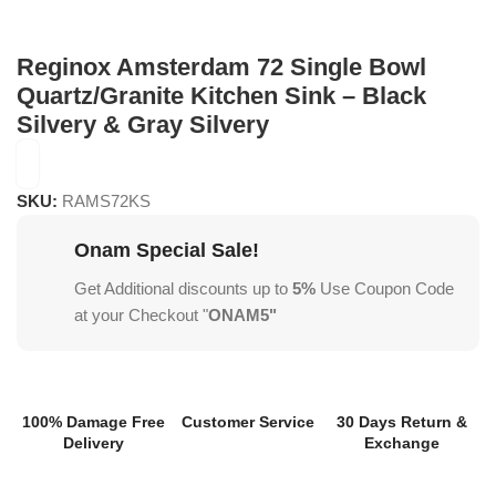
Reginox Amsterdam 72 Single Bowl
Quartz/Granite Kitchen Sink – Black
Silvery & Gray Silvery
SKU:
RAMS72KS
Onam Special Sale!
Get Additional discounts up to
5%
Use Coupon Code
at your Checkout "
ONAM5"
100% Damage Free
Customer Service
30 Days Return &
Delivery
Exchange