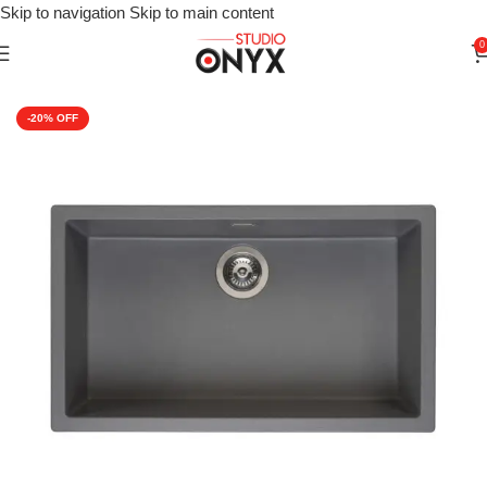
Skip to navigation
Skip to main content
0
Home
»
Shop
»
For Kitchen
»
Kitchen Sink
»
Reginox Amsterdam 
-20%