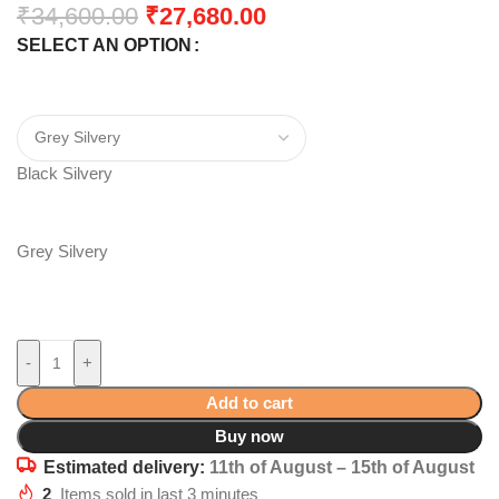
₹
34,600.00
₹
27,680.00
SELECT AN OPTION
Black Silvery
Grey Silvery
-
+
Add to cart
Buy now
Estimated delivery:
11th of August – 15th of August
2
Items sold in last 3 minutes