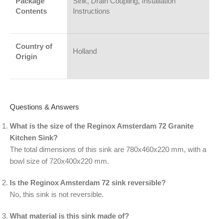
Package
Sink, Drain Coupling, Installation
Contents
Instructions
Country of
Holland
Origin
Questions & Answers
What is the size of the Reginox Amsterdam 72 Granite
Kitchen Sink?
The total dimensions of this sink are 780x460x220 mm, with a
bowl size of 720x400x220 mm.
Is the Reginox Amsterdam 72 sink reversible?
No, this sink is not reversible.
What material is this sink made of?