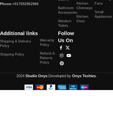
Kitchen
Fans
Phone:
+917592962966
Bathroom
Chimneys
Small
Accessories
Kitchen
Appliances
Western
Oven
Toilets
Additional links
Follow
Us On
Warranty
Shipping & Delivery
Policy
Policy
Refund &
Shipping Policy
Returns
Policy
2024
Studio Onyx
.Developed by
Onyx Techies
.
Hey You, Sign Up And
Connect To Studioonyx!