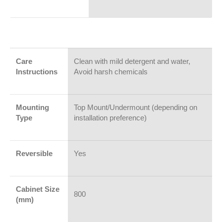
Care
Clean with mild detergent and water,
Instructions
Avoid harsh chemicals
Mounting
Top Mount/Undermount (depending on
Type
installation preference)
Reversible
Yes
Cabinet Size
800
(mm)