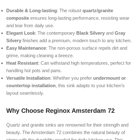
Durable & Long-lasting
: The robust
quartz/granite
composite
ensures long-lasting performance, resisting wear
and tear from daily use.
Elegant Look
: The contemporary
Black Silvery
and
Gray
Silvery
finishes add a premium, modern touch to any kitchen.
Easy Maintenance
: The non-porous surface repels dirt and
grime, making cleaning a breeze.
Heat Resistant
: Can withstand high temperatures, perfect for
handling hot pots and pans.
Versatile Installation
: Whether you prefer
undermount or
countertop installation
, this sink adapts to your kitchen’s
layout seamlessly.
Why Choose Reginox Amsterdam 72
Quartz and granite sinks are renowned for their strength and
beauty. The Amsterdam 72 combines the natural beauty of
stone with the durability needed for daily kitchen use. This