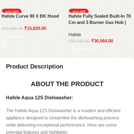
-53%
-36%
Hafele Curve 90 X BK Hood
Hafele Fully Sealed Built-In 78
SOLD OUT
Cm and 3 Burner Gas Hob |
₹
15,829.00
ALTIUS 378 Series
₹
33,690.00
Hafele
Add to cart
₹
36,064.00
₹
56,190.00
Read more
Product Description
ABOUT THE PRODUCT
Hafele Aqua 12S Dishwasher:
The Hafele Aqua 12S Dishwasher is a modern and efficient
appliance designed to streamline the dishwashing process
while delivering exceptional performance. Here are some
potential features and highlights: