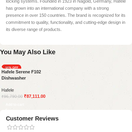
locking systems. Founded in 1923 in Nagold, Germany, Häfele
has grown into an international company with a strong
presence in over 150 countries. The brand is recognized for its
commitment to quality, functionality, and cutting-edge design in
its diverse range of products.
You May Also Like
-10%
Hafele Serene F102
Dishwasher
Hafele
₹
87,111.00
₹
96,790.00
Add to cart
Customer Reviews