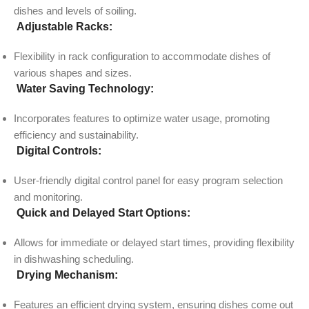
dishes and levels of soiling.
Adjustable Racks:
Flexibility in rack configuration to accommodate dishes of
various shapes and sizes.
Water Saving Technology:
Incorporates features to optimize water usage, promoting
efficiency and sustainability.
Digital Controls:
User-friendly digital control panel for easy program selection
and monitoring.
Quick and Delayed Start Options:
Allows for immediate or delayed start times, providing flexibility
in dishwashing scheduling.
Drying Mechanism:
Features an efficient drying system, ensuring dishes come out