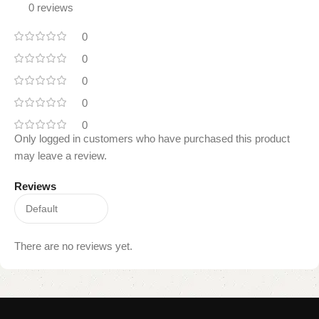
0 reviews
0
0
0
0
0
Only logged in customers who have purchased this product
may leave a review.
Reviews
There are no reviews yet.
Read
More