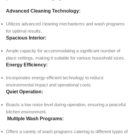
Advanced Cleaning Technology:
Utilizes advanced cleaning mechanisms and wash programs
for optimal results.
Spacious Interior:
Ample capacity for accommodating a significant number of
place settings, making it suitable for various household sizes.
Energy Efficiency:
Incorporates energy-efficient technology to reduce
environmental impact and operational costs.
Quiet Operation:
Boasts a low noise level during operation, ensuring a peaceful
kitchen environment.
Multiple Wash Programs:
Offers a variety of wash programs catering to different types of