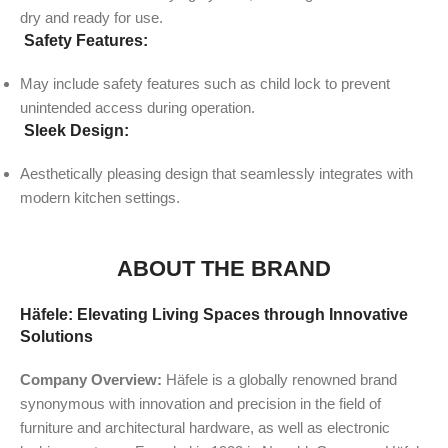
dry and ready for use.
Safety Features:
May include safety features such as child lock to prevent
unintended access during operation.
Sleek Design:
Aesthetically pleasing design that seamlessly integrates with
modern kitchen settings.
ABOUT THE BRAND
Häfele: Elevating Living Spaces through Innovative
Solutions
Company Overview:
Häfele is a globally renowned brand
synonymous with innovation and precision in the field of
furniture and architectural hardware, as well as electronic