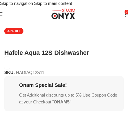
Skip to navigation
Skip to main content
0
Home
»
Shop
»
For Kitchen
»
Kitchen Appliances
»
Dishwashers
-59%
Hafele Aqua 12S Dishwasher
SKU:
HADIAQ12S11
Onam Special Sale!
Get Additional discounts up to
5%
Use Coupon Code
at your Checkout "
ONAM5"