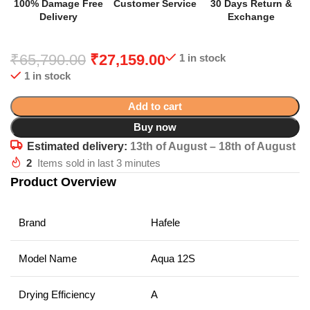
100% Damage Free
Customer Service
30 Days Return &
Delivery
Exchange
₹
65,790.00
₹
27,159.00
1 in stock
1 in stock
Add to cart
Buy now
Estimated delivery:
13th of August – 18th of August
2
Items sold in last 3 minutes
Product Overview
Brand
Hafele
Model Name
Aqua 12S
Drying Efficiency
A