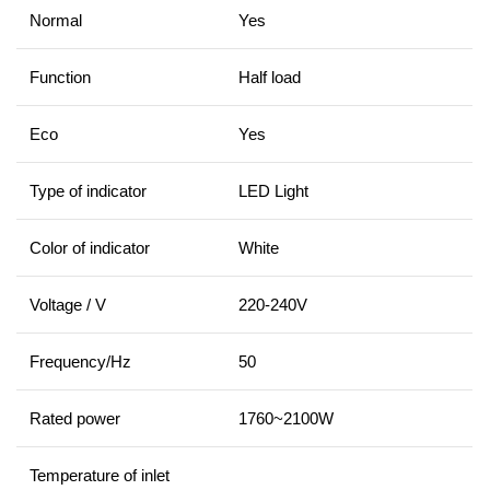
Normal
Yes
Function
Half load
Eco
Yes
Type of indicator
LED Light
Color of indicator
White
Voltage / V
220-240V
Frequency/Hz
50
Rated power
1760~2100W
Temperature of inlet