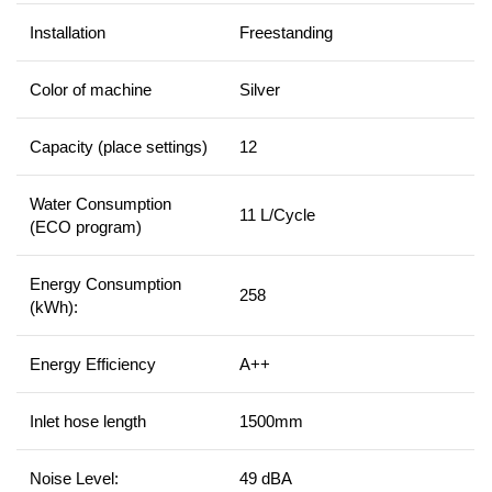
Installation
Freestanding
Color of machine
Silver
Capacity (place settings)
12
Water Consumption
11 L/Cycle
(ECO program)
Energy Consumption
258
(kWh):
Energy Efficiency
A++
Inlet hose length
1500mm
Noise Level:
49 dBA