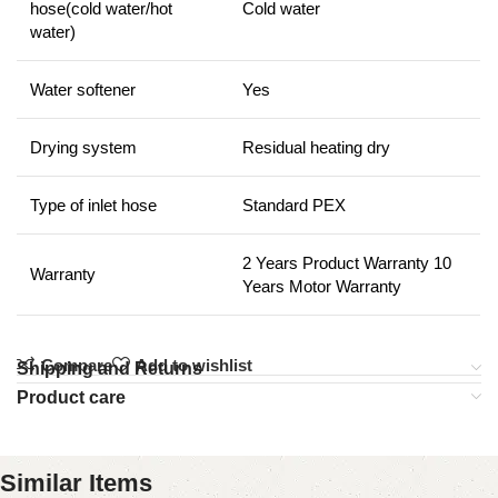
hose(cold water/hot
Cold water
water)
Water softener
Yes
Drying system
Residual heating dry
Type of inlet hose
Standard PEX
2 Years Product Warranty 10
Warranty
Years Motor Warranty
Compare
Add to wishlist
Shipping and Returns
Product care
Similar Items