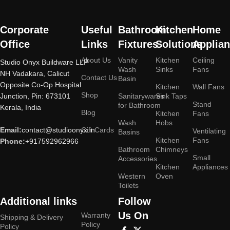
Corporate
Useful
Bathroom
Kitchen
Home
Office
Links
Fixtures
Solutions
Applia
About Us
Vanity
Kitchen
Ceiling
Studio Onyx Buildware LLP
Wash
Sinks
Fans
NH Vadakara, Calicut
Contact Us
Basin
Opposite Co-Op Hospital
Kitchen
Wall Fans
Shop
Junction, Pin: 673101
Sanitarywares
Sink Taps
Stand
for Bathroom
Kerala, India
Blog
Kitchen
Fans
Wash
Hobs
Email:
contact@studioonyx.in
Gift Cards
Ventilating
Basins
Kitchen
Fans
Phone:
+917592962966
Bathroom
Chimneys
Small
Accessories
Kitchen
Appliances
Western
Oven
Toilets
Additional links
Follow
Us On
Warranty
Shipping & Delivery
Policy
Policy