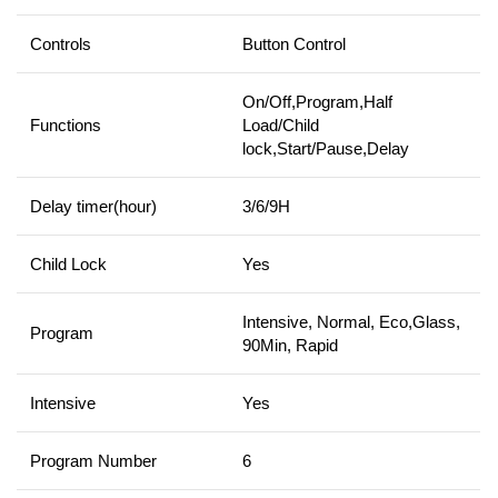
Controls
Button Control
On/Off,Program,Half
Functions
Load/Child
lock,Start/Pause,Delay
Delay timer(hour)
3/6/9H
Child Lock
Yes
Intensive, Normal, Eco,Glass,
Program
90Min, Rapid
Intensive
Yes
Program Number
6