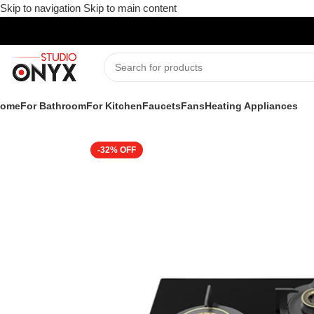
Skip to navigation
Skip to main content
ome
For Bathroom
For Kitchen
Faucets
Fans
Heating Appliances
Home
»
Shop
»
For Kitchen
»
Kitchen Appliances
»
Cooking Appli
-32%