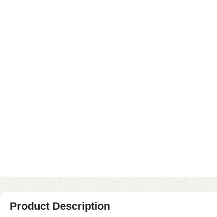
Product Description