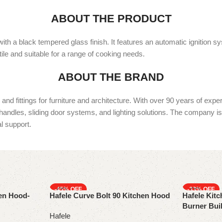
ABOUT THE PRODUCT
ith a black tempered glass finish. It features an automatic ignition s
ile and suitable for a range of cooking needs.
ABOUT THE BRAND
d fittings for furniture and architecture. With over 90 years of expe
 handles, sliding door systems, and lighting solutions. The company is 
l support.
-45%
-33%
hen Hood-
Hafele Curve Bolt 90 Kitchen Hood
Hafele Kitc
Burner Buil
Hafele
Flame