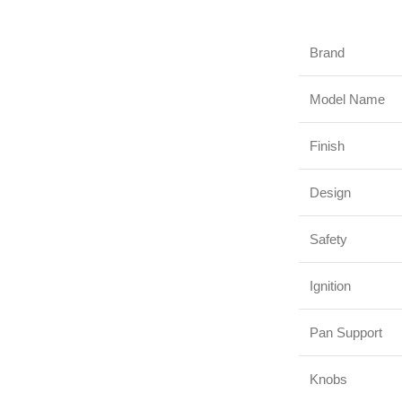
Brand
Model Name
Finish
Design
Safety
Ignition
Pan Support
Knobs