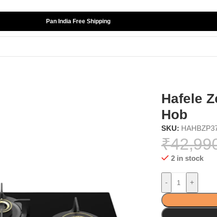
Pan India Free Shipping
ances
»
Kitchen Hobs
»
Hafele Zeta Plus 378 Kitchen Hob
Hafele Z
Hob
SKU:
HAHBZP3
₹
42,99
2 in stock
-
+