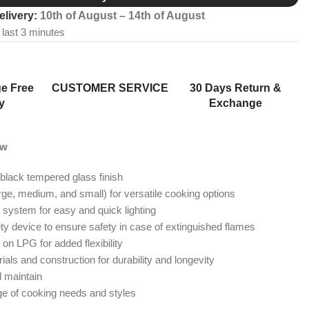
elivery:
10th of August – 14th of August
 last 3 minutes
e Free
CUSTOMER SERVICE
30 Days Return &
y
Exchange
ew
 black tempered glass finish
rge, medium, and small) for versatile cooking options
n system for easy and quick lighting
ety device to ensure safety in case of extinguished flames
 on LPG for added flexibility
ials and construction for durability and longevity
d maintain
nge of cooking needs and styles