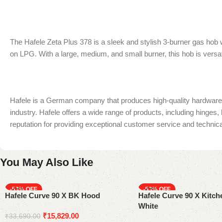
The Hafele Zeta Plus 378 is a sleek and stylish 3-burner gas hob w
on LPG. With a large, medium, and small burner, this hob is versat
Hafele is a German company that produces high-quality hardware an
industry. Hafele offers a wide range of products, including hinges,
reputation for providing exceptional customer service and technica
You May Also Like
-53%
-53%
Hafele Curve 90 X BK Hood
Hafele Curve 90 X Kitc
White
₹
15,829.00
₹
33,690.00