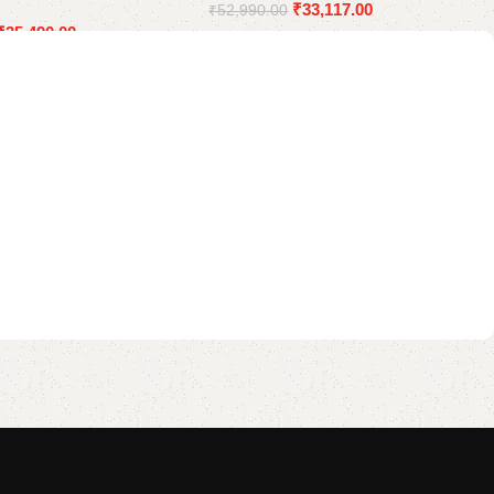
₹
33,117.00
₹
52,990.00
₹
35,490.00
Add to cart