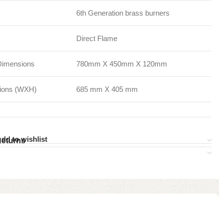
6th Generation brass burners
Direct Flame
Dimensions
780mm X 450mm X 120mm
sions (WXH)
685 mm X 405 mm
dd to wishlist
Returns