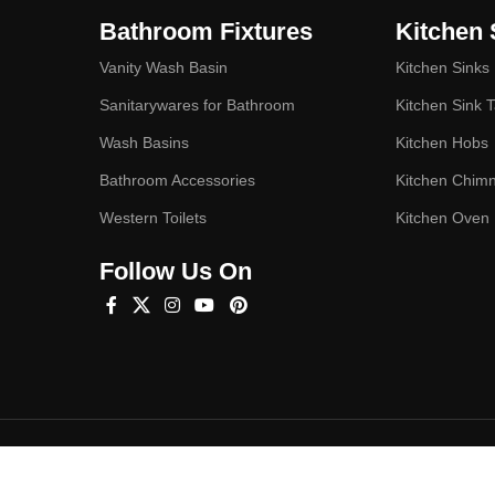
Bathroom Fixtures
Kitchen 
Vanity Wash Basin
Kitchen Sinks
Sanitarywares for Bathroom
Kitchen Sink 
Wash Basins
Kitchen Hobs
Bathroom Accessories
Kitchen Chim
Western Toilets
Kitchen Oven
Follow Us On
Hey You, Sign Up And