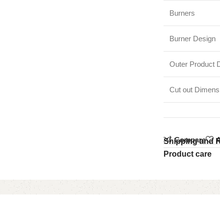
Burners
Burner Design
Outer Product 
Cut out Dimen
Compare
A
Shipping and 
Product care