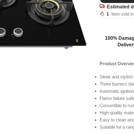
Estimated d
1
Item sold in
100% Damag
Deliver
Product Overvi
Sleek and stylish
Three burners (la
Automatic ignitio
Flame failure saf
Convertible to run
High-quality mater
Easy to clean an
Suitable for a ra