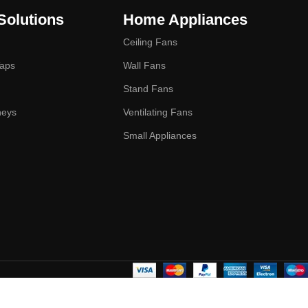
Solutions
Home Appliances
Ceiling Fans
Taps
Wall Fans
Stand Fans
neys
Ventilating Fans
Small Appliances