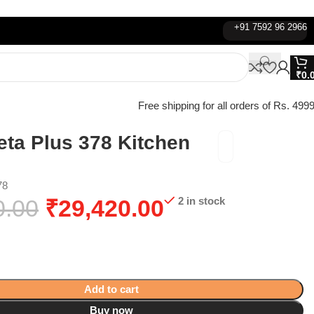
+91 7592 96 2966
₹
0.
Free shipping for all orders of Rs. 4999
eta Plus 378 Kitchen
78
0.00
₹
29,420.00
2 in stock
Add to cart
Buy now