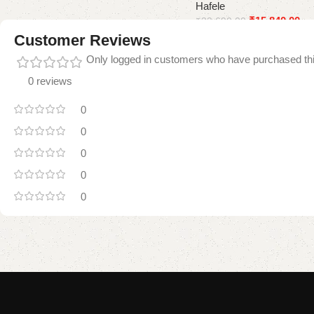
Hafele
Add to cart
₹
15,840.00
₹
33,690.00
Customer Reviews
Add to cart
Only logged in customers who have purchased thi
0 reviews
0
0
0
0
0
Read
More