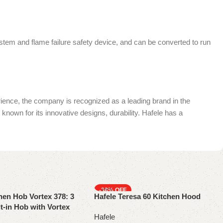
ystem and flame failure safety device, and can be converted to run
rience, the company is recognized as a leading brand in the
known for its innovative designs, durability. Hafele has a
-38%
hen Hob Vortex 378: 3
Hafele Teresa 60 Kitchen Hood
t-in Hob with Vortex
Hafele