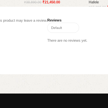
₹
21,450.00
Hafele
₹
38,890.00
₹
53,290.00
Add to cart
Add to cart
Reviews
s product may leave a review.
There are no reviews yet.