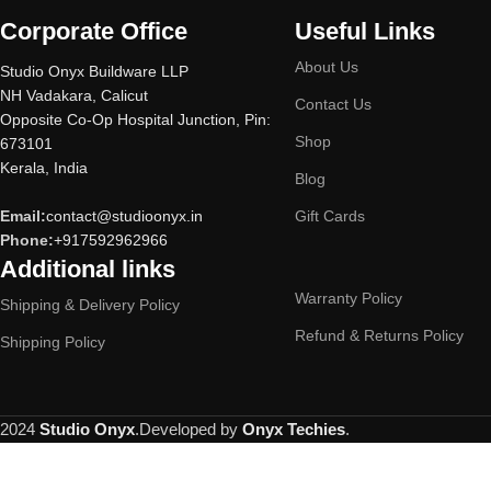
Corporate Office
Useful Links
About Us
Studio Onyx Buildware LLP
NH Vadakara, Calicut
Contact Us
Opposite Co-Op Hospital Junction, Pin:
Shop
673101
Kerala, India
Blog
Email:
contact@studioonyx.in
Gift Cards
Phone:
+917592962966
Additional links
Warranty Policy
Shipping & Delivery Policy
Refund & Returns Policy
Shipping Policy
2024
Studio Onyx
.Developed by
Onyx Techies
.