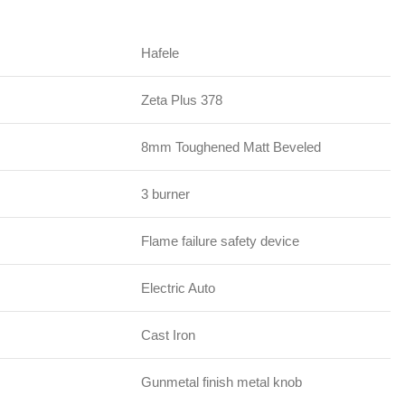
Hafele
Zeta Plus 378
8mm Toughened Matt Beveled
3 burner
Flame failure safety device
Electric Auto
Cast Iron
Gunmetal finish metal knob