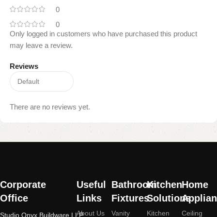
0
0
Only logged in customers who have purchased this product
may leave a review.
Reviews
There are no reviews yet.
Read
More
Corporate
Useful
Bathroom
Kitchen
Home
Office
Links
Fixtures
Solutions
Applia
About Us
Vanity
Kitchen
Ceiling
Studio Onyx Buildware LLP