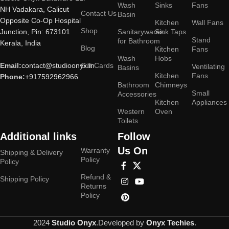
Wash
Sinks
Fans
NH Vadakara, Calicut
Contact Us
Basin
Opposite Co-Op Hospital
Kitchen
Wall Fans
Shop
Junction, Pin: 673101
Sanitarywares
Sink Taps
Stand
for Bathroom
Kerala, India
Blog
Kitchen
Fans
Wash
Hobs
Email:
contact@studioonyx.in
Gift Cards
Ventilating
Basins
Kitchen
Fans
Phone:
+917592962966
Bathroom
Chimneys
Small
Accessories
Kitchen
Appliances
Western
Oven
Toilets
Additional links
Follow
Us On
Warranty
Shipping & Delivery
Policy
Policy
Refund &
Shipping Policy
Returns
Policy
2024
Studio Onyx
.Developed by
Onyx Techies
.