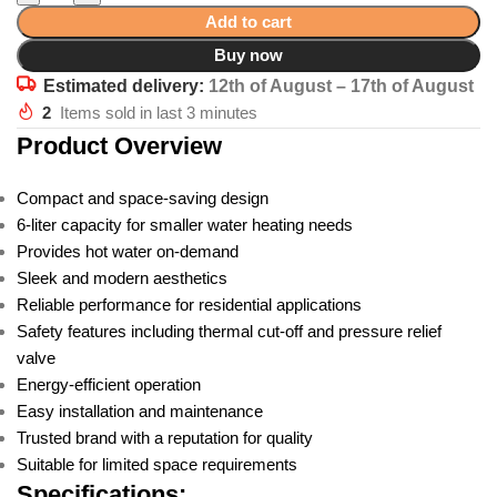
Add to cart
Buy now
Estimated delivery:
12th of August – 17th of August
2
Items sold in last 3 minutes
Product Overview
Compact and space-saving design
6-liter capacity for smaller water heating needs
Provides hot water on-demand
Sleek and modern aesthetics
Reliable performance for residential applications
Safety features including thermal cut-off and pressure relief
valve
Energy-efficient operation
Easy installation and maintenance
Trusted brand with a reputation for quality
Suitable for limited space requirements
Specifications: