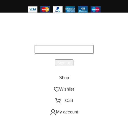
Hey You, Sign Up And
Connect To Studioonyx!
the first to learn about our latest trends
Shop
Wishlist
Cart
My account
AO Smith
Urbane
Storage