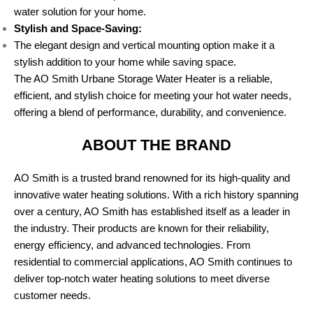
water solution for your home.
Stylish and Space-Saving:
The elegant design and vertical mounting option make it a
stylish addition to your home while saving space.
The AO Smith Urbane Storage Water Heater is a reliable,
efficient, and stylish choice for meeting your hot water needs,
offering a blend of performance, durability, and convenience.
ABOUT THE BRAND
AO Smith is a trusted brand renowned for its high-quality and
innovative water heating solutions. With a rich history spanning
over a century, AO Smith has established itself as a leader in
the industry. Their products are known for their reliability,
energy efficiency, and advanced technologies. From
residential to commercial applications, AO Smith continues to
deliver top-notch water heating solutions to meet diverse
customer needs.