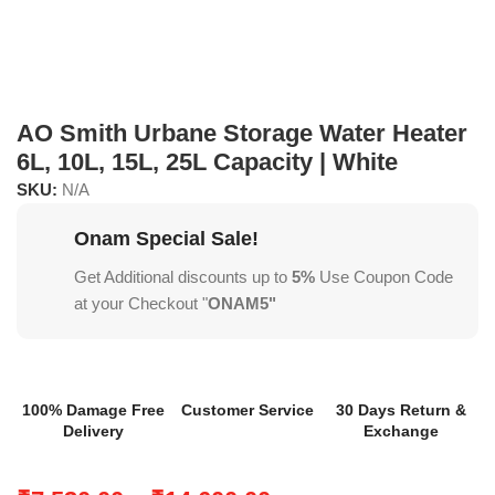
AO Smith Urbane Storage Water Heater
6L, 10L, 15L, 25L Capacity | White
SKU:
N/A
Onam Special Sale!
Get Additional discounts up to
5%
Use Coupon Code
at your Checkout "
ONAM5"
100% Damage Free
Customer Service
30 Days Return &
Delivery
Exchange