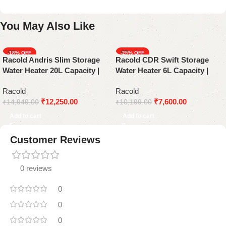
You May Also Like
-18%
-25%
Racold Andris Slim Storage
Racold CDR Swift Storage
Water Heater 20L Capacity |
Water Heater 6L Capacity |
Black and White
White
Racold
Racold
₹
12,250.00
₹
7,600.00
₹
14,949.00
₹
10,199.00
Add to cart
Add to cart
Customer Reviews
0 reviews
0
0
0