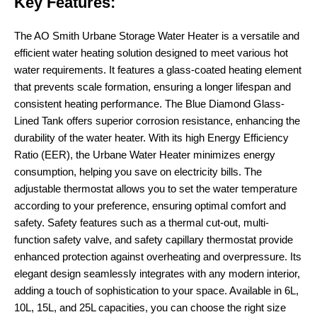
Key Features:
The AO Smith Urbane Storage Water Heater is a versatile and
efficient water heating solution designed to meet various hot
water requirements. It features a glass-coated heating element
that prevents scale formation, ensuring a longer lifespan and
consistent heating performance. The Blue Diamond Glass-
Lined Tank offers superior corrosion resistance, enhancing the
durability of the water heater. With its high Energy Efficiency
Ratio (EER), the Urbane Water Heater minimizes energy
consumption, helping you save on electricity bills. The
adjustable thermostat allows you to set the water temperature
according to your preference, ensuring optimal comfort and
safety. Safety features such as a thermal cut-out, multi-
function safety valve, and safety capillary thermostat provide
enhanced protection against overheating and overpressure. Its
elegant design seamlessly integrates with any modern interior,
adding a touch of sophistication to your space. Available in 6L,
10L, 15L, and 25L capacities, you can choose the right size