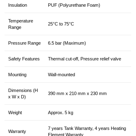
Insulation
PUF (Polyurethane Foam)
Temperature
25°C to 75°C
Range
Pressure Range
6.5 bar (Maximum)
Safety Features
Thermal cut-off, Pressure relief valve
Mounting
Wall-mounted
Dimensions (H
390 mm x 210 mm x 230 mm
x W x D)
Weight
Approx. 5 kg
7 years Tank Warranty, 4 years Heating
Warranty
Element Warranty