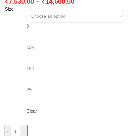
₹
7,530.00
–
₹
14,600.00
Size
6-l
10-l
15-l
25l
Clear
-
+