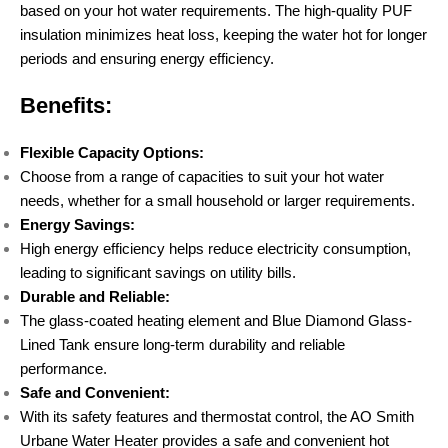
based on your hot water requirements. The high-quality PUF
insulation minimizes heat loss, keeping the water hot for longer
periods and ensuring energy efficiency.
Benefits:
Flexible Capacity Options:
Choose from a range of capacities to suit your hot water
needs, whether for a small household or larger requirements.
Energy Savings:
High energy efficiency helps reduce electricity consumption,
leading to significant savings on utility bills.
Durable and Reliable:
The glass-coated heating element and Blue Diamond Glass-
Lined Tank ensure long-term durability and reliable
performance.
Safe and Convenient:
With its safety features and thermostat control, the AO Smith
Urbane Water Heater provides a safe and convenient hot