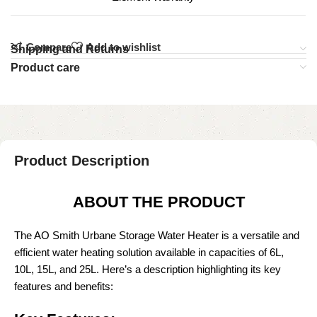
Compare
Add to wishlist
Shipping and Returns
Product care
Product Description
ABOUT THE PRODUCT
The AO Smith Urbane Storage Water Heater is a versatile and
efficient water heating solution available in capacities of 6L,
10L, 15L, and 25L. Here’s a description highlighting its key
features and benefits: