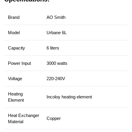
Brand
AO Smith
Model
Urbane 6L
Capacity
6 liters
Power Input
3000 watts
Voltage
220-240V
Heating
Incoloy heating element
Element
Heat Exchanger
Copper
Material