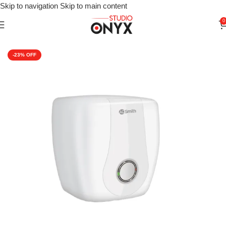
Skip to navigation
Skip to main content
0
Home
»
Shop
»
Heating Appliances
»
AO Smith Urbane Storage W
-23%