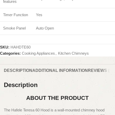
features
Timer Function
Yes
Smoke Panel
Auto Open
SKU:
HAHDTE60
Categories:
Cooking Appliances
,
Kitchen Chimneys
DESCRIPTION
ADDITIONAL INFORMATION
REVIEWS (0)
Description
ABOUT THE PRODUCT
The Hafele Teresa 60 Hood is a wall-mounted chimney hood