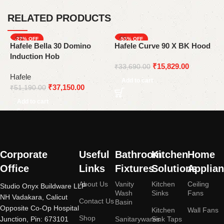
RELATED PRODUCTS
-27%
-53%
Hafele Bella 30 Domino
Hafele Curve 90 X BK Hood
H
Induction Hob
3
₹
15,829.00
w
₹
33,690.00
Hafele
H
Add to cart
₹
37,150.00
₹
51,190.00
₹
Add to cart
Corporate
Useful
Bathroom
Kitchen
Home
Office
Links
Fixtures
Solutions
Applia
About Us
Vanity
Kitchen
Ceiling
Studio Onyx Buildware LLP
Wash
Sinks
Fans
NH Vadakara, Calicut
Contact Us
Basin
Opposite Co-Op Hospital
Kitchen
Wall Fans
Shop
Junction, Pin: 673101
Sanitarywares
Sink Taps