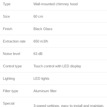
Type
Wall-mounted chimney hood
Size
60 cm
Finish
Black Glass
Extraction rate
650 m3/h
Noise level
63 dB
Control type
Touch control with LED display
Lighting
LED lights
Filter type
Aluminum filter
Special
3-speed settings, easy to install and maintain.