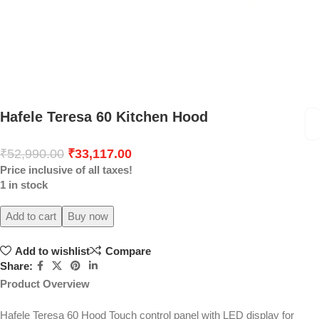
Hafele Teresa 60 Kitchen Hood
₹
52,990.00
₹
33,117.00
Price inclusive of all taxes!
1 in stock
Add to cart
Buy now
Add to wishlist
Compare
Share:
Product Overview
Hafele Teresa 60 Hood Touch control panel with LED display for