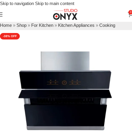
Skip to navigation
Skip to main content
0
Home
»
Shop
»
For Kitchen
»
Kitchen Appliances
»
Cooking
Appliances
»
Kitchen Chimneys
»
Hafele Teresa 60 Kitchen Hood
-38%