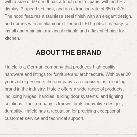
with a size of 60 cm. It has a touch control panel with an LED
display, 3-speed settings, and an extraction rate of 650 m3/h.
The hood features a stainless steel finish with an elegant design,
and comes with an aluminum filter and LED lights. It is easy to
install and maintain, making it reliable and efficient choice for
kitchen.
ABOUT THE BRAND
Hafele is a German company that produces high-quality
hardware and fittings for furniture and architecture. With over 90
years of experience, the company is recognized as a leading
brand in the industry. Hafele offers a wide range of products,
including hinges, handles, sliding door systems, and lighting
solutions. The company is known for its innovative designs,
durability. Hafele has a reputation for providing exceptional
customer service and technical support.