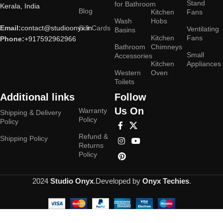
Stand
for Bathroom
Kerala, India
Blog
Kitchen
Fans
Wash
Hobs
Email:
contact@studioonyx.in
Gift Cards
Ventilating
Basins
Kitchen
Fans
Phone:
+917592962966
Bathroom
Chimneys
Small
Accessories
Kitchen
Appliances
Western
Oven
Toilets
Additional links
Follow
Us On
Warranty
Shipping & Delivery
Policy
Policy
Refund &
Shipping Policy
Returns
Policy
2024
Studio Onyx
.Developed by
Onyx Techies
.