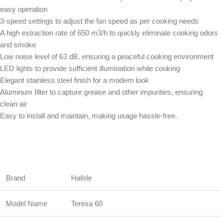
easy operation
3-speed settings to adjust the fan speed as per cooking needs
A high extraction rate of 650 m3/h to quickly eliminate cooking odors
and smoke
Low noise level of 63 dB, ensuring a peaceful cooking environment
LED lights to provide sufficient illumination while cooking
Elegant stainless steel finish for a modern look
Aluminum filter to capture grease and other impurities, ensuring
clean air
Easy to install and maintain, making usage hassle-free.
Brand
Hafele
Model Name
Teresa 60