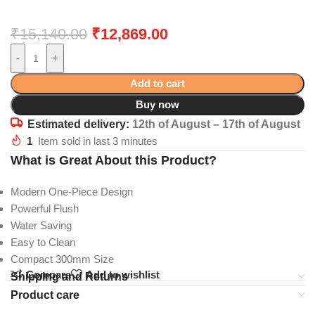
₹
15,140.00
₹
12,869.00
-
+
Add to cart
Buy now
Estimated delivery:
12th of August – 17th of August
1
Item sold in last 3 minutes
What is Great About this Product?
Modern One-Piece Design
Powerful Flush
Water Saving
Easy to Clean
Compact 300mm Size
Compare
Add to wishlist
Shipping and Returns
Product care