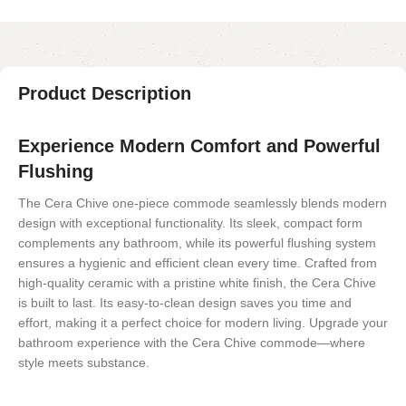
Product Description
Experience Modern Comfort and Powerful
Flushing
The Cera Chive one-piece commode seamlessly blends modern
design with exceptional functionality. Its sleek, compact form
complements any bathroom, while its powerful flushing system
ensures a hygienic and efficient clean every time. Crafted from
high-quality ceramic with a pristine white finish, the Cera Chive
is built to last. Its easy-to-clean design saves you time and
effort, making it a perfect choice for modern living. Upgrade your
bathroom experience with the Cera Chive commode—where
style meets substance.