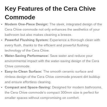
Key Features of the Cera Chive
Commode
Modern One-Piece Design:
The sleek, integrated design of the
Cera Chive commode not only enhances the aesthetics of your
bathroom but also makes cleaning a breeze.
Powerful Flushing System:
Experience a thorough clean with
every flush, thanks to the efficient and powerful flushing
technology of the Cera Chive.
Water-Saving Performance:
Save water and reduce your
environmental impact with the water-saving design of the Cera
Chive commode.
Easy-to-Clean Surface:
The smooth ceramic surface and
rimless design of the Cera Chive commode prevent dirt buildup
and ensure effortless cleaning.
Compact and Space-Saving:
Designed for modern bathrooms,
the Cera Chive commode's compact 300mm size is perfect for
smaller spaces without compromising on comfort.