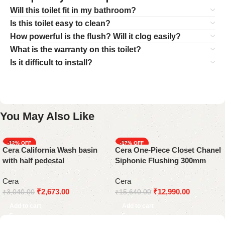
Will this toilet fit in my bathroom?
Is this toilet easy to clean?
How powerful is the flush? Will it clog easily?
What is the warranty on this toilet?
Is it difficult to install?
You May Also Like
-12%
-17%
Cera California Wash basin
Cera One-Piece Closet Chanel
with half pedestal
Siphonic Flushing 300mm
White
Cera
Cera
₹
2,673.00
₹
12,990.00
₹
3,040.00
₹
15,640.00
Add to cart
Add to cart