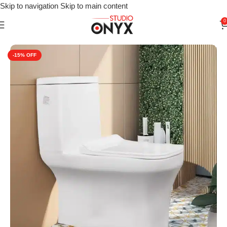
Skip to navigation
Skip to main content
0
Home
»
Shop
»
For Bathroom
»
Cera Chive One-Piece Commod
-15%