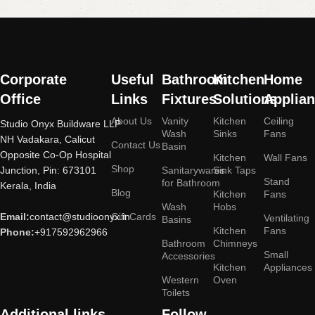
More
Corporate
Useful
Bathroom
Kitchen
Home
Office
Links
Fixtures
Solutions
Applia
About Us
Vanity
Kitchen
Ceiling
Studio Onyx Buildware LLP
Wash
Sinks
Fans
NH Vadakara, Calicut
Contact Us
Basin
Opposite Co-Op Hospital
Kitchen
Wall Fans
Shop
Junction, Pin: 673101
Sanitarywares
Sink Taps
Stand
for Bathroom
Kerala, India
Blog
Kitchen
Fans
Wash
Hobs
Email:
contact@studioonyx.in
Gift Cards
Ventilating
Basins
Kitchen
Fans
Phone:
+917592962966
Bathroom
Chimneys
Small
Accessories
Kitchen
Appliances
Western
Oven
Toilets
Additional links
Follow