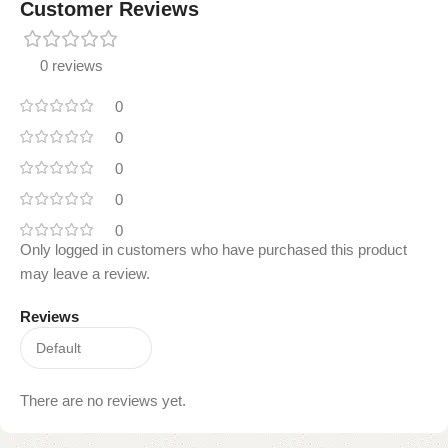
Customer Reviews
0 reviews
0
0
0
0
0
Only logged in customers who have purchased this product
may leave a review.
Reviews
There are no reviews yet.
Read