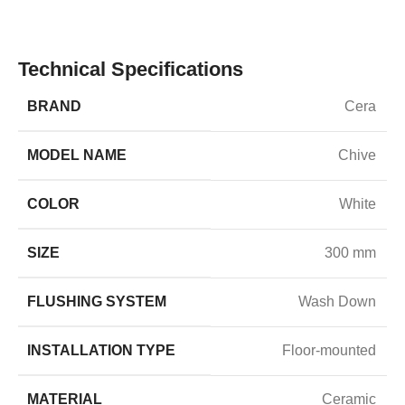
Technical Specifications
BRAND
Cera
MODEL NAME
Chive
COLOR
White
SIZE
300 mm
FLUSHING SYSTEM
Wash Down
INSTALLATION TYPE
Floor-mounted
MATERIAL
Ceramic