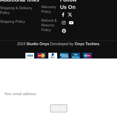
Us On
Warranty
Shipping & Delivery
Policy
Policy
Refund &
Shipping Policy
Returns
Policy
2024
Studio Onyx
.Developed by
Onyx Techies
.
Hey You, Sign Up And
Connect To Studioonyx!
the first to learn about our latest trends