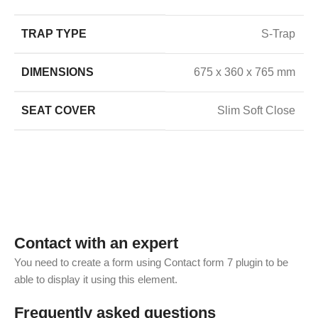
TRAP TYPE
S-Trap
DIMENSIONS
675 x 360 x 765 mm
SEAT COVER
Slim Soft Close
Contact with an expert
You need to create a form using Contact form 7 plugin to be
able to display it using this element.
Frequently asked questions