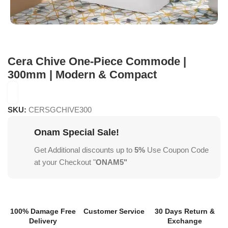
Cera Chive One-Piece Commode |
300mm | Modern & Compact
SKU:
CERSGCHIVE300
Onam Special Sale!
Get Additional discounts up to
5%
Use Coupon Code
at your Checkout "
ONAM5"
100% Damage Free
Customer Service
30 Days Return &
Delivery
Exchange