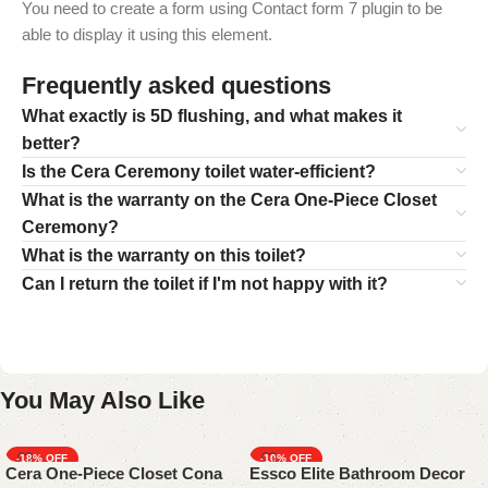
You need to create a form using Contact form 7 plugin to be
able to display it using this element.
Frequently asked questions
What exactly is 5D flushing, and what makes it
better?
Is the Cera Ceremony toilet water-efficient?
What is the warranty on the Cera One-Piece Closet
Ceremony?
What is the warranty on this toilet?
Can I return the toilet if I'm not happy with it?
You May Also Like
-18%
-10%
Cera One-Piece Closet Cona
Essco Elite Bathroom Decor