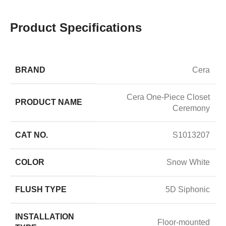
Product Specifications
BRAND
Cera
Cera One-Piece Closet
PRODUCT NAME
Ceremony
CAT NO.
S1013207
COLOR
Snow White
FLUSH TYPE
5D Siphonic
INSTALLATION
Floor-mounted