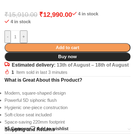
₹
15,910.00
₹
12,990.00
4 in stock
4 in stock
-
+
Add to cart
Buy now
Estimated delivery:
13th of August – 18th of August
1
Item sold in last 3 minutes
What is Great About this Product?
Modern, square-shaped design
Powerful 5D siphonic flush
Hygienic one-piece construction
Soft-close seat included
Space-saving 220mm footprint
Compare
Add to wishlist
Shipping and Returns