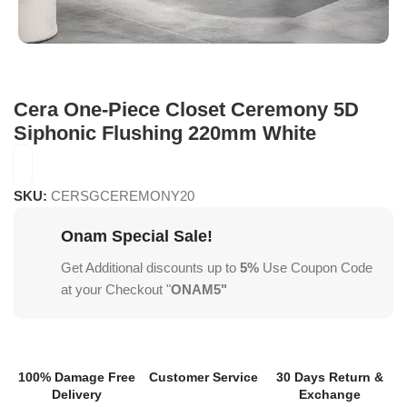
Cera One-Piece Closet Ceremony 5D
Siphonic Flushing 220mm White
SKU:
CERSGCEREMONY20
Onam Special Sale!
Get Additional discounts up to
5%
Use Coupon Code
at your Checkout "
ONAM5"
100% Damage Free
Customer Service
30 Days Return &
Delivery
Exchange