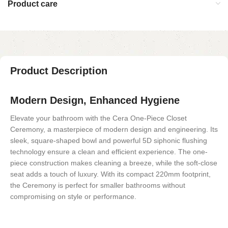
Product care
Product Description
Modern Design, Enhanced Hygiene
Elevate your bathroom with the Cera One-Piece Closet
Ceremony, a masterpiece of modern design and engineering. Its
sleek, square-shaped bowl and powerful 5D siphonic flushing
technology ensure a clean and efficient experience. The one-
piece construction makes cleaning a breeze, while the soft-close
seat adds a touch of luxury. With its compact 220mm footprint,
the Ceremony is perfect for smaller bathrooms without
compromising on style or performance.