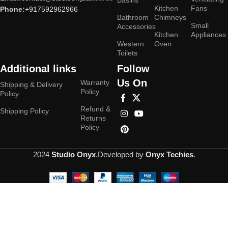
Basins
Kitchen
Fans
Phone:
+917592962966
Bathroom
Chimneys
Small
Accessories
Kitchen
Appliances
Western
Oven
Toilets
Additional links
Follow
Us On
Warranty
Shipping & Delivery
Policy
Policy
Refund &
Shipping Policy
Returns
Policy
2024
Studio Onyx
.Developed by
Onyx Techies
.
Hey You, Sign Up And
Connect To Studioonyx!