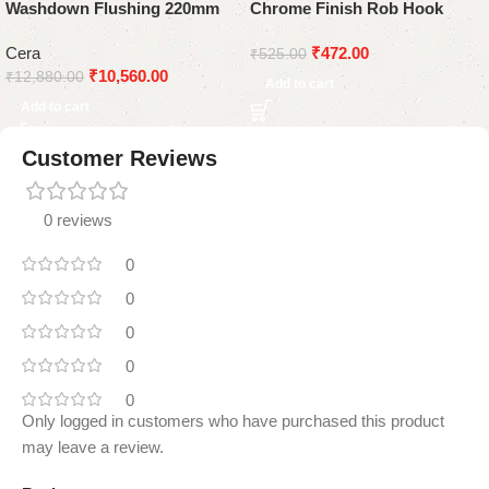
Washdown Flushing 220mm
Chrome Finish Rob Hook
White
Cera
₹
472.00
₹
525.00
₹
10,560.00
₹
12,880.00
Add to cart
Add to cart
Customer Reviews
0 reviews
0
0
0
0
0
Only logged in customers who have purchased this product
may leave a review.