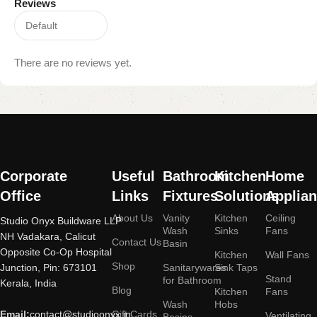
Reviews
There are no reviews yet.
Read
More
Corporate
Useful
Bathroom
Kitchen
Home
Office
Links
Fixtures
Solutions
Applia
About Us
Vanity
Kitchen
Ceiling
Studio Onyx Buildware LLP
Wash
Sinks
Fans
NH Vadakara, Calicut
Contact Us
Basin
Opposite Co-Op Hospital
Kitchen
Wall Fans
Shop
Junction, Pin: 673101
Sanitarywares
Sink Taps
Stand
for Bathroom
Kerala, India
Blog
Kitchen
Fans
Wash
Hobs
Email:
contact@studioonyx.in
Gift Cards
Ventilating