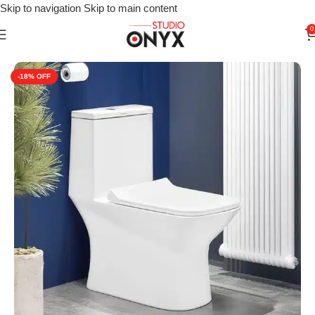
Skip to navigation
Skip to main content
0
Home
»
Shop
»
For Bathroom
»
Cera One-Piece Closet Ceremo
-18%