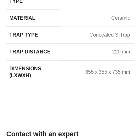
TYPE
MATERIAL
Ceramic
TRAP TYPE
Concealed S-Trap
TRAP DISTANCE
220 mm
DIMENSIONS
655 x 355 x 735 mm
(LXWXH)
Contact with an expert