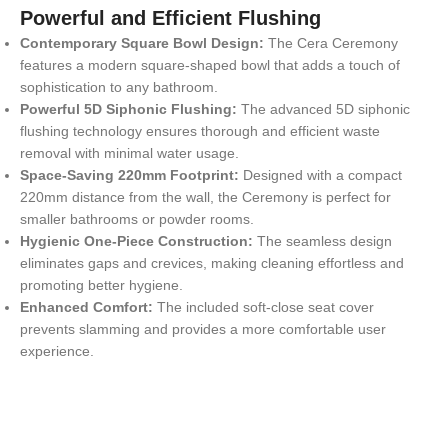
Powerful and Efficient Flushing
Contemporary Square Bowl Design:
The Cera Ceremony
features a modern square-shaped bowl that adds a touch of
sophistication to any bathroom.
Powerful 5D Siphonic Flushing:
The advanced 5D siphonic
flushing technology ensures thorough and efficient waste
removal with minimal water usage.
Space-Saving 220mm Footprint:
Designed with a compact
220mm distance from the wall, the Ceremony is perfect for
smaller bathrooms or powder rooms.
Hygienic One-Piece Construction:
The seamless design
eliminates gaps and crevices, making cleaning effortless and
promoting better hygiene.
Enhanced Comfort:
The included soft-close seat cover
prevents slamming and provides a more comfortable user
experience.