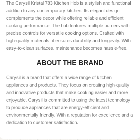
The Carysil Kristal 783 Kitchen Hob is a stylish and functional
addition to any contemporary kitchen. Its elegant design
complements the decor while offering reliable and efficient
cooking performance. The hob features multiple burners with
precise controls for versatile cooking options. Crafted with
high-quality materials, it ensures durability and longevity. With
easy-to-clean surfaces, maintenance becomes hassle-free.
ABOUT THE BRAND
Carysil is a brand that offers a wide range of kitchen
appliances and products. They focus on creating high-quality
and innovative products that make cooking easier and more
enjoyable. Carysil is committed to using the latest technology
to produce appliances that are energy-efficient and
environmentally friendly. With a reputation for excellence and a
dedication to customer satisfaction.