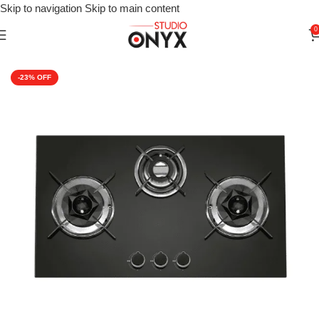
Skip to navigation
Skip to main content
0
Home
»
Shop
»
For Kitchen
»
Kitchen Appliances
»
Cooking Appli
-23%