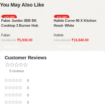
You May Also Like
-34%
-53%
Faber Jumbo 3BB BK
Hafele Curve 90 X Kitchen
Cooktop 3 Burner Hob
Hood- White
Faber
Hafele
₹
5,930.00
₹
15,840.00
₹
8,990.00
₹
33,690.00
Add to cart
Add to cart
Customer Reviews
0 reviews
0
0
0
0