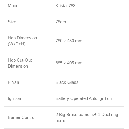
Model
Kristal 783
Size
78cm
Hob Dimension
780 x 450 mm
(WxDxH)
Hob Cut-Out
685 x 405 mm
Dimension
Finish
Black Glass
Ignition
Battery Operated Auto Ignition
2 Big Brass burner s+ 1 Duel ring
Burner Control
burner