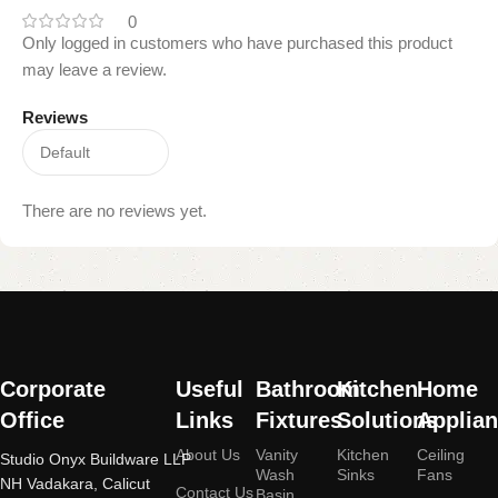
0
Only logged in customers who have purchased this product
may leave a review.
Reviews
There are no reviews yet.
Read
More
Corporate
Useful
Bathroom
Kitchen
Home
Office
Links
Fixtures
Solutions
Applia
About Us
Vanity
Kitchen
Ceiling
Studio Onyx Buildware LLP
Wash
Sinks
Fans
NH Vadakara, Calicut
Contact Us
Basin