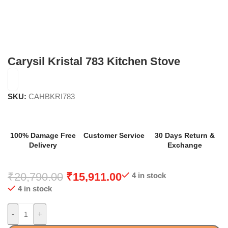
Carysil Kristal 783 Kitchen Stove
SKU:
CAHBKRI783
100% Damage Free
Customer Service
30 Days Return &
Delivery
Exchange
₹
20,790.00
₹
15,911.00
4 in stock
4 in stock
-
+