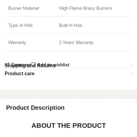
Burner Material
High Flame Brass Burners
Type of Hob
Built In Hob
Warranty
2 Years Warranty
Compare
Add to wishlist
Shipping and Returns
Product care
Product Description
ABOUT THE PRODUCT