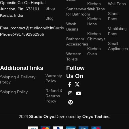
Opposite Co-Op Hospital
Kitchen
Wall Fans
Shop
Junction, Pin: 673101
Sanitarywares
Sink Taps
Stand
for Bathroom
Kerala, India
Blog
Kitchen
Fans
Wash
Hobs
Email:
contact@studioonyx.in
Gift Cards
Ventilating
Basins
Kitchen
Fans
Phone:
+917592962966
Bathroom
Chimneys
Small
Accessories
Kitchen
Appliances
Western
Oven
Toilets
Additional links
Follow
Us On
Warranty
Shipping & Delivery
Policy
Policy
Refund &
Shipping Policy
Returns
Policy
2024
Studio Onyx
.Developed by
Onyx Techies
.