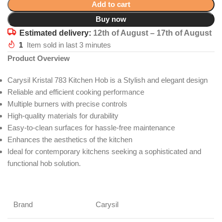
Add to cart
Buy now
Estimated delivery:
12th of August – 17th of August
1
Item sold in last 3 minutes
Product Overview
Carysil Kristal 783 Kitchen Hob is a Stylish and elegant design
Reliable and efficient cooking performance
Multiple burners with precise controls
High-quality materials for durability
Easy-to-clean surfaces for hassle-free maintenance
Enhances the aesthetics of the kitchen
Ideal for contemporary kitchens seeking a sophisticated and
functional hob solution.
Brand
Carysil