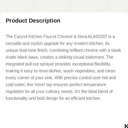
Product Description
The Carysil Kitchen Faucet Chrome & Nera ALA01507 is a
versatile and stylish upgrade for any modern kitchen. Its
unique dual-tone finish, combining brilliant chrome with a sleek
matte black base, creates a striking visual statement. The
integrated pull-out sprayer provides exceptional flexibility,
making it easy to rinse dishes, wash vegetables, and clean
every corner of your sink. With precise control over hot and
cold water, this mixer tap ensures perfect temperature
regulation for all your culinary needs. It’s the ideal blend of
functionality and bold design for an efficient kitchen.