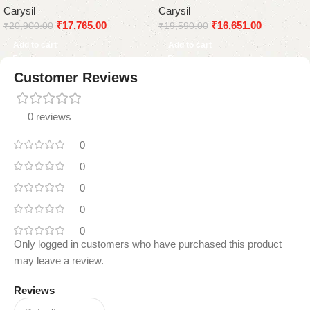
Carysil
Carysil
Sprayer
Tap
₹
17,765.00
₹
16,651.00
₹
20,900.00
₹
19,590.00
Add to cart
Add to cart
Customer Reviews
0 reviews
0
0
0
0
0
Only logged in customers who have purchased this product
may leave a review.
Reviews