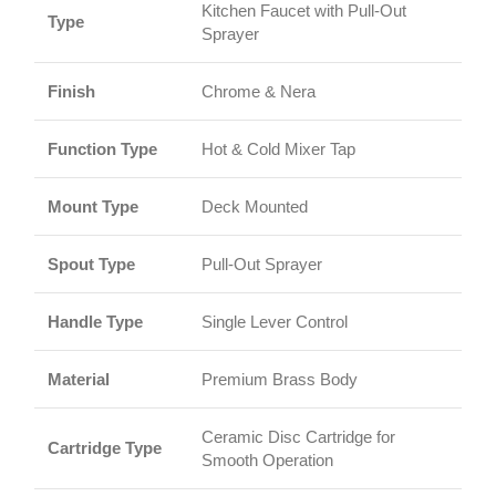
Kitchen Faucet with Pull-Out
Type
Sprayer
Finish
Chrome & Nera
Function Type
Hot & Cold Mixer Tap
Mount Type
Deck Mounted
Spout Type
Pull-Out Sprayer
Handle Type
Single Lever Control
Material
Premium Brass Body
Ceramic Disc Cartridge for
Cartridge Type
Smooth Operation