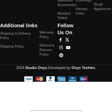
Bathroom
Chimneys
Small
Accessories
Kitchen
Appliances
Western
Oven
Toilets
Additional links
Follow
Us On
Warranty
Shipping & Delivery
Policy
Policy
Refund &
Shipping Policy
Returns
Policy
2024
Studio Onyx
.Developed by
Onyx Techies
.
Hey You, Sign Up And
Connect To Studioonyx!
the first to learn about our latest trends