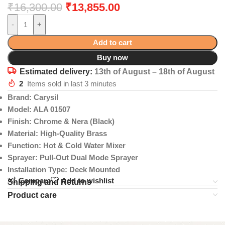
₹
16,300.00
₹
13,855.00
-
+
Add to cart
Buy now
Estimated delivery:
13th of August – 18th of August
2
Items sold in last 3 minutes
Brand: Carysil
Model: ALA 01507
Finish: Chrome & Nera (Black)
Material: High-Quality Brass
Function: Hot & Cold Water Mixer
Sprayer: Pull-Out Dual Mode Sprayer
Installation Type: Deck Mounted
Compare
Add to wishlist
Shipping and Returns
Product care