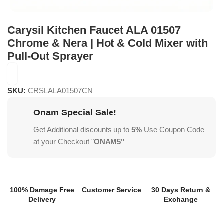
Carysil Kitchen Faucet ALA 01507
Chrome & Nera | Hot & Cold Mixer with
Pull-Out Sprayer
SKU:
CRSLALA01507CN
Onam Special Sale!
Get Additional discounts up to
5%
Use Coupon Code
at your Checkout "
ONAM5"
100% Damage Free
Customer Service
30 Days Return &
Delivery
Exchange