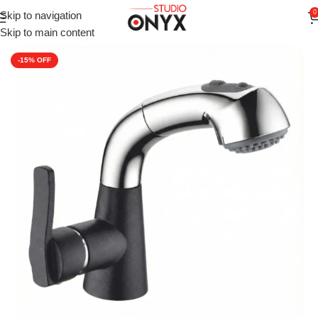
0
Skip to navigation
Home
»
Shop
»
For Kitchen
»
Kitchen Sink Taps
»
Carysil Kitche
Skip to main content
-15%