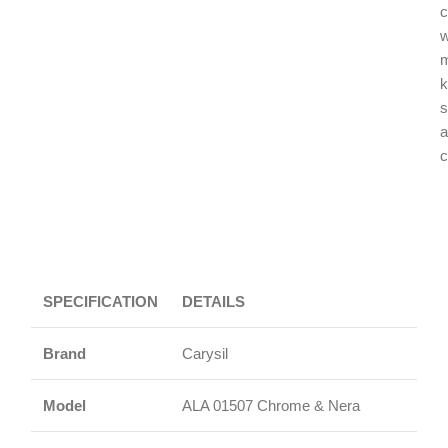
c
w
k
s
a
c
SPECIFICATION
DETAILS
Brand
Carysil
Model
ALA 01507 Chrome & Nera