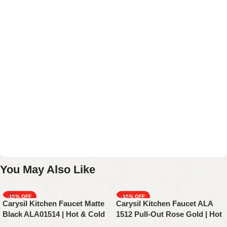
You May Also Like
-15%
-15%
Carysil Kitchen Faucet Matte
Carysil Kitchen Faucet ALA
Black ALA01514 | Hot & Cold
1512 Pull-Out Rose Gold | Hot
Mixer Tap With Pull-Out
& Cold | Sink Faucet | Mixer