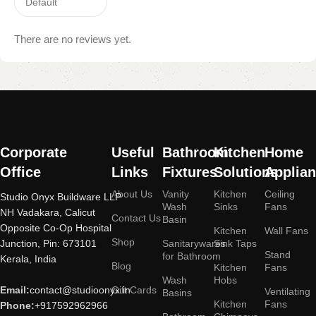
There are no reviews yet.
Read More
Corporate
Useful
Bathroom
Kitchen
Home
Office
Links
Fixtures
Solutions
Applia
About Us
Vanity
Kitchen
Ceiling
Studio Onyx Buildware LLP
Wash
Sinks
Fans
NH Vadakara, Calicut
Contact Us
Basin
Opposite Co-Op Hospital
Kitchen
Wall Fans
Shop
Junction, Pin: 673101
Sanitarywares
Sink Taps
Stand
for Bathroom
Kerala, India
Blog
Kitchen
Fans
Wash
Hobs
Email:
contact@studioonyx.in
Gift Cards
Ventilating
Basins
Kitchen
Fans
Phone:
+917592962966