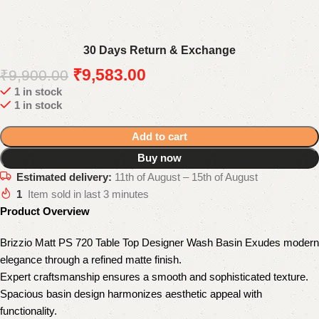
30 Days Return & Exchange
₹
9,583.00
₹
9,900.00
1 in stock
1 in stock
Add to cart
Buy now
Estimated delivery:
11th of August – 15th of August
1
Item sold in last 3 minutes
Product Overview
Brizzio Matt PS 720 Table Top Designer Wash Basin Exudes modern
elegance through a refined matte finish.
Expert craftsmanship ensures a smooth and sophisticated texture.
Spacious basin design harmonizes aesthetic appeal with
functionality.