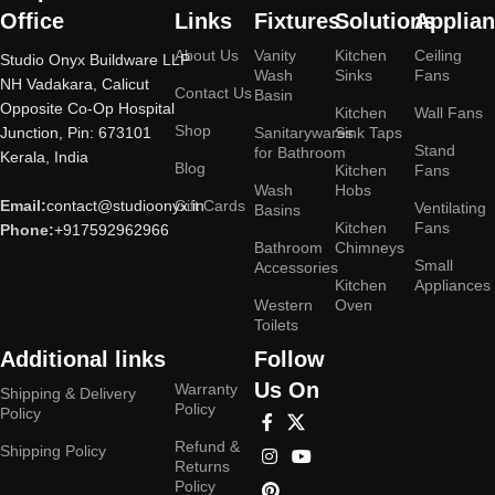
Office
Links
Fixtures
Solutions
Applia
About Us
Vanity
Kitchen
Ceiling
Studio Onyx Buildware LLP
Wash
Sinks
Fans
NH Vadakara, Calicut
Contact Us
Basin
Opposite Co-Op Hospital
Kitchen
Wall Fans
Shop
Junction, Pin: 673101
Sanitarywares
Sink Taps
Stand
for Bathroom
Kerala, India
Blog
Kitchen
Fans
Wash
Hobs
Email:
contact@studioonyx.in
Gift Cards
Ventilating
Basins
Kitchen
Fans
Phone:
+917592962966
Bathroom
Chimneys
Small
Accessories
Kitchen
Appliances
Western
Oven
Toilets
Additional links
Follow
Us On
Warranty
Shipping & Delivery
Policy
Policy
Refund &
Shipping Policy
Returns
Policy