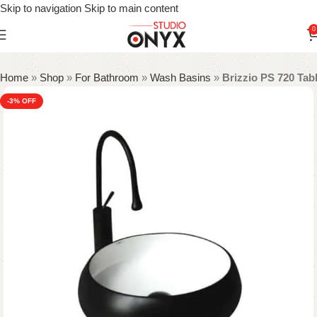
Skip to navigation
Skip to main content
0
Home
»
Shop
»
For Bathroom
»
Wash Basins
»
Brizzio PS 720 Tab
-3%