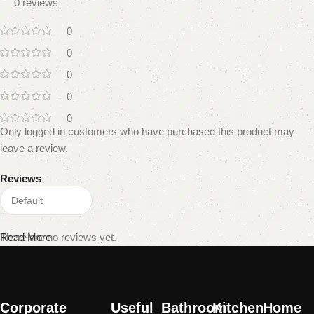
0 reviews
0
0
0
0
0
Only logged in customers who have purchased this product may
leave a review.
Reviews
There are no reviews yet.
Read More
Corporate
Useful
Bathroom
Kitchen
Home