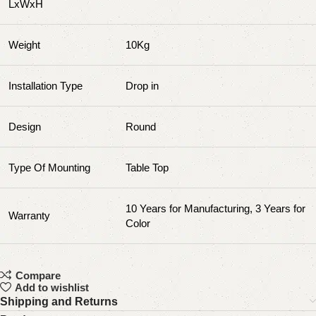
LxWxH
Weight
10Kg
Installation Type
‎‎Drop in
Design
Round
Type Of Mounting
Table Top
10 Years for Manufacturing, 3 Years for
Warranty
Color
Compare
Add to wishlist
Shipping and Returns