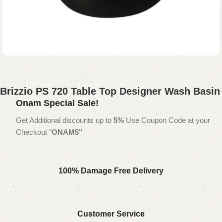
Brizzio PS 720 Table Top Designer Wash Basin
Onam Special Sale!
Get Additional discounts up to
5%
Use Coupon Code at your
Checkout "
ONAM5"
100% Damage Free Delivery
Customer Service