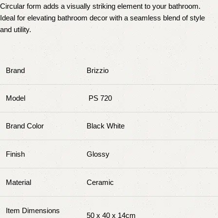
Circular form adds a visually striking element to your bathroom.
Ideal for elevating bathroom decor with a seamless blend of style
and utility.
Brand
Brizzio
Model
PS 720
Brand Color
Black White
Finish
Glossy
Material
Ceramic
Item Dimensions
50 x 40 x 14cm