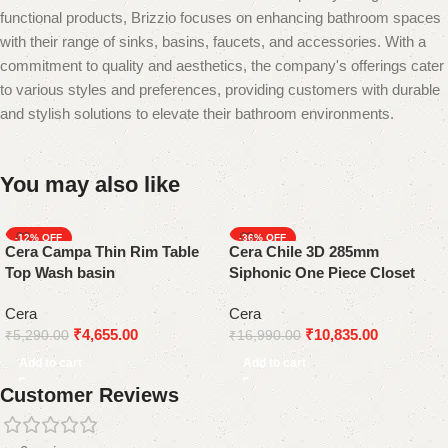
functional products, Brizzio focuses on enhancing bathroom spaces
with their range of sinks, basins, faucets, and accessories. With a
commitment to quality and aesthetics, the company's offerings cater
to various styles and preferences, providing customers with durable
and stylish solutions to elevate their bathroom environments.
You may also like
-12%
-36%
Cera Campa Thin Rim Table
Cera Chile 3D 285mm
Top Wash basin
Siphonic One Piece Closet
Cera
Cera
₹
4,655.00
₹
10,835.00
₹
5,290.00
₹
16,990.00
Add to cart
Add to cart
Customer Reviews