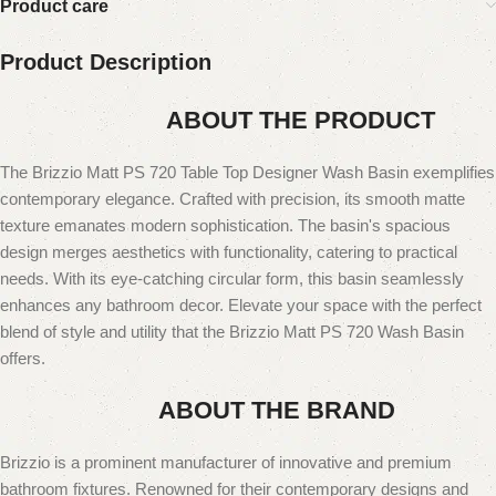
Product care
Product Description
ABOUT THE PRODUCT
The Brizzio Matt PS 720 Table Top Designer Wash Basin exemplifies
contemporary elegance. Crafted with precision, its smooth matte
texture emanates modern sophistication. The basin's spacious
design merges aesthetics with functionality, catering to practical
needs. With its eye-catching circular form, this basin seamlessly
enhances any bathroom decor. Elevate your space with the perfect
blend of style and utility that the Brizzio Matt PS 720 Wash Basin
offers.
ABOUT THE BRAND
Brizzio is a prominent manufacturer of innovative and premium
bathroom fixtures. Renowned for their contemporary designs and