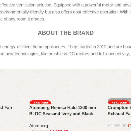
fective ventilation solution. Equipped with a powerful motor and adva
vironmentally friendly but also offers cost-effective operation. With it
e of any room it graces.
ABOUT THE BRAND
ergy-efficient home appliances. They started in 2012 and are based 
e new technologies, like brushless DC motors and IoT connectivity, 
-43%
-28%
st Fan
Atomberg Renesa Halo 1200 mm
Crompton B
BLDC Seasand Ivory and Black
Exhaust Fa
Ceiling Fan with Remote
‎Atomberg
₹
₹
1,999.00