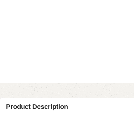
Product Description