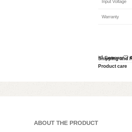
Input Voltage
Warranty
Compare
A
Shipping and 
Product care
ABOUT THE PRODUCT