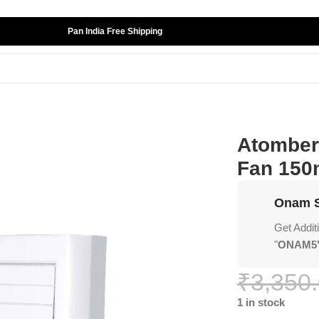
Pan India Free Shipping
lus Exhaust Fan 150mm (6″) White
Atomberg
Fan 150
Onam S
Get Addit
"
ONAM5
₹
3,350
1 in stock