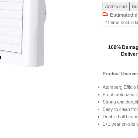
Add to cart
Bu
Estimated d
2
Items sold in l
100% Damag
Deliver
Product Overvi
Atomberg Efficio 
Front motorized 
Strong and durab
Easy to clean fro
Double ball beari
1+1 year on-site 