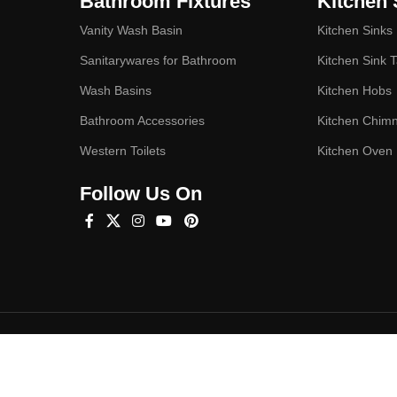
Bathroom Fixtures
Kitchen 
Vanity Wash Basin
Kitchen Sinks
Sanitarywares for Bathroom
Kitchen Sink 
Wash Basins
Kitchen Hobs
Bathroom Accessories
Kitchen Chim
Western Toilets
Kitchen Oven
Follow Us On
Hey You, Sign Up And
Connect To Studioonyx!