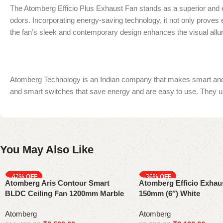
The Atomberg Efficio Plus Exhaust Fan stands as a superior and ef
odors. Incorporating energy-saving technology, it not only proves en
the fan’s sleek and contemporary design enhances the visual allur
Atomberg Technology is an Indian company that makes smart and en
and smart switches that save energy and are easy to use. They us
You May Also Like
-42%
-36%
Atomberg Aris Contour Smart
Atomberg Efficio Exhau
BLDC Ceiling Fan 1200mm Marble
150mm (6″) White
White Gloss Finish
Atomberg
Atomberg