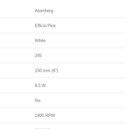
Atomberg
Efficio Plus
White
245
150 mm (6″)
6.5 W
No
1400 RPM