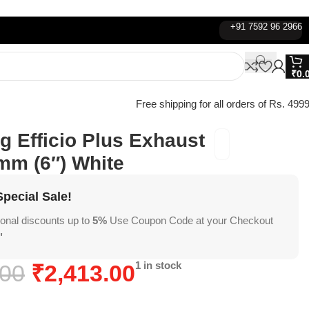
+91 7592 96 2966
₹
0.
Free shipping for all orders of Rs. 4999
 Efficio Plus Exhaust
mm (6″) White
pecial Sale!
ional discounts up to
5%
Use Coupon Code at your Checkout
"
1 in stock
.00
₹
2,413.00