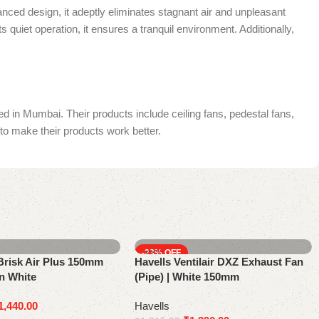
nced design, it adeptly eliminates stagnant air and unpleasant
s quiet operation, it ensures a tranquil environment. Additionally,
in Mumbai. Their products include ceiling fans, pedestal fans,
to make their products work better.
-23%
risk Air Plus 150mm
Havells Ventilair DXZ Exhaust Fan
n White
(Pipe) | White 150mm
1,440.00
Havells