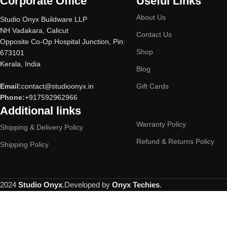
Corporate Office
Useful Links
About Us
Studio Onyx Buildware LLP
NH Vadakara, Calicut
Contact Us
Opposite Co-Op Hospital Junction, Pin:
Shop
673101
Kerala, India
Blog
Email:
contact@studioonyx.in
Gift Cards
Phone:
+917592962966
Additional links
Warranty Policy
Shipping & Delivery Policy
Refund & Returns Policy
Shipping Policy
2024
Studio Onyx
.Developed by
Onyx Techies
.