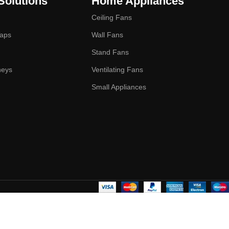
Solutions
Home Appliances
Ceiling Fans
Taps
Wall Fans
Stand Fans
neys
Ventilating Fans
Small Appliances