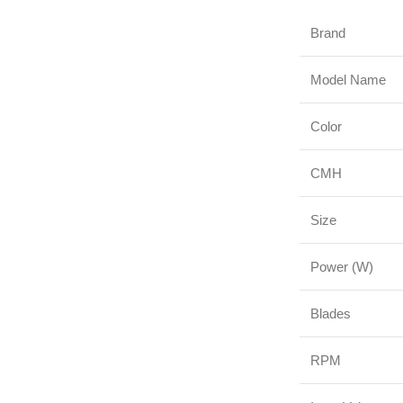
Brand
Model Name
Color
CMH
Size
Power (W)
Blades
RPM