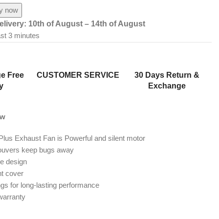
y now
elivery:
10th of August – 14th of August
ast 3 minutes
e Free
CUSTOMER SERVICE
30 Days Return &
y
Exchange
ew
Plus Exhaust Fan is Powerful and silent motor
louvers keep bugs away
le design
nt cover
ngs for long-lasting performance
warranty