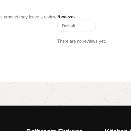
₹
4,050.00
₹
7,100.00
Read more
Add to cart
Reviews
s product may leave a review.
There are no reviews yet.