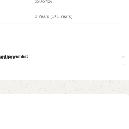
220-240v
2 Years (1+1 Years)
dd to wishlist
Returns