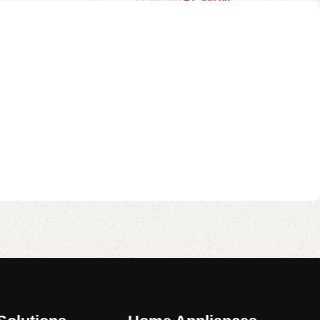
₹
1,390.00
₹
1,815.00
Read more