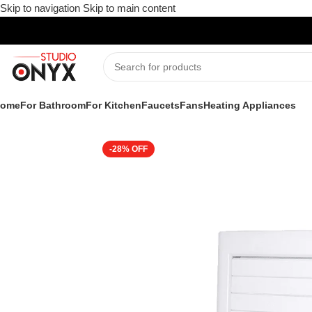
Skip to navigation
Skip to main content
ome
For Bathroom
For Kitchen
Faucets
Fans
Heating Appliances
Home
»
Shop
»
Fans-all
»
Ventilating Fans
»
Atomberg Efficio P
-28%