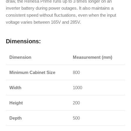
draw, the Renesa Prime runs up to 3 times longer on an
inverter battery during power outages. It also maintains a
consistent speed without fluctuations, even when the input
voltage varies between 165V and 285V.
Dimensions:
Dimension
Measurement (mm)
Minimum Cabinet Size
800
Width
1000
Height
200
Depth
500