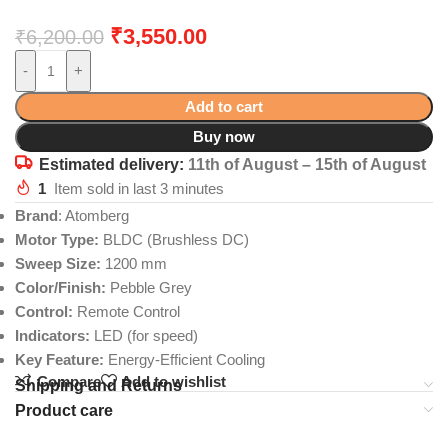
₹
3,550.00
₹
6,200.00
-
+
Add to cart
Buy now
Estimated delivery:
11th of August – 15th of August
1
Item sold in last 3 minutes
Brand
: Atomberg
Motor Type:
BLDC (Brushless DC)
Sweep Size:
1200 mm
Color/Finish:
Pebble Grey
Control:
Remote Control
Indicators:
LED (for speed)
Key Feature:
Energy-Efficient Cooling
Compare
Add to wishlist
Shipping and Returns
Product care