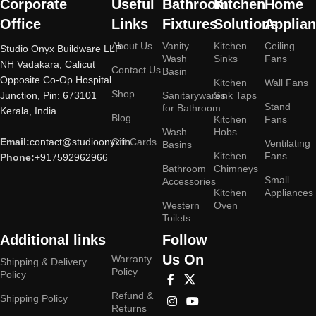
Corporate
Useful
Bathroom
Kitchen
Home
Office
Links
Fixtures
Solutions
Applia
About Us
Vanity
Kitchen
Ceiling
Studio Onyx Buildware LLP
Wash
Sinks
Fans
NH Vadakara, Calicut
Contact Us
Basin
Opposite Co-Op Hospital
Kitchen
Wall Fans
Shop
Junction, Pin: 673101
Sanitarywares
Sink Taps
Stand
for Bathroom
Kerala, India
Blog
Kitchen
Fans
Wash
Hobs
Email:
contact@studioonyx.in
Gift Cards
Ventilating
Basins
Kitchen
Fans
Phone:
+917592962966
Bathroom
Chimneys
Small
Accessories
Kitchen
Appliances
Western
Oven
Toilets
Additional links
Follow
Us On
Warranty
Shipping & Delivery
Policy
Policy
Refund &
Shipping Policy
Returns