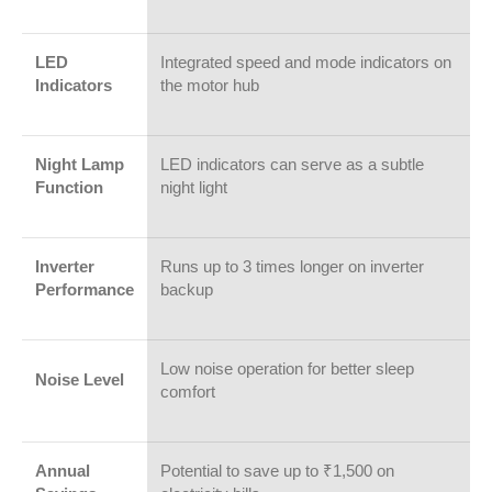
LED
Integrated speed and mode indicators on
Indicators
the motor hub
Night Lamp
LED indicators can serve as a subtle
Function
night light
Inverter
Runs up to 3 times longer on inverter
Performance
backup
Low noise operation for better sleep
Noise Level
comfort
Annual
Potential to save up to ₹1,500 on