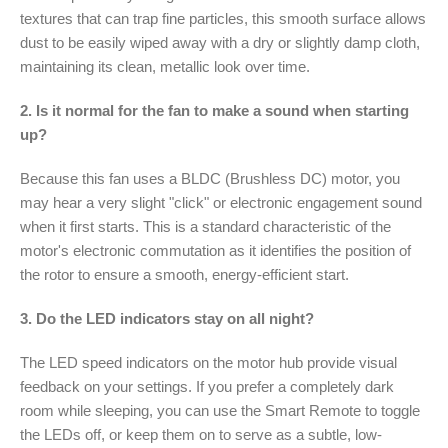
textures that can trap fine particles, this smooth surface allows
dust to be easily wiped away with a dry or slightly damp cloth,
maintaining its clean, metallic look over time.
2. Is it normal for the fan to make a sound when starting
up?
Because this fan uses a BLDC (Brushless DC) motor, you
may hear a very slight "click" or electronic engagement sound
when it first starts. This is a standard characteristic of the
motor's electronic commutation as it identifies the position of
the rotor to ensure a smooth, energy-efficient start.
3. Do the LED indicators stay on all night?
The LED speed indicators on the motor hub provide visual
feedback on your settings. If you prefer a completely dark
room while sleeping, you can use the Smart Remote to toggle
the LEDs off, or keep them on to serve as a subtle, low-