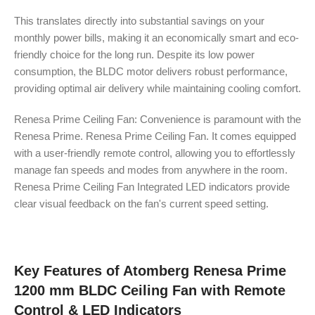
This translates directly into substantial savings on your
monthly power bills, making it an economically smart and eco-
friendly choice for the long run. Despite its low power
consumption, the BLDC motor delivers robust performance,
providing optimal air delivery while maintaining cooling comfort.
Renesa Prime Ceiling Fan: Convenience is paramount with the
Renesa Prime. Renesa Prime Ceiling Fan. It comes equipped
with a user-friendly remote control, allowing you to effortlessly
manage fan speeds and modes from anywhere in the room.
Renesa Prime Ceiling Fan Integrated LED indicators provide
clear visual feedback on the fan's current speed setting.
Key Features of Atomberg Renesa Prime
1200 mm BLDC Ceiling Fan with Remote
Control & LED Indicators