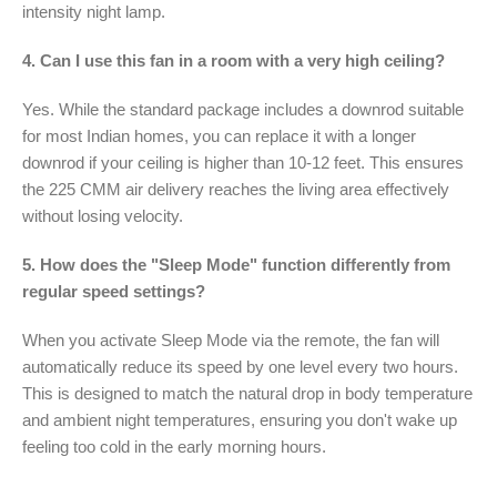
intensity night lamp.
4. Can I use this fan in a room with a very high ceiling?
Yes. While the standard package includes a downrod suitable
for most Indian homes, you can replace it with a longer
downrod if your ceiling is higher than 10-12 feet. This ensures
the 225 CMM air delivery reaches the living area effectively
without losing velocity.
5. How does the "Sleep Mode" function differently from
regular speed settings?
When you activate Sleep Mode via the remote, the fan will
automatically reduce its speed by one level every two hours.
This is designed to match the natural drop in body temperature
and ambient night temperatures, ensuring you don't wake up
feeling too cold in the early morning hours.