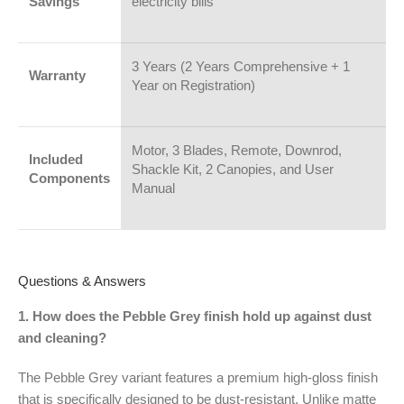
Savings
electricity bills
3 Years (2 Years Comprehensive + 1
Warranty
Year on Registration)
Motor, 3 Blades, Remote, Downrod,
Included
Shackle Kit, 2 Canopies, and User
Components
Manual
Questions & Answers
1. How does the Pebble Grey finish hold up against dust
and cleaning?
The Pebble Grey variant features a premium high-gloss finish
that is specifically designed to be dust-resistant. Unlike matte