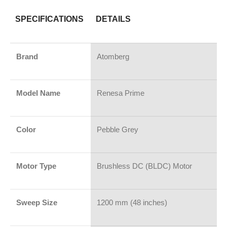
SPECIFICATIONS
DETAILS
Brand
Atomberg
Model Name
Renesa Prime
Color
Pebble Grey
Motor Type
Brushless DC (BLDC) Motor
Sweep Size
1200 mm (48 inches)