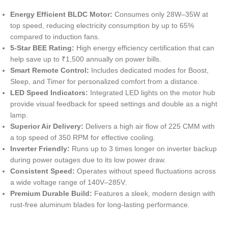
Energy Efficient BLDC Motor:
Consumes only 28W–35W at
top speed, reducing electricity consumption by up to 65%
compared to induction fans.
5-Star BEE Rating:
High energy efficiency certification that can
help save up to ₹1,500 annually on power bills.
Smart Remote Control:
Includes dedicated modes for Boost,
Sleep, and Timer for personalized comfort from a distance.
LED Speed Indicators:
Integrated LED lights on the motor hub
provide visual feedback for speed settings and double as a night
lamp.
Superior Air Delivery:
Delivers a high air flow of 225 CMM with
a top speed of 350 RPM for effective cooling.
Inverter Friendly:
Runs up to 3 times longer on inverter backup
during power outages due to its low power draw.
Consistent Speed:
Operates without speed fluctuations across
a wide voltage range of 140V–285V.
Premium Durable Build:
Features a sleek, modern design with
rust-free aluminum blades for long-lasting performance.