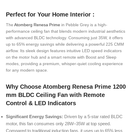
Perfect for Your Home Interior :
The
Atomberg Renesa Prime
in Pebble Grey is a high-
performance ceiling fan that blends modern industrial aesthetics
with advanced BLDC technology. Consuming just 35W, it offers
up to 65% energy savings while delivering a powerful 225 CMM
airflow. Its sleek design features intuitive LED speed indicators
on the motor hub and a smart remote with Boost and Sleep
modes, providing a premium, whisper-quiet cooling experience
for any modern space.
Why Choose Atomberg Renesa Prime 1200
mm BLDC Ceiling Fan with Remote
Control & LED Indicators
Significant Energy Savings:
Driven by a 5-star rated BLDC
motor, this fan consumes only 28W–35W at top speed.
Compared to traditional induction fans, it uses up to 65% less