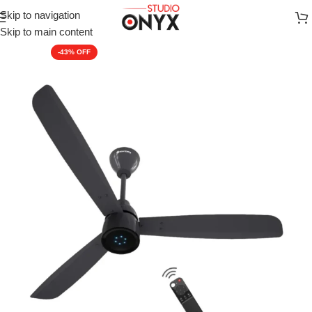
Skip to navigation
Home
»
Shop
»
Fans-all
»
Atomberg Renesa Prime 1200 mm BLDC
Skip to main content
-43%