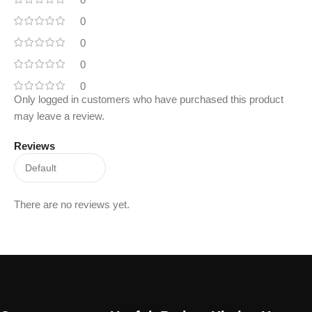
0
0
0
0
Only logged in customers who have purchased this product
may leave a review.
Reviews
There are no reviews yet.
Read More