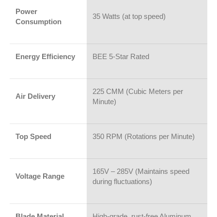
Power
35 Watts (at top speed)
Consumption
Energy Efficiency
BEE 5-Star Rated
225 CMM (Cubic Meters per
Air Delivery
Minute)
Top Speed
350 RPM (Rotations per Minute)
165V – 285V (Maintains speed
Voltage Range
during fluctuations)
Blade Material
High-grade, rust-free Aluminum