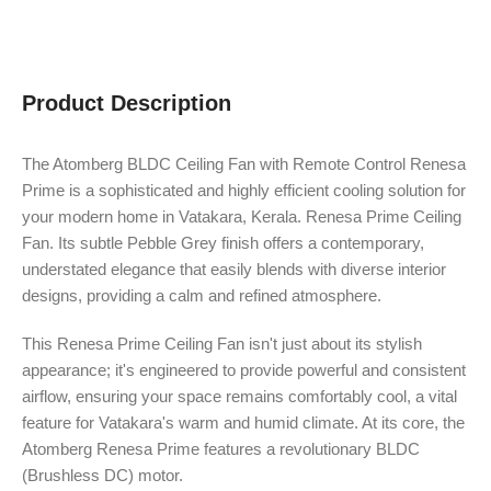
Product Description
The Atomberg BLDC Ceiling Fan with Remote Control Renesa
Prime is a sophisticated and highly efficient cooling solution for
your modern home in Vatakara, Kerala. Renesa Prime Ceiling
Fan. Its subtle Pebble Grey finish offers a contemporary,
understated elegance that easily blends with diverse interior
designs, providing a calm and refined atmosphere.
This Renesa Prime Ceiling Fan isn't just about its stylish
appearance; it's engineered to provide powerful and consistent
airflow, ensuring your space remains comfortably cool, a vital
feature for Vatakara's warm and humid climate. At its core, the
Atomberg Renesa Prime features a revolutionary BLDC
(Brushless DC) motor.