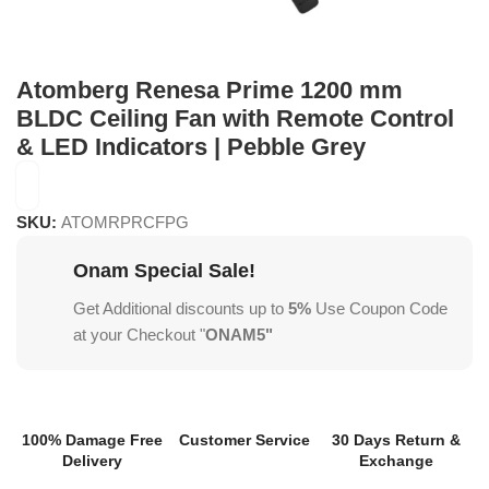
Atomberg Renesa Prime 1200 mm
BLDC Ceiling Fan with Remote Control
& LED Indicators | Pebble Grey
SKU:
ATOMRPRCFPG
Onam Special Sale!
Get Additional discounts up to
5%
Use Coupon Code
at your Checkout "
ONAM5"
100% Damage Free
Customer Service
30 Days Return &
Delivery
Exchange