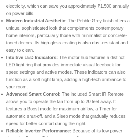
electricity, which can save you approximately ₹1,500 annually
on power bills.
Modern Industrial Aesthetic:
The Pebble Grey finish offers a
unique, sophisticated look that complements contemporary
home interiors, particularly those with minimalist or concrete-
toned decors. Its high-gloss coating is also dust-resistant and
easy to clean.
Intuitive LED Indicators:
The motor hub features a distinct
LED light ring that provides immediate visual feedback for
speed settings and active modes. These indicators can also
function as a soft night lamp, adding a high-tech ambiance to
your room.
Advanced Smart Control:
The included Smart IR Remote
allows you to operate the fan from up to 20 feet away. It
features a Boost mode for maximum airflow, a Timer for
automatic shut-off, and a Sleep mode that gradually reduces
speed for better comfort during the night.
Reliable Inverter Performance:
Because of its low power