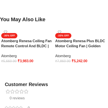
You May Also Like
-30%
-33%
Atomberg Renesa Ceiling Fan
Atomberg Renesa Plus BLDC
Remote Control And BLDC |
Motor Ceiling Fan | Golden
Mat Brown Black
Oak Wood
Atomberg
Atomberg
₹
3,983.00
₹
5,242.00
₹
5,660.00
₹
7,860.00
Add to cart
Add to cart
Customer Reviews
0 reviews
0