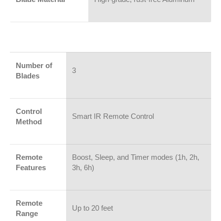
Number of
3
Blades
Control
Smart IR Remote Control
Method
Remote
Boost, Sleep, and Timer modes (1h, 2h,
Features
3h, 6h)
Remote
Up to 20 feet
Range