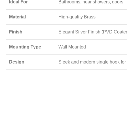
Ideal For
Bathrooms, near showers, doors
Material
High-quality Brass
Finish
Elegant Silver Finish (PVD Coate
Mounting Type
Wall Mounted
Design
Sleek and modern single hook for