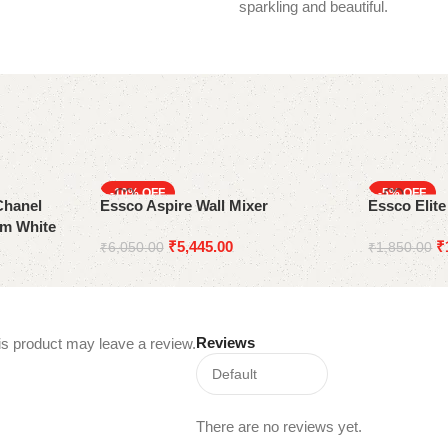
sparkling and beautiful.
-10%
-5%
Chanel
Essco Aspire Wall Mixer
Essco Elit
mm White
₹
5,445.00
₹
₹
6,050.00
₹
1,850.00
Reviews
s product may leave a review.
There are no reviews yet.