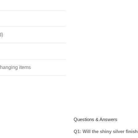
d)
 hanging items
Questions & Answers
Q1: Will the shiny silver fini