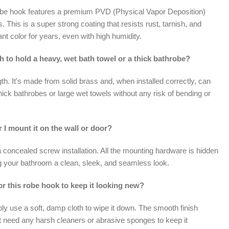
robe hook features a premium PVD (Physical Vapor Deposition)
ss. This is a super strong coating that resists rust, tarnish, and
lliant color for years, even with high humidity.
h to hold a heavy, wet bath towel or a thick bathrobe?
gth. It's made from solid brass and, when installed correctly, can
hick bathrobes or large wet towels without any risk of bending or
 I mount it on the wall or door?
 concealed screw installation. All the mounting hardware is hidden
ng your bathroom a clean, sleek, and seamless look.
or this robe hook to keep it looking new?
ply use a soft, damp cloth to wipe it down. The smooth finish
't need any harsh cleaners or abrasive sponges to keep it