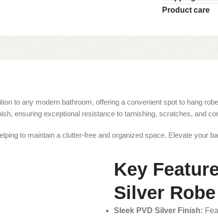
Product care
n to any modern bathroom, offering a convenient spot to hang robes, 
nish, ensuring exceptional resistance to tarnishing, scratches, and c
lping to maintain a clutter-free and organized space. Elevate your bat
Key Featur
Silver Rob
Sleek PVD Silver Finish:
Feat