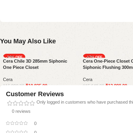
You May Also Like
-36%
-17%
Cera Chile 3D 285mm Siphonic
Cera One-Piece Closet 
One Piece Closet
Siphonic Flushing 300
Cera
Cera
₹
10,835.00
₹
12,990.00
₹
16,990.00
₹
15,640.00
Customer Reviews
Only logged in customers who have purchased thi
0 reviews
0
0