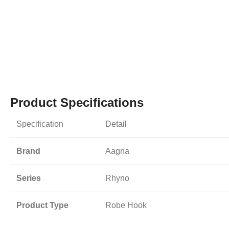
Product Specifications
Specification
Detail
Brand
Aagna
Series
Rhyno
Product Type
Robe Hook