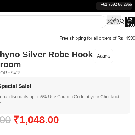
+91 7592 96 2966
₹
0.
Free shipping for all orders of Rs. 4999
hyno Silver Robe Hook
Aagna
hroom
NORHSVR
pecial Sale!
ional discounts up to
5%
Use Coupon Code at your Checkout
"
.00
₹
1,048.00