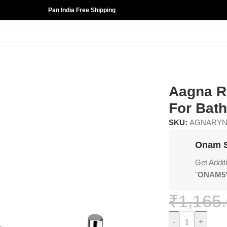
Pan India Free Shipping
 For Bathroom
Aagna R
For Bat
SKU:
AGNARY
Onam S
Get Addit
"
ONAM5
₹
1,165
-
+