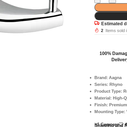
Estimated d
2
Items sold 
100% Damag
Deliver
Brand: Aagna
Series: Rhyno
Product Type: 
Material: High-Q
Finish: Premium
Mounting Type:
Compare
A
Shipping and 