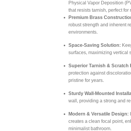
Physical Vapor Deposition (PV
that resists tarnish, perfect f
Premium Brass Constructio
robust strength and inherent r
environments.
Space-Saving Solution:
Keeps
surfaces, maximizing vertical
Superior Tarnish & Scratch 
protection against discoloratio
pristine for years.
Sturdy Wall-Mounted Installa
wall, providing a strong and re
Modern & Versatile Design:
I
creates a clean focal point, e
minimalist bathroom.