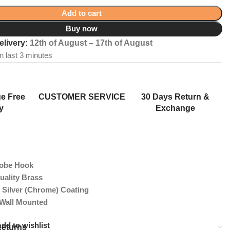
Add to cart
Buy now
elivery:
12th of August – 17th of August
in last 3 minutes
e Free
CUSTOMER SERVICE
30 Days Return &
y
Exchange
Robe Hook
uality Brass
 Silver (Chrome) Coating
 Wall Mounted
dd to wishlist
Returns