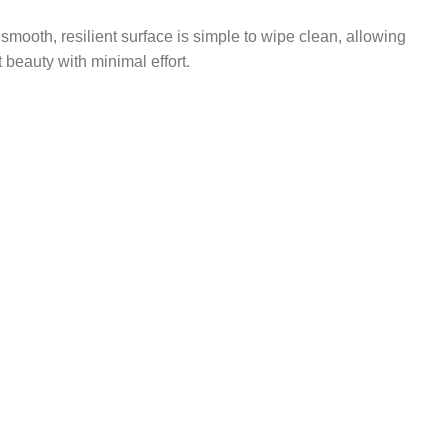
mooth, resilient surface is simple to wipe clean, allowing
t beauty with minimal effort.