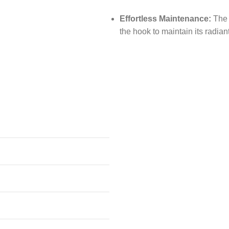
Effortless Maintenance:
The s
the hook to maintain its radian