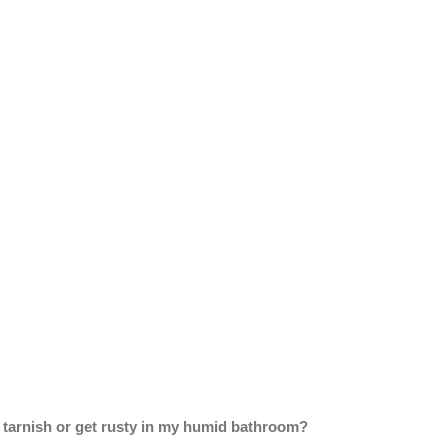
sh tarnish or get rusty in my humid bathroom?