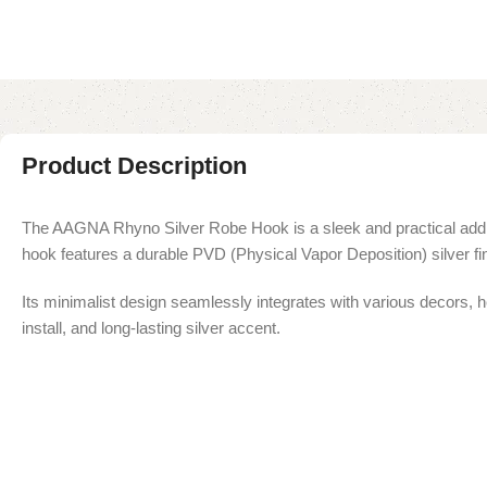
Product Description
The AAGNA Rhyno Silver Robe Hook is a sleek and practical additio
hook features a durable PVD (Physical Vapor Deposition) silver fi
Its minimalist design seamlessly integrates with various decors, he
install, and long-lasting silver accent.