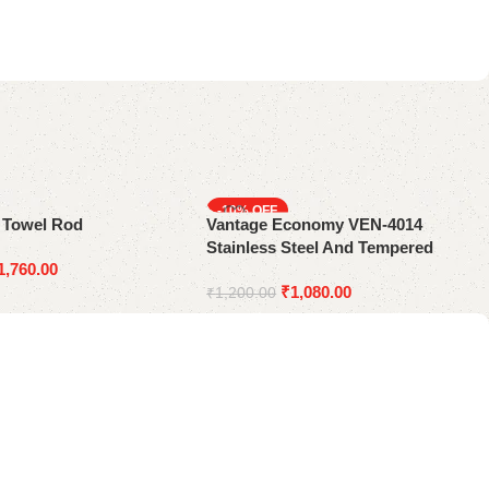
-10%
e Towel Rod
Vantage Economy VEN-4014
Stainless Steel And Tempered
1,760.00
Glass Bath Shelf
₹
1,080.00
₹
1,200.00