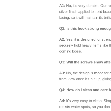
A1:
No, it's very durable. Our 
silver finish applied to solid bra
fading, so it will maintain its bri
Q2: Is this hook strong enoug
A2:
Yes, it is designed for stren
securely hold heavy items like t
coming loose.
Q3: Will the screws show after
A3:
No, the design is made for a
from view once it's put up, givi
Q4: How do I clean and care f
A4:
It's very easy to clean. Sim
resists water spots, so you don