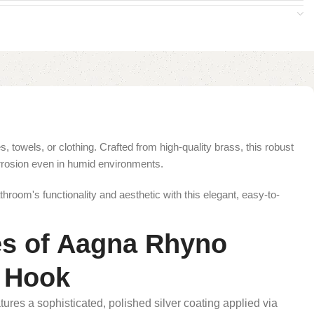
towels, or clothing. Crafted from high-quality brass, this robust
orrosion even in humid environments.
hroom's functionality and aesthetic with this elegant, easy-to-
es of Aagna Rhyno
e Hook
ures a sophisticated, polished silver coating applied via