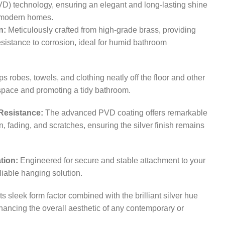
D) technology, ensuring an elegant and long-lasting shine
or modern homes.
n:
Meticulously crafted from high-grade brass, providing
esistance to corrosion, ideal for humid bathroom
 robes, towels, and clothing neatly off the floor and other
 space and promoting a tidy bathroom.
Resistance:
The advanced PVD coating offers remarkable
n, fading, and scratches, ensuring the silver finish remains
tion:
Engineered for secure and stable attachment to your
liable hanging solution.
ts sleek form factor combined with the brilliant silver hue
nhancing the overall aesthetic of any contemporary or