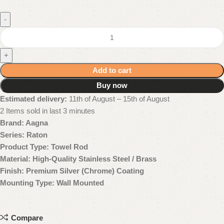
-
+
Add to cart
Buy now
Estimated delivery:
11th of August – 15th of August
2
Items sold in last 3 minutes
Brand: Aagna
Series: Raton
Product Type: Towel Rod
Material: High-Quality Stainless Steel / Brass
Finish: Premium Silver (Chrome) Coating
Mounting Type: Wall Mounted
Compare