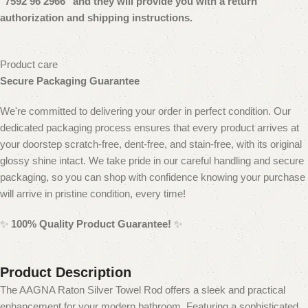
"7592 96 2966" and they will provide you with a return
authorization and shipping instructions.
Product care
Secure Packaging Guarantee
We're committed to delivering your order in perfect condition. Our
dedicated packaging process ensures that every product arrives at
your doorstep scratch-free, dent-free, and stain-free, with its original
glossy shine intact. We take pride in our careful handling and secure
packaging, so you can shop with confidence knowing your purchase
will arrive in pristine condition, every time!
✨
100% Quality Product Guarantee!
✨
Product Description
The AAGNA Raton Silver Towel Rod offers a sleek and practical
enhancement for your modern bathroom. Featuring a sophisticated