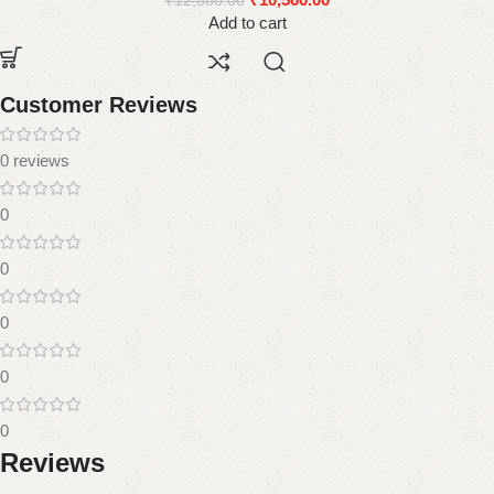
₹
12,880.00
Add to cart
Customer Reviews
0 reviews
0
0
0
0
0
Reviews