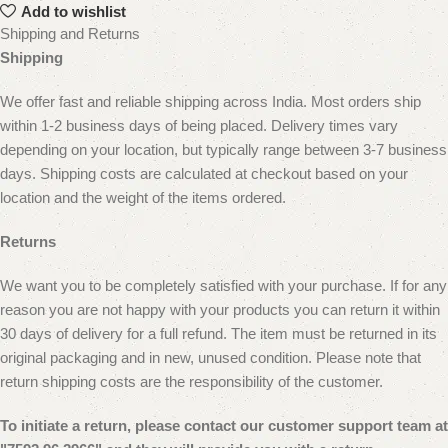
Add to wishlist
Shipping and Returns
Shipping
We offer fast and reliable shipping across India. Most orders ship
within 1-2 business days of being placed. Delivery times vary
depending on your location, but typically range between 3-7 business
days. Shipping costs are calculated at checkout based on your
location and the weight of the items ordered.
Returns
We want you to be completely satisfied with your purchase. If for any
reason you are not happy with your products you can return it within
30 days of delivery for a full refund. The item must be returned in its
original packaging and in new, unused condition.
Please note that
return shipping costs are the responsibility of the customer.
To initiate a return, please contact our customer
support team at