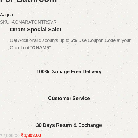
Aagna
SKU:
AGNARATONTRSVR
Onam Special Sale!
Get Additional discounts up to
5%
Use Coupon Code at your
Checkout "
ONAM5"
100% Damage Free Delivery
Customer Service
30 Days Return & Exchange
₹
1,808.00
₹
2,009.00