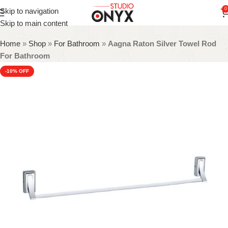
0
Skip to navigation
Skip to main content
Home
»
Shop
»
For Bathroom
»
Aagna Raton Silver Towel Rod
For Bathroom
-10%