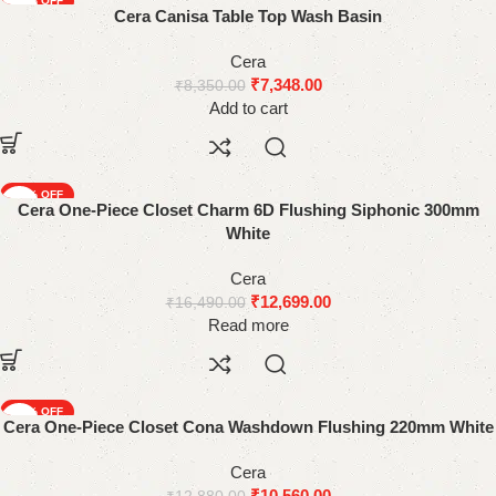
-12%
Cera Canisa Table Top Wash Basin
Cera
₹
7,348.00
₹
8,350.00
Add to cart
-23%
Cera One-Piece Closet Charm 6D Flushing Siphonic 300mm
SOLD OUT
White
Cera
₹
12,699.00
₹
16,490.00
Read more
-18%
Cera One-Piece Closet Cona Washdown Flushing 220mm White
Cera
₹
10,560.00