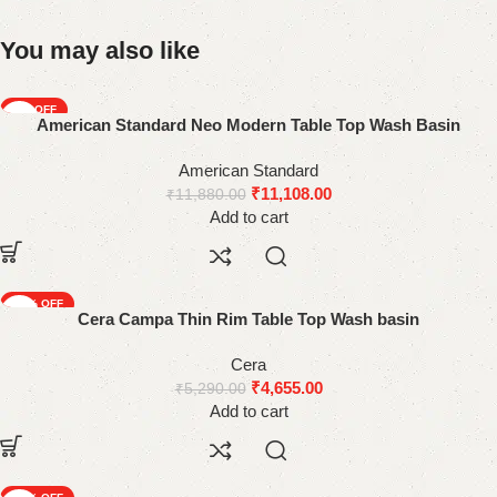
You may also like
-6%
American Standard Neo Modern Table Top Wash Basin
American Standard
₹
11,108.00
₹
11,880.00
Add to cart
-12%
Cera Campa Thin Rim Table Top Wash basin
Cera
₹
4,655.00
₹
5,290.00
Add to cart