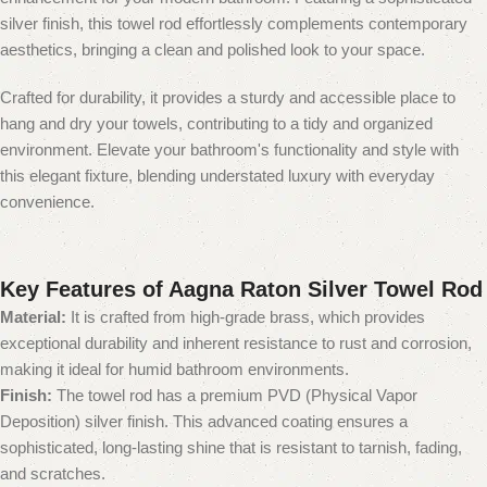
silver finish, this towel rod effortlessly complements contemporary
aesthetics, bringing a clean and polished look to your space.
Crafted for durability, it provides a sturdy and accessible place to
hang and dry your towels, contributing to a tidy and organized
environment. Elevate your bathroom's functionality and style with
this elegant fixture, blending understated luxury with everyday
convenience.
Key Features of Aagna Raton Silver Towel Rod
Material:
It is crafted from high-grade brass, which provides
exceptional durability and inherent resistance to rust and corrosion,
making it ideal for humid bathroom environments.
Finish:
The towel rod has a premium PVD (Physical Vapor
Deposition) silver finish.
This advanced coating ensures a
sophisticated, long-lasting shine that is resistant to tarnish, fading,
and scratches.