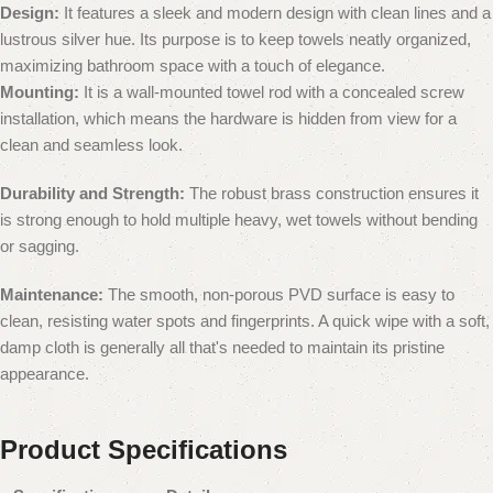
Design:
It features a sleek and modern design with clean lines and a
lustrous silver hue. Its purpose is to keep towels neatly organized,
maximizing bathroom space with a touch of elegance.
Mounting:
It is a wall-mounted towel rod with a concealed screw
installation, which means the hardware is hidden from view for a
clean and seamless look.
Durability and Strength:
The robust brass construction ensures it
is strong enough to hold multiple heavy, wet towels without bending
or sagging.
Maintenance:
The smooth, non-porous PVD surface is easy to
clean, resisting water spots and fingerprints.
A quick wipe with a soft,
damp cloth is generally all that's needed to maintain its pristine
appearance.
Product Specifications