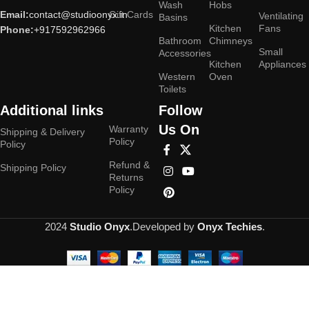
Wash
Hobs
Email:
contact@studioonyx.in
Gift Cards
Ventilating
Basins
Kitchen
Fans
Phone:
+917592962966
Bathroom
Chimneys
Small
Accessories
Kitchen
Appliances
Western
Oven
Toilets
Additional links
Follow
Us On
Warranty
Shipping & Delivery
Policy
Policy
Refund &
Shipping Policy
Returns
Policy
2024
Studio Onyx
.Developed by
Onyx Techies
.
Hey You, Sign Up And