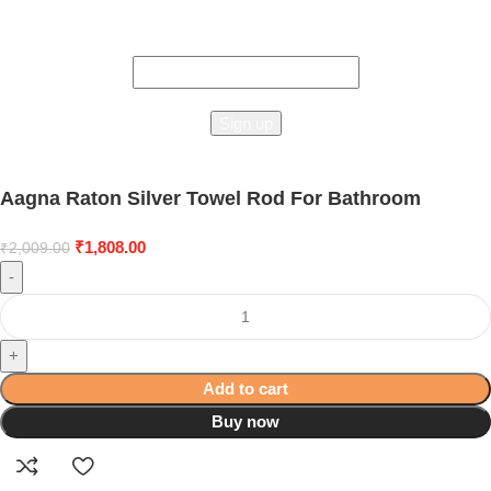
Connect To Studioonyx!
the first to learn about our latest trends
Aagna Raton Silver Towel Rod For Bathroom
₹
1,808.00
₹
2,009.00
-
+
Add to cart
Buy now