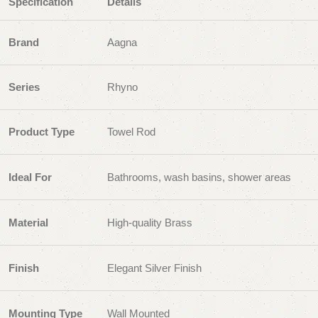
Specification
Details
Brand
Aagna
Series
Rhyno
Product Type
Towel Rod
Ideal For
Bathrooms, wash basins, shower areas
Material
High-quality Brass
Finish
Elegant Silver Finish
Mounting Type
Wall Mounted