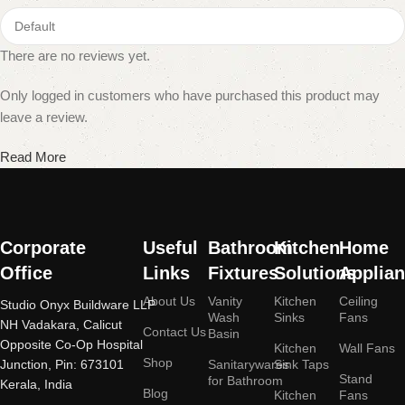
There are no reviews yet.
Only logged in customers who have purchased this product may
leave a review.
Read More
Corporate
Useful
Bathroom
Kitchen
Home
Office
Links
Fixtures
Solutions
Applia
About Us
Vanity
Kitchen
Ceiling
Studio Onyx Buildware LLP
Wash
Sinks
Fans
NH Vadakara, Calicut
Contact Us
Basin
Opposite Co-Op Hospital
Kitchen
Wall Fans
Shop
Junction, Pin: 673101
Sanitarywares
Sink Taps
Stand
for Bathroom
Kerala, India
Blog
Kitchen
Fans