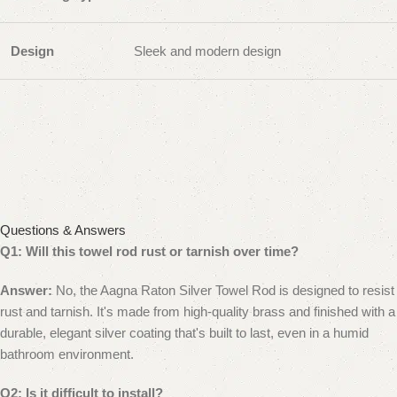
Design
Sleek and modern design
Questions & Answers
Q1: Will this towel rod rust or tarnish over time?
Answer:
No, the Aagna Raton Silver Towel Rod is designed to resist
rust and tarnish. It's made from high-quality brass and finished with a
durable, elegant silver coating that's built to last, even in a humid
bathroom environment.
Q2: Is it difficult to install?