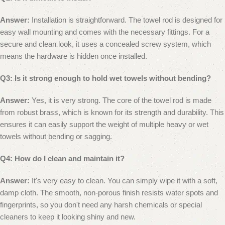
Answer:
Installation is straightforward. The towel rod is designed for
easy wall mounting and comes with the necessary fittings. For a
secure and clean look, it uses a concealed screw system, which
means the hardware is hidden once installed.
Q3: Is it strong enough to hold wet towels without bending?
Answer:
Yes, it is very strong. The core of the towel rod is made
from robust brass, which is known for its strength and durability. This
ensures it can easily support the weight of multiple heavy or wet
towels without bending or sagging.
Q4: How do I clean and maintain it?
Answer:
It's very easy to clean. You can simply wipe it with a soft,
damp cloth. The smooth, non-porous finish resists water spots and
fingerprints, so you don't need any harsh chemicals or special
cleaners to keep it looking shiny and new.