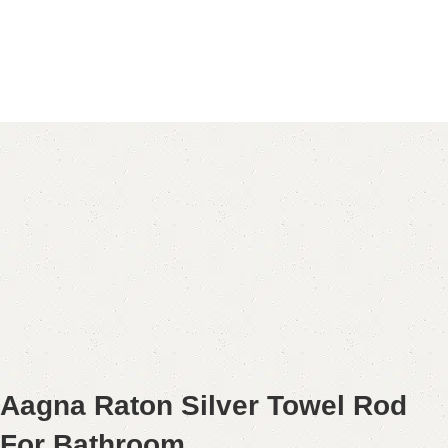
Aagna Raton Silver Towel Rod
For Bathroom