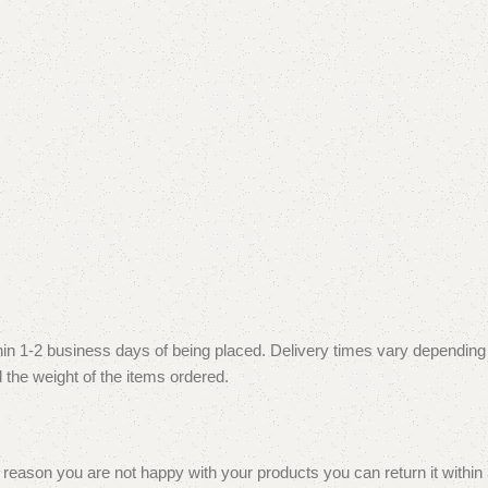
thin 1-2 business days of being placed. Delivery times vary depending
 the weight of the items ordered.
reason you are not happy with your products you can return it within 30