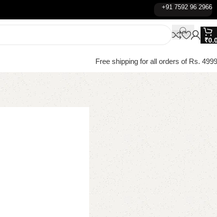
+91 7592 96 2966
₹
0.
Free shipping for all orders of Rs. 4999