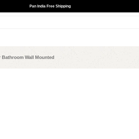
Pan India Free Shipping
r Bathroom Wall Mounted