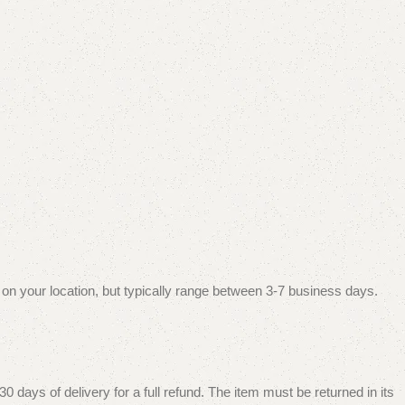
 on your location, but typically range between 3-7 business days.
 days of delivery for a full refund. The item must be returned in its