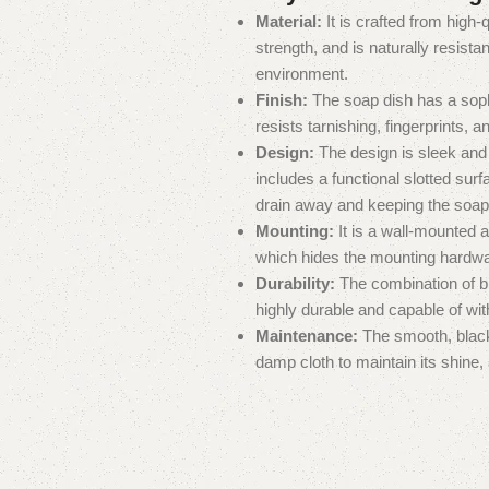
Material:
It is crafted from high-
strength, and is naturally resista
environment.
Finish:
The soap dish has a sophi
resists tarnishing, fingerprints, a
Design:
The design is sleek an
includes a functional slotted surf
drain away and keeping the soap 
Mounting:
It is a wall-mounted
which hides the mounting hardwa
Durability:
The combination of br
highly durable and capable of wit
Maintenance:
The smooth, black f
damp cloth to maintain its shine,