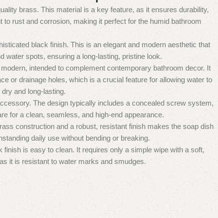
quality brass.
This material is a key feature, as it ensures durability,
nt to rust and corrosion, making it perfect for the humid bathroom
sticated black finish.
This is an elegant and modern aesthetic that
nd water spots, ensuring a long-lasting, pristine look.
d modern, intended to complement contemporary bathroom decor.
It
ace or drainage holes, which is a crucial feature for allowing water to
dry and long-lasting.
 accessory.
The design typically includes a concealed screw system,
re for a clean, seamless, and high-end appearance.
ass construction and a robust, resistant finish makes the soap dish
hstanding daily use without bending or breaking.
inish is easy to clean. It requires only a simple wipe with a soft,
 as it is resistant to water marks and smudges.