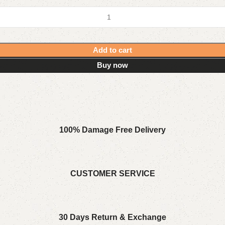
Add to cart
Buy now
100% Damage Free Delivery
CUSTOMER SERVICE
30 Days Return & Exchange