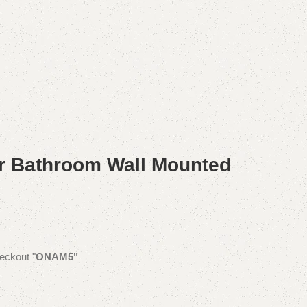
r Bathroom Wall Mounted
eckout "
ONAM5"