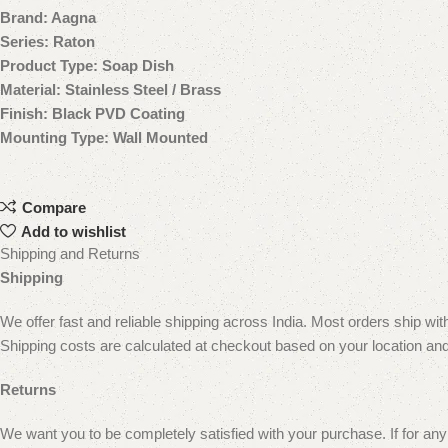
Brand: Aagna
Series: Raton
Product Type: Soap Dish
Material: Stainless Steel / Brass
Finish: Black PVD Coating
Mounting Type: Wall Mounted
Compare
Add to wishlist
Shipping and Returns
Shipping
We offer fast and reliable shipping across India. Most orders ship wi
Shipping costs are calculated at checkout based on your location and
Returns
We want you to be completely satisfied with your purchase. If for any 