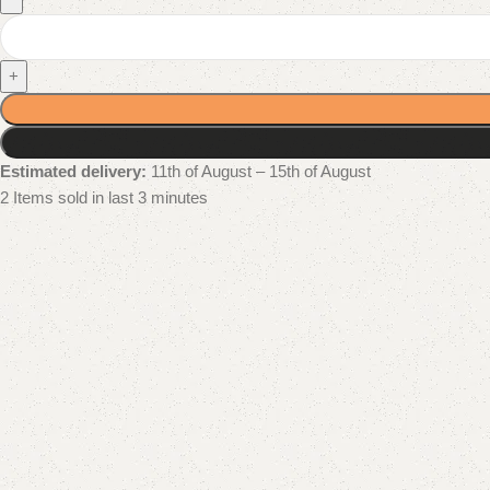
+
Estimated delivery:
11th of August – 15th of August
2
Items sold in last 3 minutes