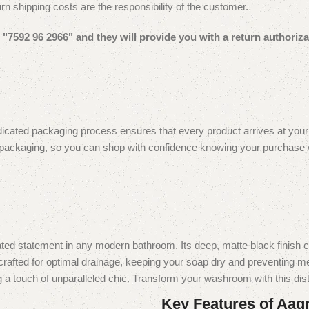
urn shipping costs are the responsibility of the customer.
"7592 96 2966" and they will provide you with a return authoriza
icated packaging process ensures that every product arrives at your do
 packaging, so you can shop with confidence knowing your purchase will
statement in any modern bathroom. Its deep, matte black finish creat
rafted for optimal drainage, keeping your soap dry and preventing mess
 a touch of unparalleled chic. Transform your washroom with this dist
Key Features of Aag