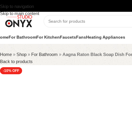
Skip to navigation
Skip to main content
ome
For Bathroom
For Kitchen
Faucets
Fans
Heating Appliances
Home
»
Shop
»
For Bathroom
»
Aagna Raton Black Soap Dish Fo
Back to products
-10%