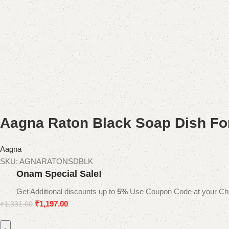
Aagna Raton Black Soap Dish Fo
Aagna
SKU:
AGNARATONSDBLK
Onam Special Sale!
Get Additional discounts up to
5%
Use Coupon Code at your Ch
₹
1,197.00
₹
1,331.00
-