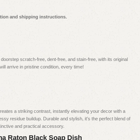
tion and shipping instructions.
orstep scratch-free, dent-free, and stain-free, with its original
 arrive in pristine condition, every time!
es a striking contrast, instantly elevating your decor with a
y residue buildup. Durable and stylish, it’s the perfect blend of
inctive and practical accessory.
na Raton Black Soap Dish