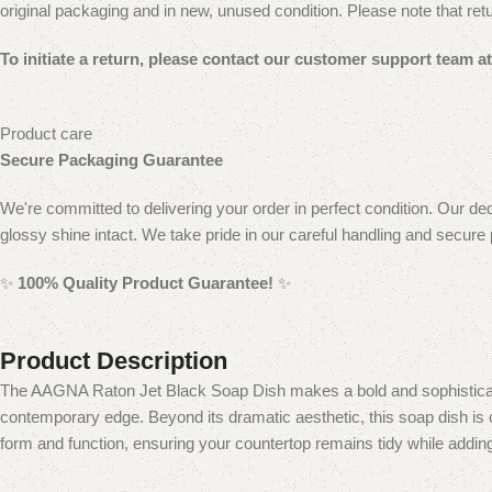
original packaging and in new, unused condition.
Please note that ret
To initiate a return, please contact our customer
support team at 
Product care
Secure Packaging Guarantee
We're committed to delivering your order in perfect condition. Our ded
glossy shine intact. We take pride in our careful handling and secure
✨
100% Quality Product Guarantee!
✨
Product Description
The AAGNA Raton Jet Black Soap Dish makes a bold and sophisticated 
contemporary edge. Beyond its dramatic aesthetic, this soap dish is c
form and function, ensuring your countertop remains tidy while adding