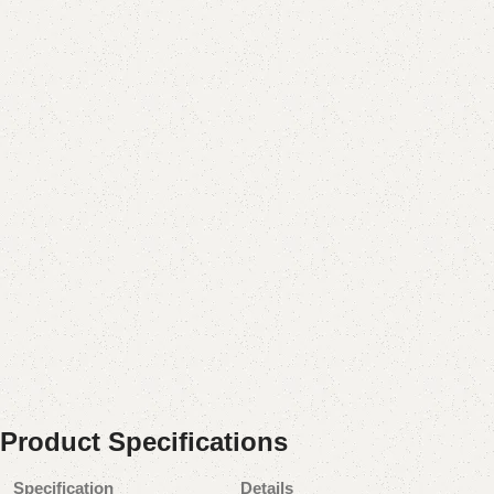
Product Specifications
Specification
Details