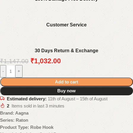
Customer Service
30 Days Return & Exchange
₹
1,032.00
₹
1,147.00
-
+
Add to cart
Buy now
Estimated delivery:
11th of August – 15th of August
2
Items sold in last 3 minutes
Brand: Aagna
Series: Raton
Product Type: Robe Hook