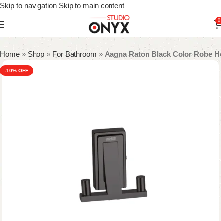
Skip to navigation
Skip to main content
0
Home
»
Shop
»
For Bathroom
»
Aagna Raton Black Color Robe H
-10%