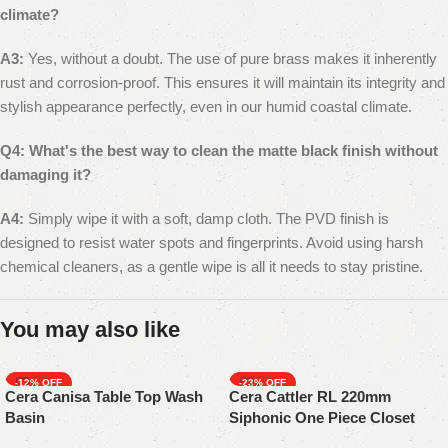
climate?
A3:
Yes, without a doubt. The use of pure brass makes it inherently
rust and corrosion-proof. This ensures it will maintain its integrity and
stylish appearance perfectly, even in our humid coastal climate.
Q4: What's the best way to clean the matte black finish without
damaging it?
A4:
Simply wipe it with a soft, damp cloth. The PVD finish is
designed to resist water spots and fingerprints. Avoid using harsh
chemical cleaners, as a gentle wipe is all it needs to stay pristine.
You may also like
-12%
-23%
Cera Canisa Table Top Wash
Cera Cattler RL 220mm
Basin
Siphonic One Piece Closet