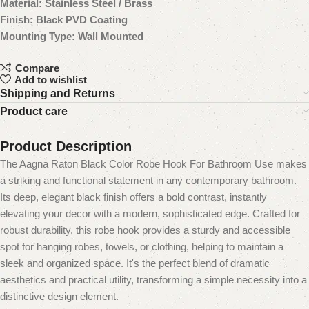
Material: Stainless Steel / Brass
Finish: Black PVD Coating
Mounting Type: Wall Mounted
Compare
Add to wishlist
Shipping and Returns
Product care
Product Description
The Aagna Raton Black Color Robe Hook For Bathroom Use makes
a striking and functional statement in any contemporary bathroom.
Its deep, elegant black finish offers a bold contrast, instantly
elevating your decor with a modern, sophisticated edge. Crafted for
robust durability, this robe hook provides a sturdy and accessible
spot for hanging robes, towels, or clothing, helping to maintain a
sleek and organized space. It's the perfect blend of dramatic
aesthetics and practical utility, transforming a simple necessity into a
distinctive design element.