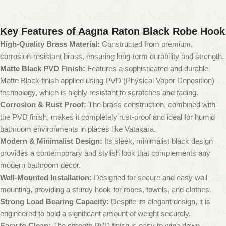
Key Features of Aagna Raton Black Robe Hook
High-Quality Brass Material:
Constructed from premium,
corrosion-resistant brass, ensuring long-term durability and strength.
Matte Black PVD Finish:
Features a sophisticated and durable
Matte Black finish applied using PVD (Physical Vapor Deposition)
technology, which is highly resistant to scratches and fading.
Corrosion & Rust Proof:
The brass construction, combined with
the PVD finish, makes it completely rust-proof and ideal for humid
bathroom environments in places like Vatakara.
Modern & Minimalist Design:
Its sleek, minimalist black design
provides a contemporary and stylish look that complements any
modern bathroom decor.
Wall-Mounted Installation:
Designed for secure and easy wall
mounting, providing a sturdy hook for robes, towels, and clothes.
Strong Load Bearing Capacity:
Despite its elegant design, it is
engineered to hold a significant amount of weight securely.
Easy to Clean:
The smooth PVD finish is easy to wipe down,