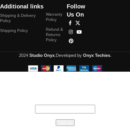
Additional links
Follow
Us On
Warranty
Shipping & Delivery
Policy
Policy
Refund &
Shipping Policy
Returns
Policy
2024
Studio Onyx
.Developed by
Onyx Techies
.
Hey You, Sign Up And
Connect To Studioonyx!
the first to learn about our latest trends