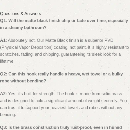
Questions & Answers
Q1: Will the matte black finish chip or fade over time, especially
in a steamy bathroom?
A1:
Absolutely not. Our Matte Black finish is a superior PVD
(Physical Vapor Deposition) coating, not paint. It is highly resistant to
scratches, fading, and chipping, guaranteeing its sleek look for a
lifetime.
Q2: Can this hook really handle a heavy, wet towel or a bulky
robe without bending?
A2:
Yes, it's built for strength. The hook is made from solid brass
and is designed to hold a significant amount of weight securely. You
can trust it to support your heaviest towels and robes without any
bending.
Q3: Is the brass construction truly rust-proof, even in humid