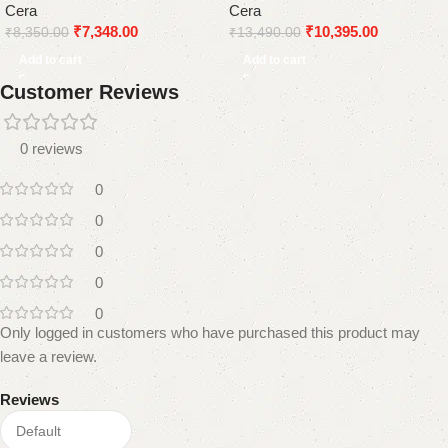
Cera
Cera
₹
7,348.00
₹
10,395.00
₹
8,350.00
₹
13,490.00
Add to cart
Add to cart
Customer Reviews
0 reviews
0
0
0
0
0
Only logged in customers who have purchased this product may
leave a review.
Reviews