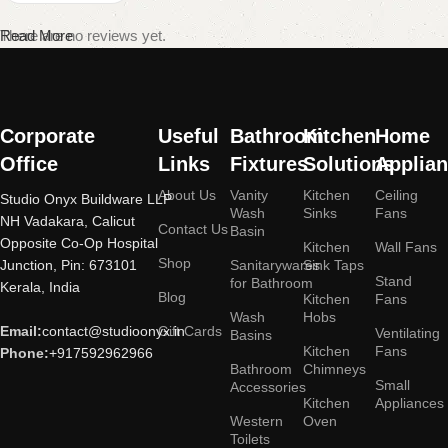
There are no reviews yet.
Read More
Corporate
Useful
Bathroom
Kitchen
Home
Office
Links
Fixtures
Solutions
Applia
About Us
Vanity
Kitchen
Ceiling
Studio Onyx Buildware LLP
Wash
Sinks
Fans
NH Vadakara, Calicut
Contact Us
Basin
Opposite Co-Op Hospital
Kitchen
Wall Fans
Shop
Junction, Pin: 673101
Sanitarywares
Sink Taps
Stand
for Bathroom
Kerala, India
Blog
Kitchen
Fans
Wash
Hobs
Email:
contact@studioonyx.in
Gift Cards
Ventilating
Basins
Kitchen
Fans
Phone:
+917592962966
Bathroom
Chimneys
Small
Accessories
Kitchen
Appliances
Western
Oven
Toilets