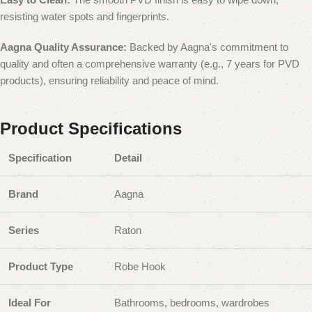
resisting water spots and fingerprints.
Aagna Quality Assurance:
Backed by Aagna's commitment to
quality and often a comprehensive warranty (e.g., 7 years for PVD
products), ensuring reliability and peace of mind.
Product Specifications
Specification
Detail
Brand
Aagna
Series
Raton
Product Type
Robe Hook
Ideal For
Bathrooms, bedrooms, wardrobes