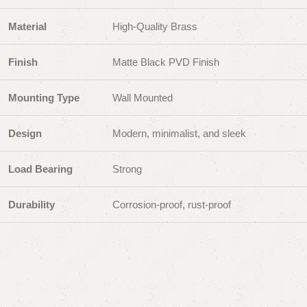
Material
High-Quality Brass
Finish
Matte Black PVD Finish
Mounting Type
Wall Mounted
Design
Modern, minimalist, and sleek
Load Bearing
Strong
Durability
Corrosion-proof, rust-proof