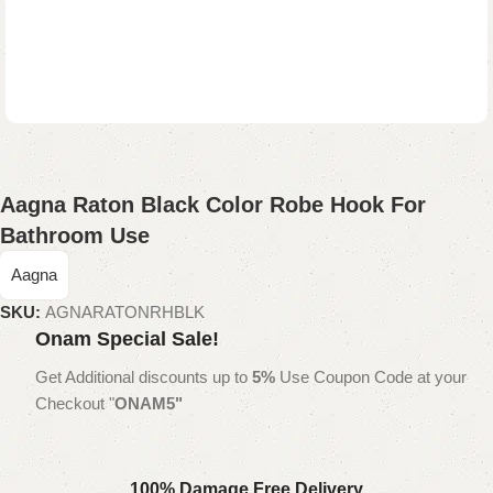
Aagna Raton Black Color Robe Hook For
Bathroom Use
Aagna
SKU:
AGNARATONRHBLK
Onam Special Sale!
Get Additional discounts up to
5%
Use Coupon Code at your
Checkout "
ONAM5"
100% Damage Free Delivery