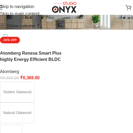
Golden Oakwood
Skip to navigation
Skip to main content
Show column
-33%
SOLD OUT
Atomberg Renesa Smart Plus
highly Energy Efficient BLDC
Ceiling Fans with Remote
Atomberg
₹
6,369.00
₹
9,460.00
Golden Oakwood
Natural Oakwood